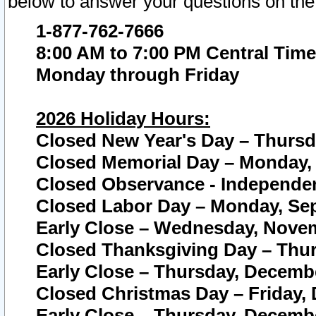
below to answer your questions on the
1-877-762-7666
8:00 AM to 7:00 PM Central Time
Monday through Friday
2026 Holiday Hours:
Closed New Year's Day – Thursda
Closed Memorial Day – Monday, 
Closed Observance - Independenc
Closed Labor Day – Monday, Sep
Early Close – Wednesday, Novem
Closed Thanksgiving Day – Thur
Early Close – Thursday, Decembe
Closed Christmas Day – Friday,
Early Close – Thursday, Decembe