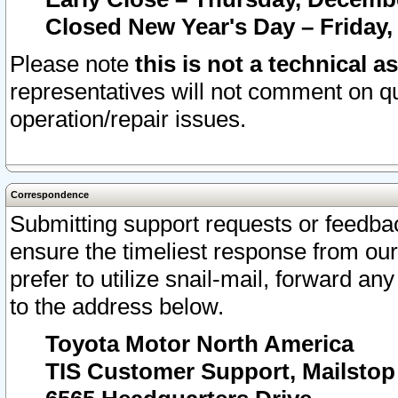
Closed New Year's Day – Friday,
Please note
this is not a technical a
representatives will not comment on qu
operation/repair issues.
Correspondence
Submitting support requests or feedbac
ensure the timeliest response from o
prefer to utilize snail-mail, forward an
to the address below.
Toyota Motor North America
TIS Customer Support, Mailsto