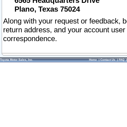
6565 Headquarters Drive
Plano, Texas 75024
Along with your request or feedback, 
return address, and your account user
correspondence.
Toyota Motor Sales, Inc.
Home
|
Contact Us
|
FAQ