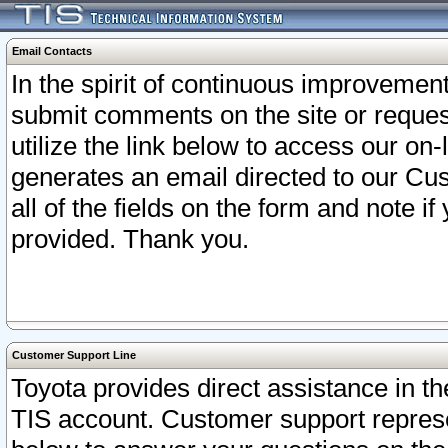
Email Contacts
In the spirit of continuous improveme
submit comments on the site or request
utilize the link below to access our o
generates an email directed to our Cu
all of the fields on the form and note i
provided. Thank you.
Customer Support Line
Toyota provides direct assistance in th
TIS account. Customer support represen