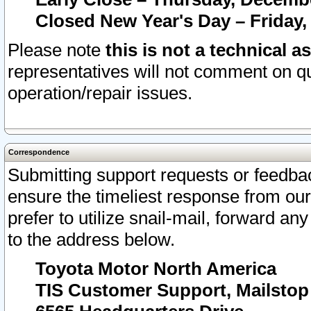
Closed New Year's Day – Friday,
Please note
this is not a technical a
representatives will not comment on qu
operation/repair issues.
Correspondence
Submitting support requests or feedbac
ensure the timeliest response from o
prefer to utilize snail-mail, forward an
to the address below.
Toyota Motor North America
TIS Customer Support, Mailsto