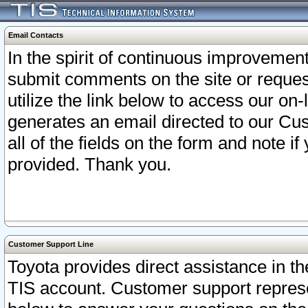
Email Contacts
In the spirit of continuous improveme
submit comments on the site or request
utilize the link below to access our o
generates an email directed to our Cu
all of the fields on the form and note i
provided. Thank you.
Customer Support Line
Toyota provides direct assistance in th
TIS account. Customer support represen