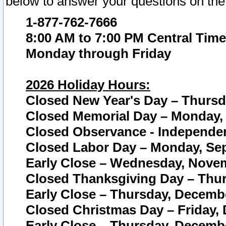
below to answer your questions on the
1-877-762-7666
8:00 AM to 7:00 PM Central Time
Monday through Friday
2026 Holiday Hours:
Closed New Year's Day – Thursda
Closed Memorial Day – Monday, 
Closed Observance - Independenc
Closed Labor Day – Monday, Sep
Early Close – Wednesday, Novem
Closed Thanksgiving Day – Thur
Early Close – Thursday, Decembe
Closed Christmas Day – Friday,
Early Close – Thursday, Decembe