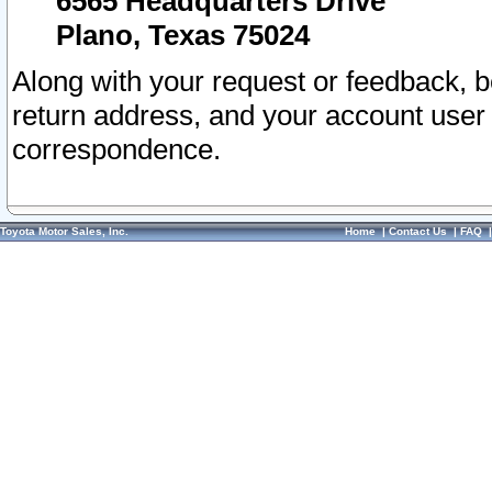
6565 Headquarters Drive
Plano, Texas 75024
Along with your request or feedback, 
return address, and your account user
correspondence.
Toyota Motor Sales, Inc.
Home
|
Contact Us
|
FAQ