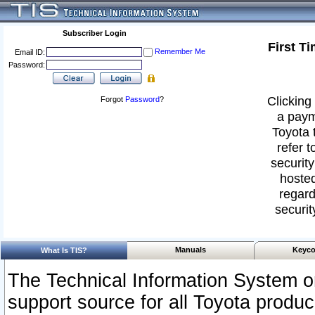
Subscriber Login
First T
Remember Me
Email ID:
Password:
Clicking 
Forgot
Password
?
a paym
Toyota 
refer t
security
hosted
regard
securit
Manuals
Keyco
What Is TIS?
The Technical Information System or
support source for all Toyota produ