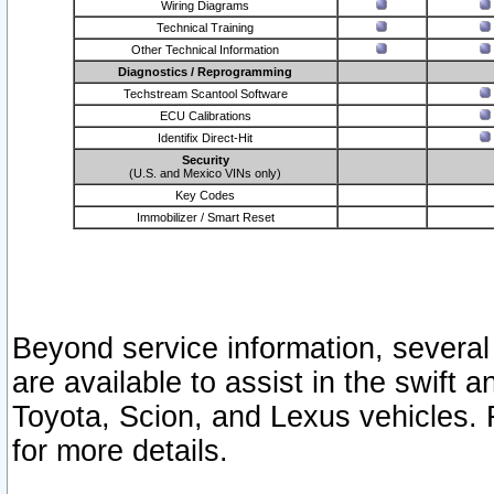
Wiring Diagrams
Technical Training
Other Technical Information
Diagnostics / Reprogramming
Techstream Scantool Software
ECU Calibrations
Identifix Direct-Hit
Security
(U.S. and Mexico VINs only)
Key Codes
Immobilizer / Smart Reset
Beyond service information, several
are available to assist in the swift 
Toyota, Scion, and Lexus vehicles. 
for more details.