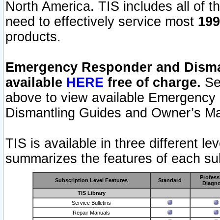
North America. TIS includes all of the
need to effectively service most
199
products.
Emergency Responder and Disman
available
HERE
free of charge.
Sel
above to view available Emergency
Dismantling Guides and Owner’s Ma
TIS is available in three different l
summarizes the features of each sub
Profess
Subscription Level Features
Standard
Diagno
TIS Library
Service Bulletins
Repair Manuals