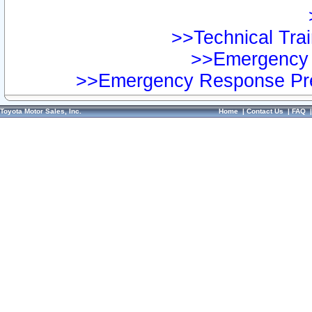
>>Technical Trai
>>Emergency 
>>Emergency Response Pre
Toyota Motor Sales, Inc.
Home
|
Contact Us
|
FAQ