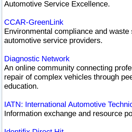
Automotive Service Excellence.
CCAR-GreenLink
Environmental compliance and waste
automotive service providers.
Diagnostic Network
An online community connecting profes
repair of complex vehicles through pee
education.
IATN: International Automotive Techn
Information exchange and resource port
Identifix Direct Hit