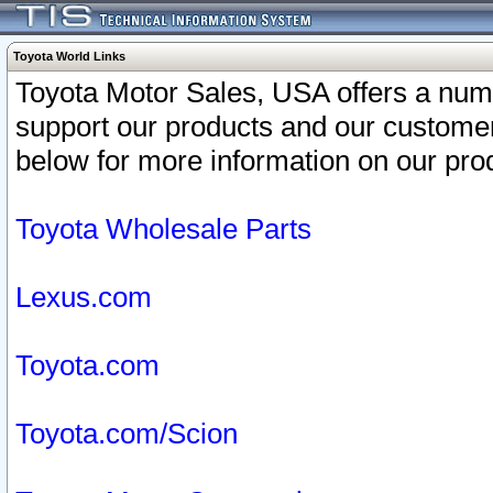
Toyota World Links
Toyota Motor Sales, USA offers a num
support our products and our customer
below for more information on our prod
Toyota Wholesale Parts
Lexus.com
Toyota.com
Toyota.com/Scion