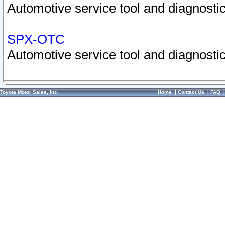
Automotive service tool and diagnostic
SPX-OTC
Automotive service tool and diagnostic
Toyota Motor Sales, Inc.
Home
|
Contact Us
|
FAQ