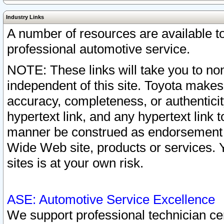
Industry Links
A number of resources are available 
professional automotive service.
NOTE: These links will take you to non
independent of this site. Toyota makes
accuracy, completeness, or authenticit
hypertext link, and any hypertext link t
manner be construed as endorsement b
Wide Web site, products or services. Yo
sites is at your own risk.
ASE: Automotive Service Excellence
We support professional technician cert