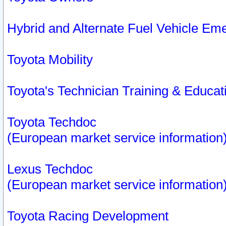
Hybrid and Alternate Fuel Vehicle Em
Toyota Mobility
Toyota's Technician Training & Educa
Toyota Techdoc
(European market service information
Lexus Techdoc
(European market service information
Toyota Racing Development