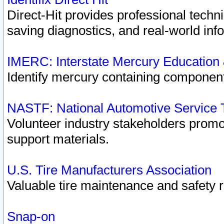
Direct-Hit provides professional techn
saving diagnostics, and real-world inf
IMERC: Interstate Mercury Education
Identify mercury containing component
NASTF: National Automotive Service 
Volunteer industry stakeholders promoti
support materials.
U.S. Tire Manufacturers Association
Valuable tire maintenance and safety 
Snap-on