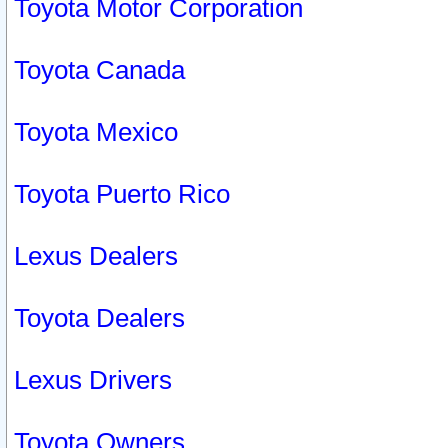
Toyota Motor Corporation
Toyota Canada
Toyota Mexico
Toyota Puerto Rico
Lexus Dealers
Toyota Dealers
Lexus Drivers
Toyota Owners