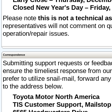
Closed New Year's Day – Friday,
Please note
this is not a technical a
representatives will not comment on qu
operation/repair issues.
Correspondence
Submitting support requests or feedbac
ensure the timeliest response from o
prefer to utilize snail-mail, forward an
to the address below.
Toyota Motor North America
TIS Customer Support, Mailsto