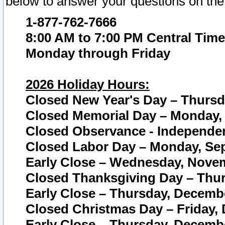
below to answer your questions on the
1-877-762-7666
8:00 AM to 7:00 PM Central Time
Monday through Friday
2026 Holiday Hours:
Closed New Year's Day – Thursda
Closed Memorial Day – Monday, 
Closed Observance - Independenc
Closed Labor Day – Monday, Sep
Early Close – Wednesday, Novem
Closed Thanksgiving Day – Thur
Early Close – Thursday, Decembe
Closed Christmas Day – Friday,
Early Close – Thursday, Decembe