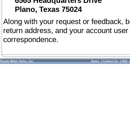
6565 Headquarters Drive
Plano, Texas 75024
Along with your request or feedback, 
return address, and your account user
correspondence.
Toyota Motor Sales, Inc.
Home
|
Contact Us
|
FAQ