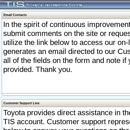
Email Contacts
In the spirit of continuous improveme
submit comments on the site or request
utilize the link below to access our o
generates an email directed to our Cu
all of the fields on the form and note i
provided. Thank you.
Customer Support Line
Toyota provides direct assistance in th
TIS account. Customer support represen