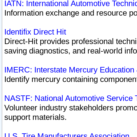
IATN: International Automotive Techn
Information exchange and resource port
Identifix Direct Hit
Direct-Hit provides professional techn
saving diagnostics, and real-world inf
IMERC: Interstate Mercury Education
Identify mercury containing component
NASTF: National Automotive Service 
Volunteer industry stakeholders promoti
support materials.
U.S. Tire Manufacturers Association