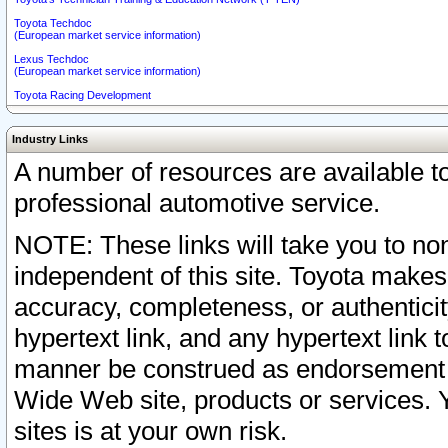
Toyota Techdoc
(European market service information)
Lexus Techdoc
(European market service information)
Toyota Racing Development
Industry Links
A number of resources are available 
professional automotive service.
NOTE: These links will take you to non
independent of this site. Toyota makes
accuracy, completeness, or authenticit
hypertext link, and any hypertext link t
manner be construed as endorsement b
Wide Web site, products or services. Yo
sites is at your own risk.