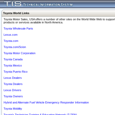
Toyota World Links
Toyota Motor Sales, USA offers a number of other sites on the World Wide Web to support
products or services available in North America.
Toyota Wholesale Parts
Lexus.com
Toyota.com
Toyota.com/Scion
Toyota Motor Corporation
Toyota Canada
Toyota Mexico
Toyota Puerto Rico
Lexus Dealers
Toyota Dealers
Lexus Drivers
Toyota Owners
Hybrid and Alternate Fuel Vehicle Emergency Responder Information
Toyota Mobility
Toyota's Technician Training & Education Network (T-TEN)