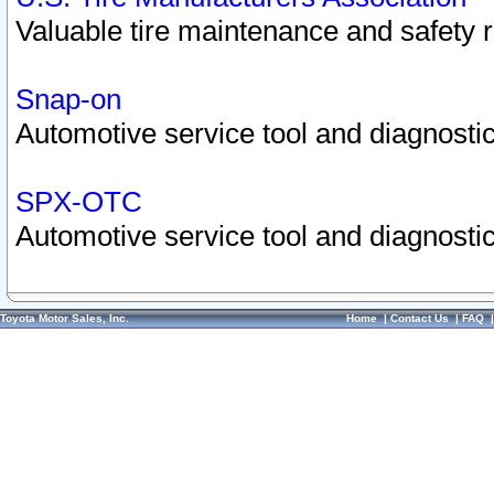
Valuable tire maintenance and safety 
Snap-on
Automotive service tool and diagnostic
SPX-OTC
Automotive service tool and diagnostic
Toyota Motor Sales, Inc.
Home
|
Contact Us
|
FAQ