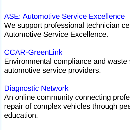
ASE: Automotive Service Excellence
We support professional technician cert
Automotive Service Excellence.
CCAR-GreenLink
Environmental compliance and waste
automotive service providers.
Diagnostic Network
An online community connecting profes
repair of complex vehicles through pee
education.