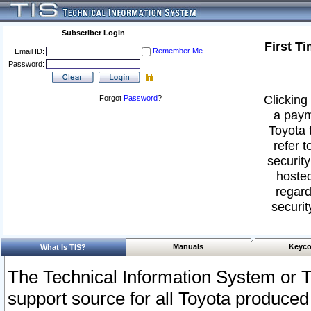
Subscriber Login
First T
Remember Me
Email ID:
Password:
Clicking 
Forgot
Password
?
a paym
Toyota 
refer t
security
hosted
regard
securit
Manuals
Keyco
What Is TIS?
The Technical Information System or T
support source for all Toyota produced