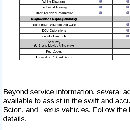
Wiring Diagrams
Technical Training
Other Technical Information
Diagnostics / Reprogramming
Techstream Scantool Software
ECU Calibrations
Identifix Direct-Hit
Security
(U.S. and Mexico VINs only)
Key Codes
Immobilizer / Smart Reset
Beyond service information, several ad
available to assist in the swift and acc
Scion, and Lexus vehicles. Follow the 
details.