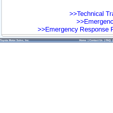
>>Technical Tra
>>Emergency
>>Emergency Response Pr
Toyota Motor Sales, Inc.
Home
|
Contact Us
|
FAQ