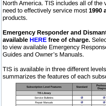
North America. TIS includes all of the v
need to effectively service most
1990 a
products.
Emergency Responder and Dismantl
available
HERE
free of charge.
Selec
to view available Emergency Respons
Guides and Owner’s Manuals.
TIS is available in three different leve
summarizes the features of each subscr
Profess
Subscription Level Features
Standard
Diagno
TIS Library
Service Bulletins
Repair Manuals