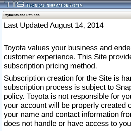
Payments and Refunds
Last Updated August 14, 2014
Toyota values your business and endea
customer experience. This Site provid
subscription pricing method.
Subscription creation for the Site is 
subscription process is subject to Sn
policy. Toyota is not responsible for 
your account will be properly created o
your name and contact information fr
does not handle or have access to your