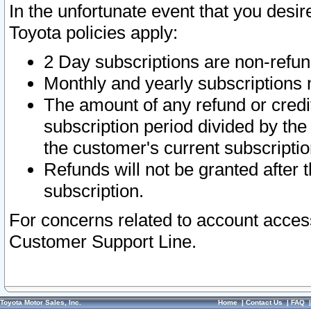
In the unfortunate event that you desir
Toyota policies apply:
2 Day subscriptions are non-refu
Monthly and yearly subscriptions 
The amount of any refund or credit
subscription period divided by the
the customer's current subscriptio
Refunds will not be granted after t
subscription.
For concerns related to account acces
Customer Support Line.
Toyota Motor Sales, Inc.
Home
|
Contact Us
|
FAQ