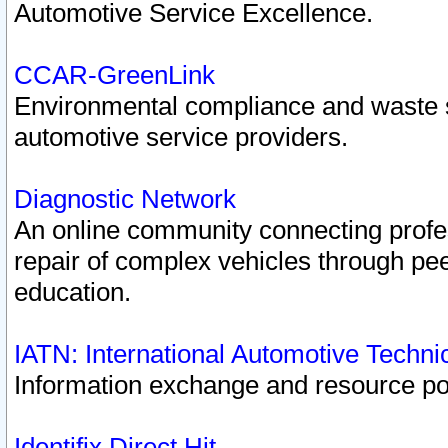
Automotive Service Excellence.
CCAR-GreenLink
Environmental compliance and waste
automotive service providers.
Diagnostic Network
An online community connecting profes
repair of complex vehicles through pee
education.
IATN: International Automotive Techn
Information exchange and resource port
Identifix Direct Hit