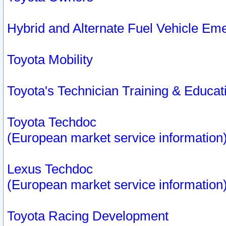
Hybrid and Alternate Fuel Vehicle Em
Toyota Mobility
Toyota's Technician Training & Educa
Toyota Techdoc
(European market service information
Lexus Techdoc
(European market service information
Toyota Racing Development