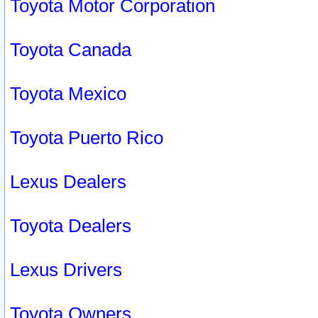
Toyota Motor Corporation
Toyota Canada
Toyota Mexico
Toyota Puerto Rico
Lexus Dealers
Toyota Dealers
Lexus Drivers
Toyota Owners