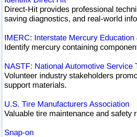
Direct-Hit provides professional techn
saving diagnostics, and real-world inf
IMERC: Interstate Mercury Education
Identify mercury containing component
NASTF: National Automotive Service 
Volunteer industry stakeholders promoti
support materials.
U.S. Tire Manufacturers Association
Valuable tire maintenance and safety 
Snap-on