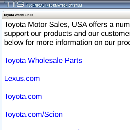
Toyota World Links
Toyota Motor Sales, USA offers a num
support our products and our customer
below for more information on our prod
Toyota Wholesale Parts
Lexus.com
Toyota.com
Toyota.com/Scion