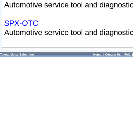
Automotive service tool and diagnostic
SPX-OTC
Automotive service tool and diagnostic
Toyota Motor Sales, Inc.
Home
|
Contact Us
|
FAQ