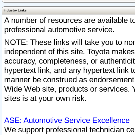
Industry Links
A number of resources are available 
professional automotive service.
NOTE: These links will take you to non
independent of this site. Toyota makes
accuracy, completeness, or authenticit
hypertext link, and any hypertext link t
manner be construed as endorsement b
Wide Web site, products or services. Yo
sites is at your own risk.
ASE: Automotive Service Excellence
We support professional technician cert