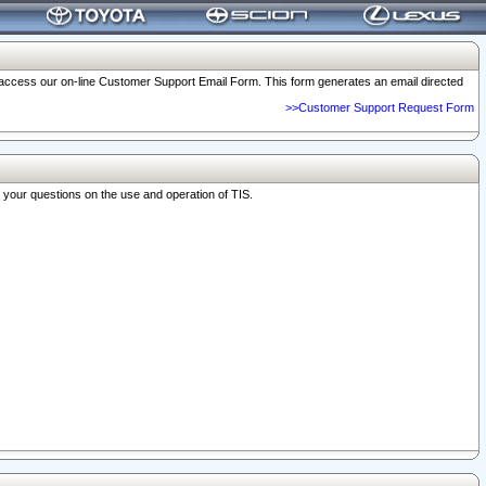
o access our on-line Customer Support Email Form. This form generates an email directed
>>Customer Support Request Form
r your questions on the use and operation of TIS.