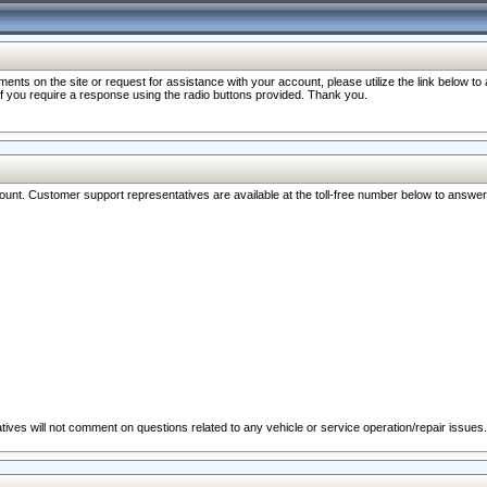
nts on the site or request for assistance with your account, please utilize the link below t
 if you require a response using the radio buttons provided. Thank you.
ccount. Customer support representatives are available at the toll-free number below to answe
ives will not comment on questions related to any vehicle or service operation/repair issues.