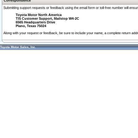
Correspondence
Submitting support requests or feedback using the email form or toll-free number will ensu
Toyota Motor North America
TIS Customer Support, Mailstop W4-2C
6565 Headquarters Drive
Plano, Texas 75024
Along with your request or feedback, be sure to include your name, a complete return ad
Toyota Motor Sales, Inc.