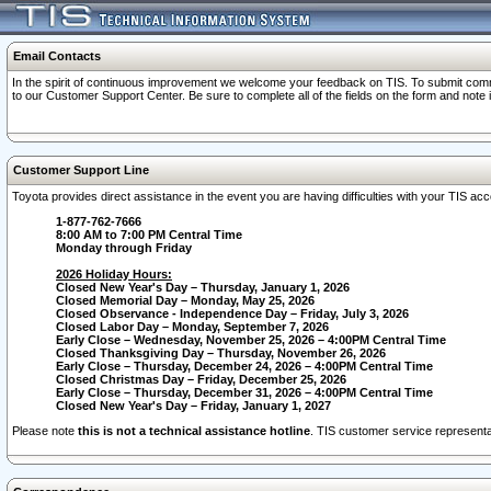
Email Contacts
In the spirit of continuous improvement we welcome your feedback on TIS. To submit comme
to our Customer Support Center. Be sure to complete all of the fields on the form and note
Customer Support Line
Toyota provides direct assistance in the event you are having difficulties with your TIS a
1-877-762-7666
8:00 AM to 7:00 PM Central Time
Monday through Friday
2026 Holiday Hours:
Closed New Year's Day – Thursday, January 1, 2026
Closed Memorial Day – Monday, May 25, 2026
Closed Observance - Independence Day – Friday, July 3, 2026
Closed Labor Day – Monday, September 7, 2026
Early Close – Wednesday, November 25, 2026 – 4:00PM Central Time
Closed Thanksgiving Day – Thursday, November 26, 2026
Early Close – Thursday, December 24, 2026 – 4:00PM Central Time
Closed Christmas Day – Friday, December 25, 2026
Early Close – Thursday, December 31, 2026 – 4:00PM Central Time
Closed New Year's Day – Friday, January 1, 2027
Please note
this is not a technical assistance hotline
. TIS customer service representat