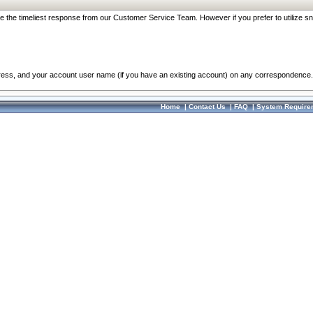
re the timeliest response from our Customer Service Team. However if you prefer to utilize sn
dress, and your account user name (if you have an existing account) on any correspondence.
Home
|
Contact Us
|
FAQ
|
System Require