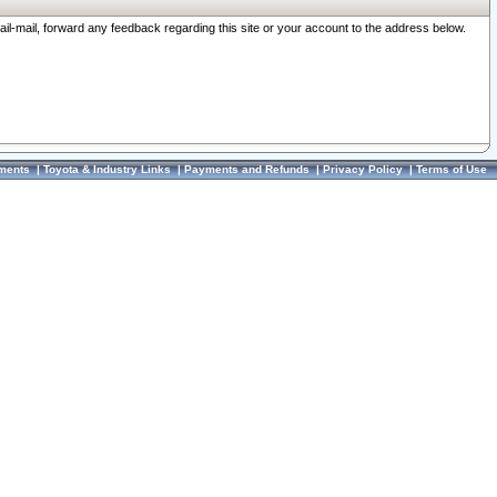
ail-mail, forward any feedback regarding this site or your account to the address below.
ments
|
Toyota & Industry Links
|
Payments and Refunds
|
Privacy Policy
|
Terms of Use