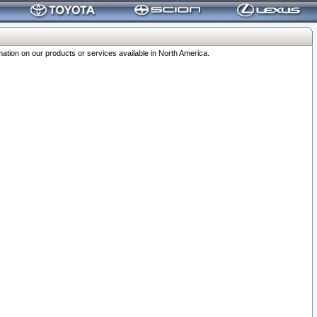
ation on our products or services available in North America.