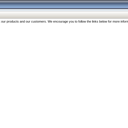
our products and our customers. We encourage you to follow the links below for more inform