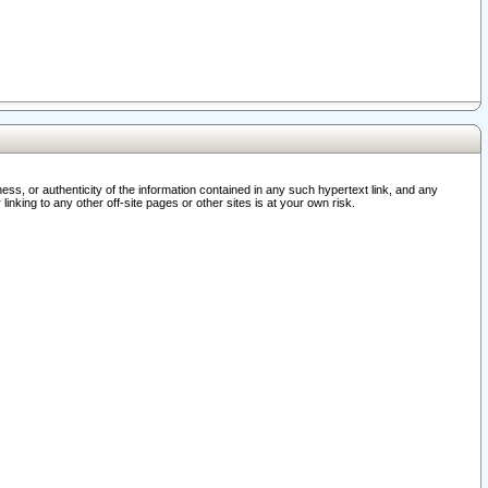
ss, or authenticity of the information contained in any such hypertext link, and any
nking to any other off-site pages or other sites is at your own risk.