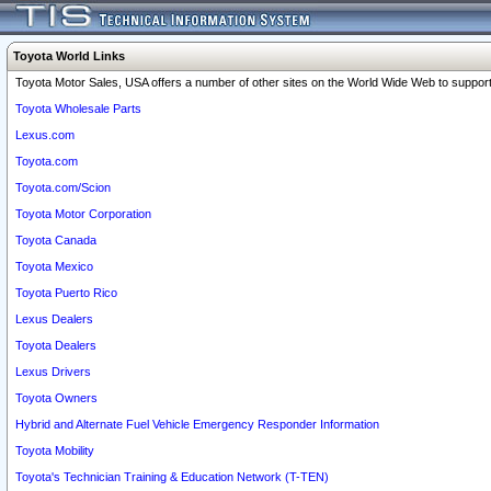
Toyota World Links
Toyota Motor Sales, USA offers a number of other sites on the World Wide Web to support 
Toyota Wholesale Parts
Lexus.com
Toyota.com
Toyota.com/Scion
Toyota Motor Corporation
Toyota Canada
Toyota Mexico
Toyota Puerto Rico
Lexus Dealers
Toyota Dealers
Lexus Drivers
Toyota Owners
Hybrid and Alternate Fuel Vehicle Emergency Responder Information
Toyota Mobility
Toyota's Technician Training & Education Network (T-TEN)