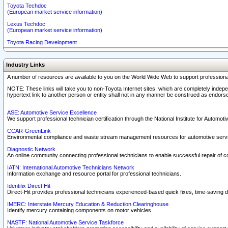
Toyota Techdoc
(European market service information)
Lexus Techdoc
(European market service information)
Toyota Racing Development
Industry Links
A number of resources are available to you on the World Wide Web to support professiona
NOTE: These links will take you to non-Toyota Internet sites, which are completely indepe
hypertext link to another person or entity shall not in any manner be construed as endorse
ASE: Automotive Service Excellence
We support professional technician certification through the National Institute for Automot
CCAR-GreenLink
Environmental compliance and waste stream management resources for automotive servi
Diagnostic Network
An online community connecting professional technicians to enable successful repair of c
IATN: International Automotive Technicians Network
Information exchange and resource portal for professional technicians.
Identifix Direct Hit
Direct-Hit provides professional technicians experienced-based quick fixes, time-saving di
IMERC: Interstate Mercury Education & Reduction Clearinghouse
Identify mercury containing components on motor vehicles.
NASTF: National Automotive Service Taskforce