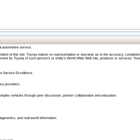
l automotive service.
ndent of this site. Toyota makes no representation or warranty as to the accuracy, completene
ment by Toyota of such person's or entity's World Wide Web site, products or services. Your li
ive Service Excellence.
ce providers.
omplex vehicles through peer discussion, partner collaboration and education.
agnostics, and real-world information.