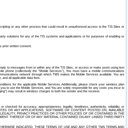
ripting or any other process that could result in unauthorized access to the TIS Sites or
third party solutions for any of the TIS systems and applications or for purposes of enabling or
s prior written consent.
d reply to messages from or within any of the TIS Sites, or access or make posts using text
ile phone (collectively the “Mobile Services”), You must have a mobile communications
e communications network through which TMS makes the Mobile Services available. You are
and all applicable data fees.
tions for the applicable Mobile Services. Additionally, please check your wireless plan
ou to use the Mobile Services, and You are solely responsible for any costs you incur to
ng”) may result in wireless charges to both the sender and the receiver.
hecked for accuracy, appropriateness, legality, timeliness, authenticity, reliability, or
SITES OR ANY APPLICATIONS, SOFTWARE OR CONTENT POSTED ON, AVAILABLE
 LEGALITY, PRIVACY PRACTICES OR OTHER POLICIES OF OR CONTAINED IN THE
SEMENT THEREOF OR OF ANY MATERIAL CONTAINED ON ANY LINKED THIRD PARTY
OTHERWISE INDICATED, THESE TERMS OF USE AND ANY OTHER TMS TERMS AND