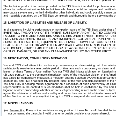
RESPONSIBLE FOR ANY DAMAGE TO YOUR COMPUTER, ANY OTHER EQUIPMENT, 
The technical product information provided on the TIS Sites is intended for professional au
of use by professional automobile technicians who have special techniques and certification
may cause severe injury to the individual or other individuals and could possibly cause d
and materials contained on the TIS Sites completely and thoroughly before servicing the ve
15. LIMITATION OF LIABILITIES AND RELEASE OF LIABILITY.
In all situations involving performance or non-performance of the TIS Sites und
EVENT WILL TMS, OR ANY OF ITS PARENT, SUBSIDIARY AND AFFILIATED COMP
FAILURE TO PERFORM YOUR RESPONSIBILITIES UNDER THESE TERMS OF US
PROVIDER AGREEMENT(S) OR (B) ANY INCIDENTAL, COLLATERAL, PUNITIVE, 
SUBSTITUTED FACILITIES, EQUIPMENT OR SERVICE, DOWN-TIME COSTS, O
DEALER AGREEMENT OR ANY OTHER APPLICABLE AGREEMENTS BETWEEN YO
NEGLIGENCE, STRICT LIABILITY, FAULT OR DELAY OF TMS, OR ITS BREACH OR
OF SUCH DAMAGES, OR FOR ANY CLAIM AGAINST YOU BY ANY OTHER PARTY.
16. NEGOTIATION; COMPULSORY MEDIATION.
You and TMS shall attempt to resolve any controversy or claim arising out of or relati
satisfactorily resolve in a reasonable period of time any such controversy or claim, and o
breach of these Terms of Use, neither You nor TMS shall initiate arbitration or litigation
(2) days pursuant to the commercial mediation rules of the mediation division of the Ameri
has called for compulsory mediation, a mediator shall be selected by AAA in accordance
each of You and TMS shall bear fifty percent (50%) of the fees and disbursements of the me
You and TMS in seeking mutual agreement on a resolution of such controversy or claim.
representative in the context of such mediation shall be held in confidence by You and 
litigation or other proceeding, whether or not such proceeding relates to the same subject
agree, the arbitration shall be conducted by and under the commercial arbitration rules of 
of this Section do not in any way limit the right of TMS to suspend, discontinue or termina
17. MISCELLANEOUS.
Severability.
If any of the provisions or any portion of these Terms of Use shall be inv
not containing the particular invalid or unenforceable provisions or portion thereof.