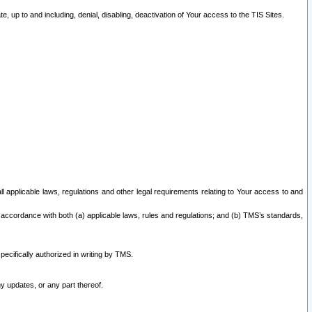
 up to and including, denial, disabling, deactivation of Your access to the TIS Sites.
all applicable laws, regulations and other legal requirements relating to Your access to and
 accordance with both (a) applicable laws, rules and regulations; and (b) TMS’s standards,
ecifically authorized in writing by TMS.
y updates, or any part thereof.