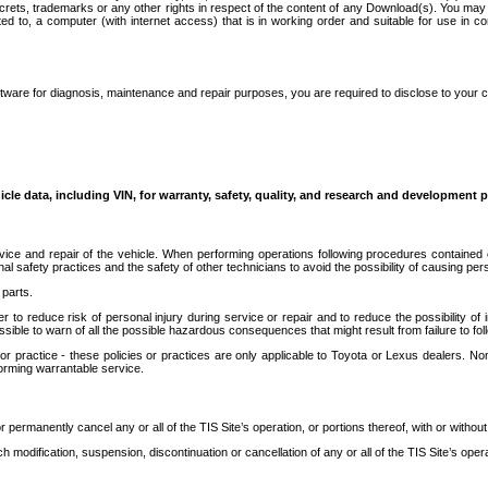
secrets, trademarks or any other rights in respect of the content of any Download(s). You m
ted to, a computer (with internet access) that is in working order and suitable for use in 
ware for diagnosis, maintenance and repair purposes, you are required to disclose to your 
icle data, including VIN, for warranty, safety, quality, and research and development 
ice and repair of the vehicle. When performing operations following procedures contained 
afety practices and the safety of other technicians to avoid the possibility of causing perso
parts.
r to reduce risk of personal injury during service or repair and to reduce the possibility of
sible to warn of all the possible hazardous consequences that might result from failure to foll
ractice - these policies or practices are only applicable to Toyota or Lexus dealers. Non-
orming warrantable service.
permanently cancel any or all of the TIS Site’s operation, or portions thereof, with or without
 modification, suspension, discontinuation or cancellation of any or all of the TIS Site’s opera