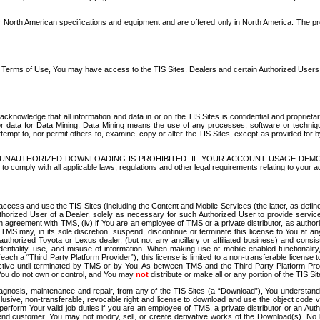
North American specifications and equipment and are offered only in North America. The prog
se Terms of Use, You may have access to the TIS Sites. Dealers and certain Authorized User
nowledge that all information and data in or on the TIS Sites is confidential and proprietar
 or data for Data Mining. Data Mining means the use of any processes, software or techniqu
o attempt to, nor permit others to, examine, copy or alter the TIS Sites, except as provided fo
D. UNAUTHORIZED DOWNLOADING IS PROHIBITED. IF YOUR ACCOUNT USAGE DEM
with all applicable laws, regulations and other legal requirements relating to your acc
ccess and use the TIS Sites (including the Content and Mobile Services (the latter, as define
uthorized User of a Dealer, solely as necessary for such Authorized User to provide service
agreement with TMS, (iv) if You are an employee of TMS or a private distributor, as authori
MS may, in its sole discretion, suspend, discontinue or terminate this license to You at an
authorized Toyota or Lexus dealer, (but not any ancillary or affiliated business) and cons
fidentiality, use, and misuse of information. When making use of mobile enabled functionalit
ach a “Third Party Platform Provider”), this license is limited to a non-transferable license t
ctive until terminated by TMS or by You. As between TMS and the Third Party Platform Provi
 You do not own or control, and You may
not
distribute or make all or any portion of the TIS S
osis, maintenance and repair, from any of the TIS Sites (a “Download”), You understand that
clusive, non-transferable, revocable right and license to download and use the object code
to perform Your valid job duties if you are an employee of TMS, a private distributor or a
 end customer. You may not modify, sell, or create derivative works of the Download(s). No