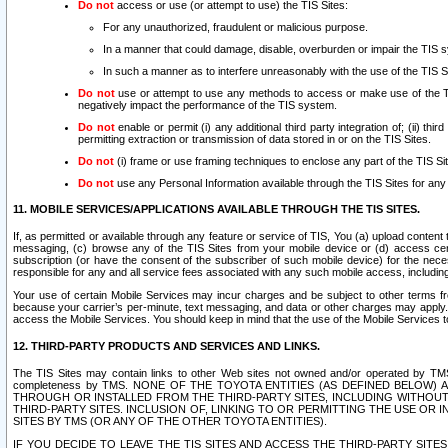
Do not
access or use (or attempt to use) the TIS Sites:
For any unauthorized, fraudulent or malicious purpose.
In a manner that could damage, disable, overburden or impair the TIS 
In such a manner as to interfere unreasonably with the use of the TIS S
Do not
use or attempt to use any methods to access or make use of the TIS 
negatively impact the performance of the TIS system.
Do not
enable or permit (i) any additional third party integration of; (ii) thi
permitting extraction or transmission of data stored in or on the TIS Sites.
Do not
(i) frame or use framing techniques to enclose any part of the TIS Site
Do not
use any Personal Information available through the TIS Sites for any pu
11. MOBILE SERVICES/APPLICATIONS AVAILABLE THROUGH THE TIS SITES.
If, as permitted or available through any feature or service of TIS, You (a) upload conten
messaging, (c) browse any of the TIS Sites from your mobile device or (d) access cer
subscription (or have the consent of the subscriber of such mobile device) for the nec
responsible for any and all service fees associated with any such mobile access, includi
Your use of certain Mobile Services may incur charges and be subject to other terms fr
because your carrier’s per-minute, text messaging, and data or other charges may apply.
access the Mobile Services. You should keep in mind that the use of the Mobile Services 
12. THIRD-PARTY PRODUCTS AND SERVICES AND LINKS.
The TIS Sites may contain links to other Web sites not owned and/or operated by TMS (“Th
completeness by TMS. NONE OF THE TOYOTA ENTITIES (AS DEFINED BELOW
THROUGH OR INSTALLED FROM THE THIRD-PARTY SITES, INCLUDING WITHOUT L
THIRD-PARTY SITES. INCLUSION OF, LINKING TO OR PERMITTING THE USE OR
SITES BY TMS (OR ANY OF THE OTHER TOYOTA ENTITIES).
IF YOU DECIDE TO LEAVE THE TIS SITES AND ACCESS THE THIRD-PARTY SI