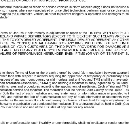
OR LOSS OF DATA THAT MAY RESULT FROM SUCH USE.
tomobile technicians to repair or service vehicles in North America only; it does not include a
s. In cases where non-specialized or uncertified technicians perform repair or service using 
amage to the customer's vehicle. In order to prevent dangerous operation and damages to Your 
hicle.
er these Terms of Use, Your sole remedy is adjustment or repair of the TIS Sites.
ANIES, AND PRIVATE DISTRIBUTORS (EXCEPT TO THE EXTENT SUCH CLAIMS ARE BY
E, THE TOYOTA DEALER AGREEMENT, THE LEXUS DEALER AGREEMENT, ANY OTH
SPECIAL OR CONSEQUENTIAL DAMAGES OF ANY KIND, INCLUDING, BUT NOT LIMI
R CLAIMS OF YOUR CUSTOMERS OR THIRD PARTY PROVIDERS FOR DAMAGES ARI
U AND TMS OR ANY DEALER SYSTEM PROVIDER AGREEMENT(S), IRRESPECTI
 FAILURE OF PERFORMANCE HEREUNDER, EVEN IF TMS (OR ANY OF ITS PARENT, SU
ng to these Terms of Use or the breach thereof by good faith negotiation between appropr
ther than with respect to matters requiring the application of temporary or preliminary equit
 in respect of any such controversy or claim unless and until You and TMS shall first have su
can Arbitration Association (
“AAA”
) and utilizing a mediator mutually agreed to by You and
 with its rules and procedures regarding the appointment of mediators. Each of You and TMS
diation service and mediator. The mediation shall be held in Collin County or the Dallas, Te
 Both the fact of such mediation and any statements or information made or provided to th
TMS, and neither the fact of such mediation nor any of such information or statements may b
 matter as the mediation. If such controversy or claim is not resolved through compulsory me
the same organization that conducted the mediation. The arbitration shall be held in Collin C
te Your access to and use of the TIS Sites at any time for any reason.
alid or unenforceable, such invalidity or unenforceability shall not invalidate or render unenf