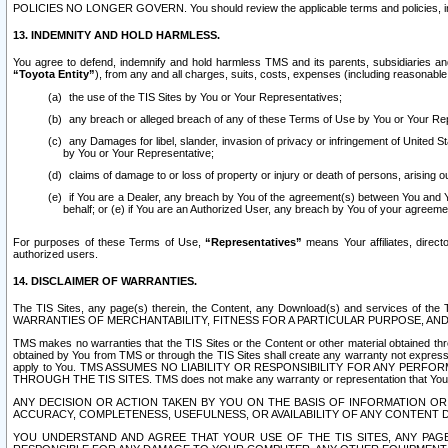
POLICIES NO LONGER GOVERN. You should review the applicable terms and policies, includ
13. INDEMNITY AND HOLD HARMLESS.
You agree to defend, indemnify and hold harmless TMS and its parents, subsidiaries and 
“Toyota Entity”
), from any and all charges, suits, costs, expenses (including reasonable 
the use of the TIS Sites by You or Your Representatives;
any breach or alleged breach of any of these Terms of Use by You or Your Re
any Damages for libel, slander, invasion of privacy or infringement of United St
by You or Your Representative;
claims of damage to or loss of property or injury or death of persons, arising ou
if You are a Dealer, any breach by You of the agreement(s) between You and Your
behalf; or (e) if You are an Authorized User, any breach by You of your agreemen
For purposes of these Terms of Use,
“Representatives”
means Your affiliates, direct
authorized users.
14. DISCLAIMER OF WARRANTIES.
The TIS Sites, any page(s) therein, the Content, any Download(s) and services of th
WARRANTIES OF MERCHANTABILITY, FITNESS FOR A PARTICULAR PURPOSE, AN
TMS makes no warranties that the TIS Sites or the Content or other material obtained throug
obtained by You from TMS or through the TIS Sites shall create any warranty not expressl
apply to You. TMS ASSUMES NO LIABILITY OR RESPONSIBILITY FOR ANY PER
THROUGH THE TIS SITES. TMS does not make any warranty or representation that Your use of
ANY DECISION OR ACTION TAKEN BY YOU ON THE BASIS OF INFORMATION OR 
ACCURACY, COMPLETENESS, USEFULNESS, OR AVAILABILITY OF ANY CONTENT DI
YOU UNDERSTAND AND AGREE THAT YOUR USE OF THE TIS SITES, ANY PAGE(