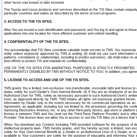
other forms now known or later invented.
The Toyota and Lexus products and services described on the TIS Sites contain uniquely 
particular countries and states as described by the terms of such programs.
3. ACCESS TO THE TIS SITES.
After You are issued a user identification and password, and You log in and agree to the
applications into one location for more efficient customer and vehicle handling.
4. CONFIDENTIALITY OF THE TIS SITES.
You acknowledge that TIS Sites constitute valuable trade secrets to TMS. You expressly ack
entity unless expressly approved by TMS in writing, (ii) shall not use such information
patterns, correlations or relationships, including to predict outcomes), (iii) shall make n
best efforts to protect TIS and maintain its confidentiality.
USE OF THE TIS SITES FOR MARKETING PURPOSES IS STRICTLY PROHIBITE
PERMANENTLY DISABLED BY TMS WITHOUT NOTICE TO YOU. In addition, you agree to comply 
5. LICENSE TO ACCESS AND USE OF THE TIS SITES.
TMS grants You a limited, non-exclusive, non-transferable, revocable right and license to a
duties solely for such Dealer’s Own Internal Benefit, (ii) if You are an employee of an A
Authorized User for TMS, solely as necessary pursuant to such Authorized User’s written 
User, as approved directly by TMS. TMS retains all rights not expressly granted herein. T
information by Dealer only to the extent necessary for its commercial operations as an 
Agreement, as applicable, including but not limited to, the provisions governing the con
Samsung Electronics America, Inc. or any other third party device, app store or platform (e
license is between TMS and You (and not the Third Party Platform Provider) and is effe
Provider. This license does not allow You to access or use the TIS Sites on a device that
When You download any Content, including TMS-provided software for the purpose of diagn
intellectual property laws. TMS hereby grants, and You hereby accept, a limited, non-ex
solely for Your Own Internal Benefit as a Dealer or an Authorized User of a Dealer, or 
available to Your customers are solely for the purpose of educating and informing Your