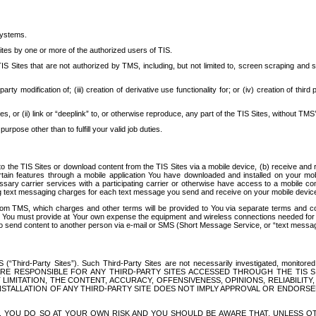
systems.
ites by one or more of the authorized users of TIS.
Sites that are not authorized by TMS, including, but not limited to, screen scraping and sc
rd party modification of; (iii) creation of derivative use functionality for; or (iv) creation of 
s, or (ii) link or “deeplink” to, or otherwise reproduce, any part of the TIS Sites, without TMS’
rpose other than to fulfill your valid job duties.
t to the TIS Sites or download content from the TIS Sites via a mobile device, (b) receive an
tain features through a mobile application You have downloaded and installed on your mob
essary carrier services with a participating carrier or otherwise have access to a mobil
ng text messaging charges for each text message you send and receive on your mobile device, 
om TMS, which charges and other terms will be provided to You via separate terms and condi
 You must provide at Your own expense the equipment and wireless connections needed for y
to send content to another person via e-mail or SMS (Short Message Service, or “text messagi
ird-Party Sites”). Such Third-Party Sites are not necessarily investigated, monitored or c
) ARE RESPONSIBLE FOR ANY THIRD-PARTY SITES ACCESSED THROUGH THE TIS 
IMITATION, THE CONTENT, ACCURACY, OFFENSIVENESS, OPINIONS, RELIABILITY,
 INSTALLATION OF ANY THIRD-PARTY SITE DOES NOT IMPLY APPROVAL OR ENDOR
TES, YOU DO SO AT YOUR OWN RISK AND YOU SHOULD BE AWARE THAT, UNLESS 