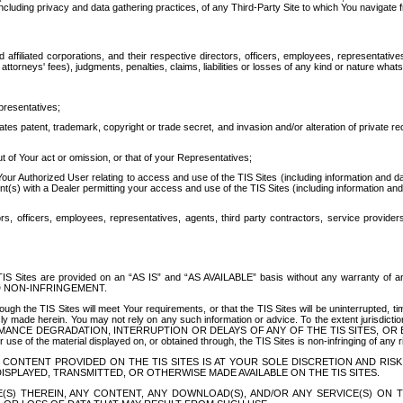
ing privacy and data gathering practices, of any Third-Party Site to which You navigate f
affiliated corporations, and their respective directors, officers, employees, representativ
attorneys' fees), judgments, penalties, claims, liabilities or losses of any kind or nature wha
presentatives;
ates patent, trademark, copyright or trade secret, and invasion and/or alteration of private r
t of Your act or omission, or that of your Representatives;
 Authorized User relating to access and use of the TIS Sites (including information and data
t(s) with a Dealer permitting your access and use of the TIS Sites (including information and 
ors, officers, employees, representatives, agents, third party contractors, service provide
e TIS Sites are provided on an “AS IS” and “AS AVAILABLE” basis without any warranty 
D NON-INFRINGEMENT.
h the TIS Sites will meet Your requirements, or that the TIS Sites will be uninterrupted, time
y made herein. You may not rely on any such information or advice. To the extent jurisdictio
FORMANCE DEGRADATION, INTERRUPTION OR DELAYS OF ANY OF THE TIS SITES, 
 the material displayed on, or obtained through, the TIS Sites is non-infringing of any rig
CONTENT PROVIDED ON THE TIS SITES IS AT YOUR SOLE DISCRETION AND RISK
SPLAYED, TRANSMITTED, OR OTHERWISE MADE AVAILABLE ON THE TIS SITES.
S) THEREIN, ANY CONTENT, ANY DOWNLOAD(S), AND/OR ANY SERVICE(S) ON TH