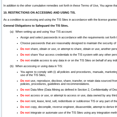
In addition to the other cumulative remedies set forth in these Terms of Use, You agree th
10. RESTRICTIONS ON ACCESSING AND USING TIS.
As a condition to accessing and using the TIS Sites in accordance with the license grante
General Obligations to Safeguard the TIS Sites.
When setting up and using Your TIS account:
Assign and select passwords in accordance with the requirements set forth
Choose passwords that are reasonably designed to maintain the security of 
Do not
share, obtain or use, or attempt to share, obtain or use, another pe
Do not
share Your access credentials to the TIS system with any other per
Do not
enable access to any data in or on the TIS Sites on behalf of any indiv
When accessing or using data in TIS:
You agree to comply with (i) all policies and procedures, manuals, marketing l
use of the TIS Sites;
Do not
use, reproduce, disclose, share, transfer, or retain data sourced fr
policies, procedures, guidelines and recommendations.
Do not
Data Mine (Data Mining as defined in Section 2, Confidentiality of Dea
Do not
access or use, or attempt to access or use, data owned by any third 
Do not
rent, lease, lend, sell, redistribute or sublicense TIS or any part of th
Do not
copy, decompile, reverse engineer, disassemble, attempt to derive the
Do not
integrate or automate use of the TIS Sites using any integration me