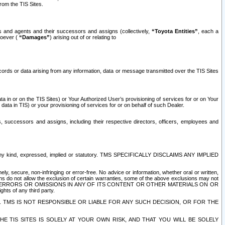
rom the TIS Sites.
es and agents and their successors and assigns (collectively,
“Toyota Entities”
, each a
tsoever (
“Damages”
) arising out of or relating to
ecords or data arising from any information, data or message transmitted over the TIS Sites
 in or on the TIS Sites) or Your Authorized User’s provisioning of services for or on Your
data in TIS) or your provisioning of services for or on behalf of such Dealer.
rs, successors and assigns, including their respective directors, officers, employees and
of any kind, expressed, implied or statutory. TMS SPECIFICALLY DISCLAIMS ANY IMPLIED
ly, secure, non-infringing or error-free. No advice or information, whether oral or written,
ns do not allow the exclusion of certain warranties, some of the above exclusions may not
OR ERRORS OR OMISSIONS IN ANY OF ITS CONTENT OR OTHER MATERIALS ON OR
hts of any third party.
. TMS IS NOT RESPONSIBLE OR LIABLE FOR ANY SUCH DECISION, OR FOR THE
E TIS SITES IS SOLELY AT YOUR OWN RISK, AND THAT YOU WILL BE SOLELY