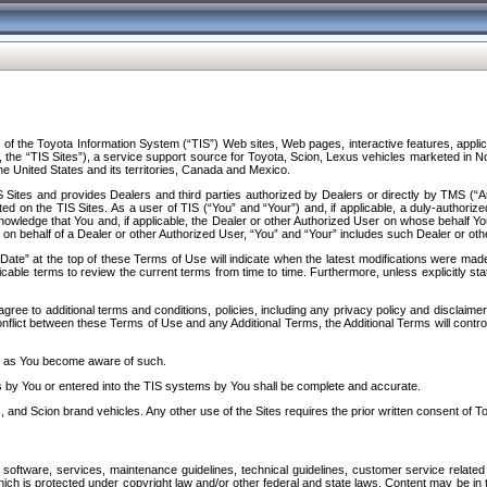
f the Toyota Information System (“TIS”) Web sites, Web pages, interactive features, applica
y, the “TIS Sites”), a service support source for Toyota, Scion, Lexus vehicles marketed i
e United States and its territories, Canada and Mexico.
Sites and provides Dealers and third parties authorized by Dealers or directly by TMS (“A
d on the TIS Sites. As a user of TIS (“You” and “Your”) and, if applicable, a duly-authoriz
ledge that You and, if applicable, the Dealer or other Authorized User on whose behalf You 
 on behalf of a Dealer or other Authorized User, “You” and “Your” includes such Dealer or oth
” at the top of these Terms of Use will indicate when the latest modifications were made. 
icable terms to review the current terms from time to time. Furthermore, unless explicitly s
gree to additional terms and conditions, policies, including any privacy policy and disclaimer
nflict between these Terms of Use and any Additional Terms, the Additional Terms will control
on as You become aware of such.
es by You or entered into the TIS systems by You shall be complete and accurate.
 and Scion brand vehicles. Any other use of the Sites requires the prior written consent of T
oftware, services, maintenance guidelines, technical guidelines, customer service related 
f which is protected under copyright law and/or other federal and state laws. Content may be i