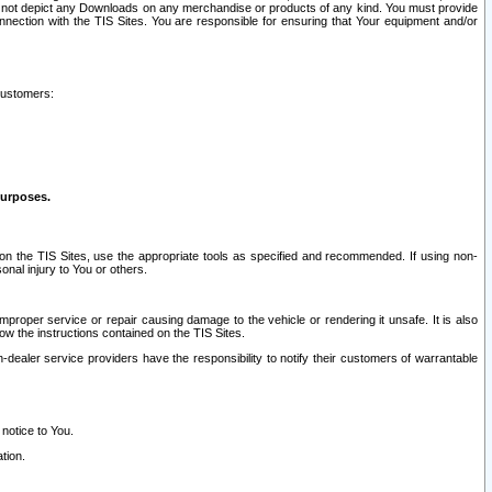
ay not depict any Downloads on any merchandise or products of any kind. You must provide
connection with the TIS Sites. You are responsible for ensuring that Your equipment and/or
customers:
purposes.
on the TIS Sites, use the appropriate tools as specified and recommended. If using non-
nal injury to You or others.
 improper service or repair causing damage to the vehicle or rendering it unsafe. It is also
ow the instructions contained on the TIS Sites.
dealer service providers have the responsibility to notify their customers of warrantable
 notice to You.
tion.