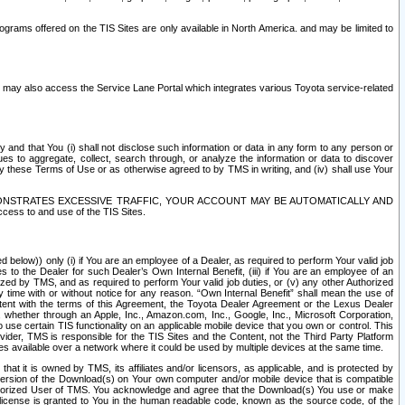
rams offered on the TIS Sites are only available in North America. and may be limited to
s may also access the Service Lane Portal which integrates various Toyota service-related
y and that You (i) shall not disclose such information or data in any form to any person or
es to aggregate, collect, search through, or analyze the information or data to discover
r by these Terms of Use or as otherwise agreed to by TMS in writing, and (iv) shall use Your
ONSTRATES EXCESSIVE TRAFFIC, YOUR ACCOUNT MAY BE AUTOMATICALLY AND
ess to and use of the TIS Sites.
d below)) only (i) if You are an employee of a Dealer, as required to perform Your valid job
s to the Dealer for such Dealer’s Own Internal Benefit, (iii) if You are an employee of an
zed by TMS, and as required to perform Your valid job duties, or (v) any other Authorized
y time with or without notice for any reason. “Own Internal Benefit” shall mean the use of
istent with the terms of this Agreement, the Toyota Dealer Agreement or the Lexus Dealer
y, whether through an Apple, Inc., Amazon.com, Inc., Google, Inc., Microsoft Corporation,
o use certain TIS functionality on an applicable mobile device that you own or control. This
der, TMS is responsible for the TIS Sites and the Content, not the Third Party Platform
ites available over a network where it could be used by multiple devices at the same time.
 it is owned by TMS, its affiliates and/or licensors, as applicable, and is protected by
 version of the Download(s) on Your own computer and/or mobile device that is compatible
n Authorized User of TMS. You acknowledge and agree that the Download(s) You use or make
 license is granted to You in the human readable code, known as the source code, of the