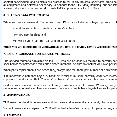
content downloaded, and no rights are granted to You in any patents, copyrights, trade 
all equipment and software necessary to connect to the TIS Sites, including, but not limi
software does not disturb or interfere with TMS’s operations or the TIS Sites.
6. SHARING DATA WITH TOYOTA.
When you use or download Content from any TIS Sites, including any Toyota-provided soft
what data you collect from the customer’s vehicle,
how you use the data, and
with whom you share the data and for what purpose.
When you are connected to a network at the time of service, Toyota will collect veh
7. SAFETY GUIDANCE FOR SERVICE METHODS.
The service methods contained on the TIS Sites are an effective method to perform serv
specified or recommended tools and service methods, be sure to confirm Your own personal s
When parts replacements are necessary, always use the same part number or equivalent 
It is important to note that any “Cautions” or “Notices” must be carefully observed in orde
important to understand that “Cautions” or “Notices” are not exhaustive because it is impos
Certain procedures or content elements may make reference to Toyota Warranty policy or p
service and may make no financial claims to or commitments from Toyota Entities for perf
8. MODIFICATIONS.
TMS reserves the right at any time and from time to time to modify, suspend, discontinue or 
You acknowledge and agree that TMS will not be liable to You or any third party for any such
9. REMEDIES.