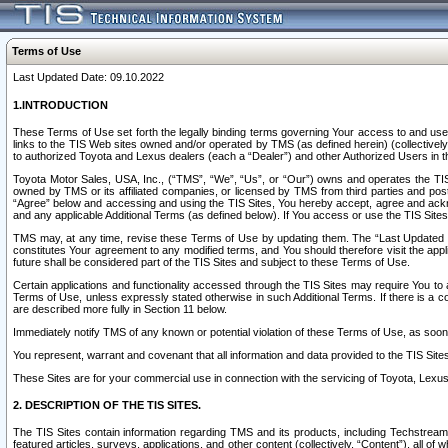
Terms of Use
Last Updated Date: 09.10.2022
1.INTRODUCTION
These Terms of Use set forth the legally binding terms governing Your access to and use o
links to the TIS Web sites owned and/or operated by TMS (as defined herein) (collectivel
to authorized Toyota and Lexus dealers (each a “Dealer”) and other Authorized Users in th
Toyota Motor Sales, USA, Inc., (“TMS”, “We”, “Us”, or “Our”) owns and operates the TIS 
owned by TMS or its affiliated companies, or licensed by TMS from third parties and poste
“Agree” below and accessing and using the TIS Sites, You hereby accept, agree and acknow
and any applicable Additional Terms (as defined below). If You access or use the TIS Sites
TMS may, at any time, revise these Terms of Use by updating them. The “Last Updated Date
constitutes Your agreement to any modified terms, and You should therefore visit the appl
future shall be considered part of the TIS Sites and subject to these Terms of Use.
Certain applications and functionality accessed through the TIS Sites may require You to a
Terms of Use, unless expressly stated otherwise in such Additional Terms. If there is a co
are described more fully in Section 11 below.
Immediately notify TMS of any known or potential violation of these Terms of Use, as so
You represent, warrant and covenant that all information and data provided to the TIS Sit
These Sites are for your commercial use in connection with the servicing of Toyota, Lexus,
2. DESCRIPTION OF THE TIS SITES.
The TIS Sites contain information regarding TMS and its products, including Techstream s
featured articles, surveys, applications, and other content (collectively, “Content”), all o