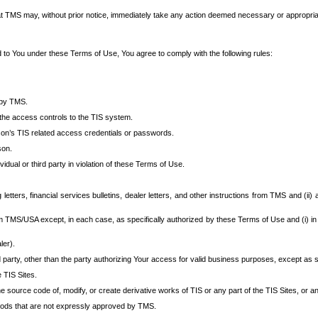
at TMS may, without prior notice, immediately take any action deemed necessary or appropriate,
d to You under these Terms of Use, You agree to comply with the following rules:
 by TMS.
the access controls to the TIS system.
rson’s TIS related access credentials or passwords.
son.
idual or third party in violation of these Terms of Use.
etters, financial services bulletins, dealer letters, and other instructions from TMS and (ii) 
om TMS/USA except, in each case, as specifically authorized by these Terms of Use and (i) in
ler).
party, other than the party authorizing Your access for valid business purposes, except as sp
e TIS Sites.
 source code of, modify, or create derivative works of TIS or any part of the TIS Sites, or an
thods that are not expressly approved by TMS.