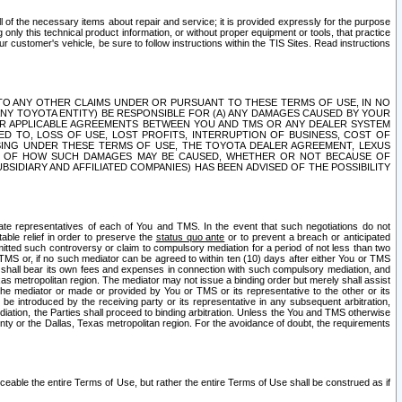
ll of the necessary items about repair and service; it is provided expressly for the purpose
only this technical product information, or without proper equipment or tools, that practice
customer's vehicle, be sure to follow instructions within the TIS Sites. Read instructions
 WITH RESPECT TO ANY OTHER CLAIMS UNDER OR PURSUANT TO THESE TERMS OF USE, IN NO
 ANY TOYOTA ENTITY) BE RESPONSIBLE FOR (A) ANY DAMAGES CAUSED BY YOUR
ER APPLICABLE AGREEMENTS BETWEEN YOU AND TMS OR ANY DEALER SYSTEM
TED TO, LOSS OF USE, LOST PROFITS, INTERRUPTION OF BUSINESS, COST OF
SING UNDER THESE TERMS OF USE, THE TOYOTA DEALER AGREEMENT, LEXUS
VE OF HOW SUCH DAMAGES MAY BE CAUSED, WHETHER OR NOT BECAUSE OF
BSIDIARY AND AFFILIATED COMPANIES) HAS BEEN ADVISED OF THE POSSIBILITY
iate representatives of each of You and TMS. In the event that such negotiations do not
able relief in order to preserve the
status quo ante
or to prevent a breach or anticipated
bmitted such controversy or claim to compulsory mediation for a period of not less than two
 TMS or, if no such mediator can be agreed to within ten (10) days after either You or TMS
 shall bear its own fees and expenses in connection with such compulsory mediation, and
xas metropolitan region. The mediator may not issue a binding order but merely shall assist
e mediator or made or provided by You or TMS or its representative to the other or its
e introduced by the receiving party or its representative in any subsequent arbitration,
diation, the Parties shall proceed to binding arbitration. Unless the You and TMS otherwise
ounty or the Dallas, Texas metropolitan region. For the avoidance of doubt, the requirements
orceable the entire Terms of Use, but rather the entire Terms of Use shall be construed as if