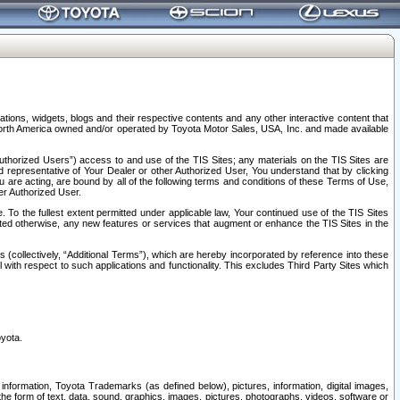
tions, widgets, blogs and their respective contents and any other interactive content that
n North America owned and/or operated by Toyota Motor Sales, USA, Inc. and made available
uthorized Users”) access to and use of the TIS Sites; any materials on the TIS Sites are
ed representative of Your Dealer or other Authorized User, You understand that by clicking
are acting, are bound by all of the following terms and conditions of these Terms of Use,
er Authorized User.
To the fullest extent permitted under applicable law, Your continued use of the TIS Sites
tated otherwise, any new features or services that augment or enhance the TIS Sites in the
s (collectively, “Additional Terms”), which are hereby incorporated by reference into these
 with respect to such applications and functionality. This excludes Third Party Sites which
oyota.
information, Toyota Trademarks (as defined below), pictures, information, digital images,
n the form of text, data, sound, graphics, images, pictures, photographs, videos, software or