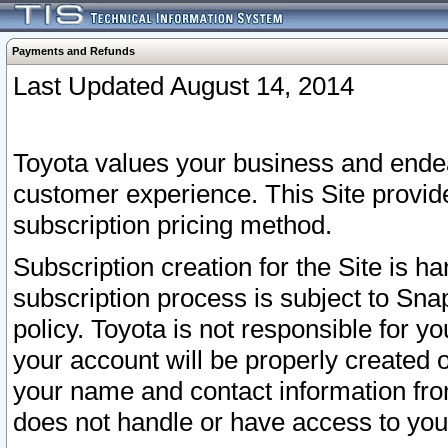
Payments and Refunds
Last Updated August 14, 2014
Toyota values your business and endea
customer experience. This Site provid
subscription pricing method.
Subscription creation for the Site is 
subscription process is subject to Sn
policy. Toyota is not responsible for 
your account will be properly created o
your name and contact information fr
does not handle or have access to your