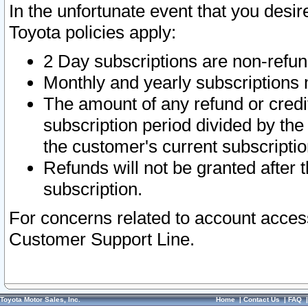
In the unfortunate event that you desir
Toyota policies apply:
2 Day subscriptions are non-refu
Monthly and yearly subscriptions 
The amount of any refund or credit
subscription period divided by the
the customer's current subscriptio
Refunds will not be granted after t
subscription.
For concerns related to account acces
Customer Support Line.
Toyota Motor Sales, Inc.
Home
|
Contact Us
|
FAQ