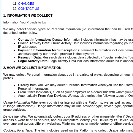
CHANGES
CONTACT US
1. INFORMATION WE COLLECT
Information You Provide to Us
We may collect certain types of Personal Information (i.e. information that can be used 
described further below.
Contact Information:
Contact Information includes information that may be use
Online Activity Data:
Online Activity Data includes information regarding your 
IP addresses.
Payment Information for Subscriptions:
Payment Information includes paymen
and managed by our service provider in their system.
Research Data:
Research data includes data collected by Toyota related to Toy
Legal Activity Data:
Legal Activity Data includes information collected in conne
2. HOW WE COLLECT INFORMATION
We may collect Personal Information about you in a variety of ways, depending on your int
parties.
Directly from You. We may collect Personal Information when you use the Platfor
Personal Information.
From Other Individuals, such as your employer or a dealership with whom you 
Automatically From Your Devices: We may also collect the following types of Onl
Usage Information
Whenever you visit or interact with the Platforms, we, as well as any 
(“Usage Information”). Usage Information may include browser type, device type, operatin
group activities.
Device Identifier.
We automatically collect your IP address or other unique identifier (“Devi
access a website or its servers, and our computers identify your Device by its Device Id
over time and across different websites, Platforms, or other mobile, online or offline serv
Cookies; Pixel Tags.
The technologies used on the Platforms to collect Usage Information, 