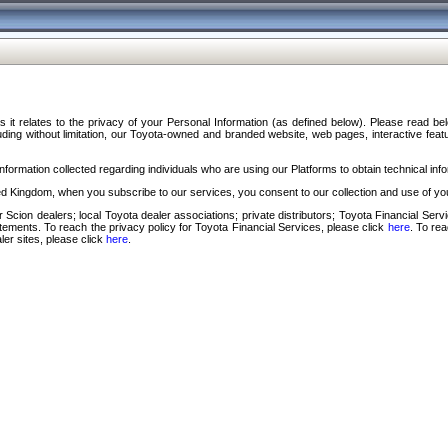
s it relates to the privacy of your Personal Information (as defined below). Please read b
ding without limitation, our Toyota-owned and branded website, web pages, interactive feature
formation collected regarding individuals who are using our Platforms to obtain technical info
d Kingdom, when you subscribe to our services, you consent to our collection and use of you
 Scion dealers; local Toyota dealer associations; private distributors; Toyota Financial Se
tatements. To reach the privacy policy for Toyota Financial Services, please click
here
. To re
ler sites, please click
here
.