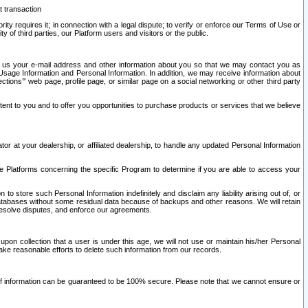
t transaction
ity requires it; in connection with a legal dispute; to verify or enforce our Terms of Use or
y of third parties, our Platform users and visitors or the public.
 to us your e-mail address and other information about you so that we may contact you as
ng Usage Information and Personal Information. In addition, we may receive information about
ctions’” web page, profile page, or similar page on a social networking or other third party
ntent to you and to offer you opportunities to purchase products or services that we believe
r at your dealership, or affiliated dealership, to handle any updated Personal Information
he Platforms concerning the specific Program to determine if you are able to access your
 store such Personal Information indefinitely and disclaim any liability arising out of, or
r databases without some residual data because of backups and other reasons. We will retain
 resolve disputes, and enforce our agreements.
upon collection that a user is under this age, we will not use or maintain his/her Personal
ake reasonable efforts to delete such information from our records.
 of information can be guaranteed to be 100% secure. Please note that we cannot ensure or