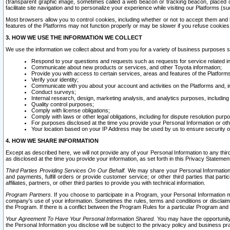
(transparent graphic image, sometimes called a web beacon or tracking beacon, placed on
facilitate site navigation and to personalize your experience while visiting our Platforms (su
Most browsers allow you to control cookies, including whether or not to accept them an
features of the Platforms may not function properly or may be slower if you refuse cookies. 
3. HOW WE USE THE INFORMATION WE COLLECT
We use the information we collect about and from you for a variety of business purposes 
Respond to your questions and requests such as requests for service related in
Communicate about new products or services, and other Toyota information;
Provide you with access to certain services, areas and features of the Platform
Verify your identity;
Communicate with you about your account and activities on the Platforms and, in
Conduct surveys;
Internal research, design, marketing analysis, and analytics purposes, including
Quality control purposes;
Comply with license obligations;
Comply with laws or other legal obligations, including for dispute resolution purp
For purposes disclosed at the time you provide your Personal Information or ot
Your location based on your IP Address may be used by us to ensure security of
4. HOW WE SHARE INFORMATION
Except as described here, we will not provide any of your Personal Information to any th
as disclosed at the time you provide your information, as set forth in this Privacy Statemen
Third Parties Providing Services On Our Behalf.
We may share your Personal Information wi
and payments, fulfill orders or provide customer service; or other third parties that pa
affiliates, partners, or other third parties to provide you with technical information.
Program Partners.
If you choose to participate in a Program, your Personal Information 
company's use of your information. Sometimes the rules, terms and conditions or disclaime
the Program. If there is a conflict between the Program Rules for a particular Program and 
Your Agreement To Have Your Personal Information Shared.
You may have the opportunity t
the Personal Information you disclose will be subject to the privacy policy and business prac