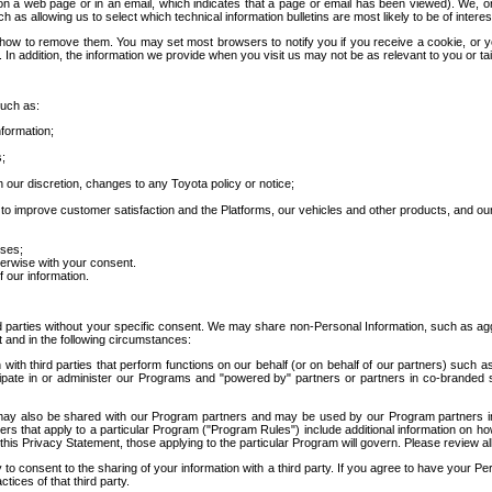
 a web page or in an email, which indicates that a page or email has been viewed). We, or 
ch as allowing us to select which technical information bulletins are most likely to be of intere
d how to remove them. You may set most browsers to notify you if you receive a cookie, o
In addition, the information we provide when you visit us may not be as relevant to you or tai
such as:
formation;
s;
 our discretion, changes to any Toyota policy or notice;
 to improve customer satisfaction and the Platforms, our vehicles and other products, and ou
oses;
herwise with your consent.
 our information.
ird parties without your specific consent. We may share non-Personal Information, such as ag
t and in the following circumstances:
th third parties that perform functions on our behalf (or on behalf of our partners) such a
rticipate in or administer our Programs and "powered by" partners or partners in co-branded
may also be shared with our Program partners and may be used by our Program partners in a
rs that apply to a particular Program ("Program Rules") include additional information on ho
this Privacy Statement, those applying to the particular Program will govern. Please review a
o consent to the sharing of your information with a third party. If you agree to have your Per
tices of that third party.