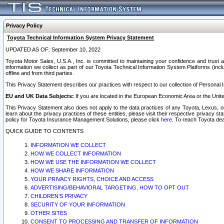
Privacy Policy
Toyota Technical Information System Privacy Statement
UPDATED AS OF: September 10, 2022
Toyota Motor Sales, U.S.A., Inc. is committed to maintaining your confidence and trust a
information we collect as part of our Toyota Technical Information System Platforms (inclu
offline and from third parties.
This Privacy Statement describes our practices with respect to our collection of Personal In
EU and UK Data Subjects:
If you are located in the European Economic Area or the Unite
This Privacy Statement also does not apply to the data practices of any Toyota, Lexus, or
learn about the privacy practices of these entities, please visit their respective privacy s
policy for Toyota Insurance Management Solutions, please click
here
. To reach Toyota dea
QUICK GUIDE TO CONTENTS
INFORMATION WE COLLECT
HOW WE COLLECT INFORMATION
HOW WE USE THE INFORMATION WE COLLECT
HOW WE SHARE INFORMATION
YOUR PRIVACY RIGHTS, CHOICE AND ACCESS
ADVERTISING/BEHAVIORAL TARGETING, HOW TO OPT OUT
CHILDREN’S PRIVACY
SECURITY OF YOUR INFORMATION
OTHER SITES
CONSENT TO PROCESSING AND TRANSFER OF INFORMATION