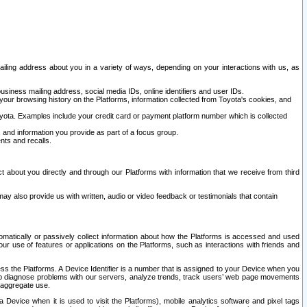
ailing address about you in a variety of ways, depending on your interactions with us, as
siness mailing address, social media IDs, online identifiers and user IDs.
 your browsing history on the Platforms, information collected from Toyota's cookies, and
yota. Examples include your credit card or payment platform number which is collected
and information you provide as part of a focus group.
nts and recalls.
t about you directly and through our Platforms with information that we receive from third
y also provide us with written, audio or video feedback or testimonials that contain
tomatically or passively collect information about how the Platforms is accessed and used
r use of features or applications on the Platforms, such as interactions with friends and
cess the Platforms. A Device Identifier is a number that is assigned to your Device when you
 help diagnose problems with our servers, analyze trends, track users’ web page movements
r aggregate use.
a Device when it is used to visit the Platforms), mobile analytics software and pixel tags