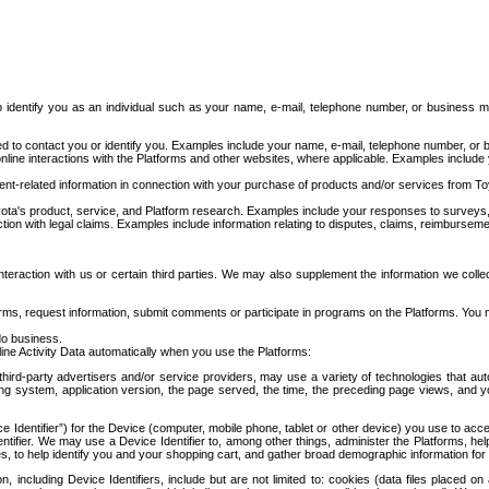
to identify you as an individual such as your name, e-mail, telephone number, or business m
d to contact you or identify you. Examples include your name, e-mail, telephone number, or bu
online interactions with the Platforms and other websites, where applicable. Examples include
t-related information in connection with your purchase of products and/or services from To
ota's product, service, and Platform research. Examples include your responses to surveys, 
ction with legal claims. Examples include information relating to disputes, claims, reimburseme
eraction with us or certain third parties. We may also supplement the information we collec
ms, request information, submit comments or participate in programs on the Platforms. You ma
do business.
ine Activity Data automatically when you use the Platforms:
third-party advertisers and/or service providers, may use a variety of technologies that au
g system, application version, the page served, the time, the preceding page views, and you
ce Identifier”) for the Device (computer, mobile phone, tablet or other device) you use to ac
entifier. We may use a Device Identifier to, among other things, administer the Platforms,
ices, to help identify you and your shopping cart, and gather broad demographic information fo
including Device Identifiers, include but are not limited to: cookies (data files placed on 