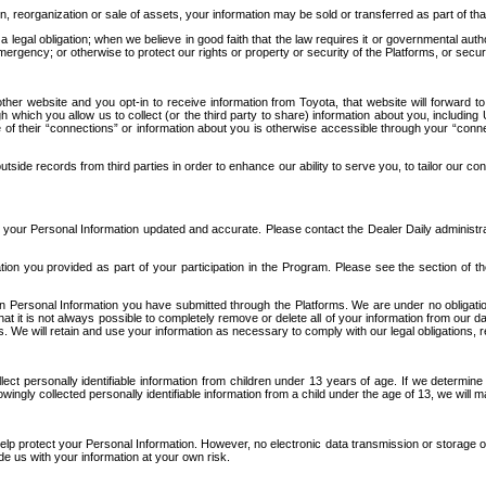
n, reorganization or sale of assets, your information may be sold or transferred as part of tha
 legal obligation; when we believe in good faith that the law requires it or governmental author
ergency; or otherwise to protect our rights or property or security of the Platforms, or securit
ther website and you opt-in to receive information from Toyota, that website will forward
gh which you allow us to collect (or the third party to share) information about you, includi
e of their “connections” or information about you is otherwise accessible through your “conne
ide records from third parties in order to enhance our ability to serve you, to tailor our co
your Personal Information updated and accurate. Please contact the Dealer Daily administrato
tion you provided as part of your participation in the Program. Please see the section of t
Personal Information you have submitted through the Platforms. We are under no obligation to
 that it is not always possible to completely remove or delete all of your information from ou
s. We will retain and use your information as necessary to comply with our legal obligations,
ct personally identifiable information from children under 13 years of age. If we determine 
ngly collected personally identifiable information from a child under the age of 13, we will m
elp protect your Personal Information. However, no electronic data transmission or storage
de us with your information at your own risk.