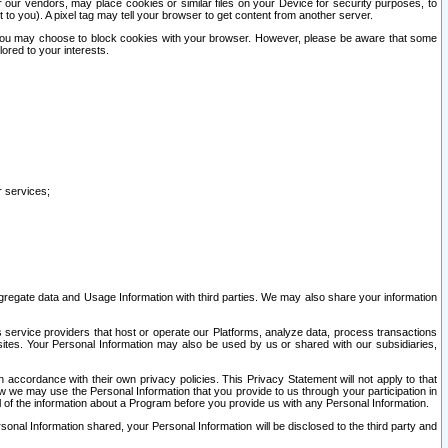
our vendors, may place cookies or similar files on your Device for security purposes, to
st to you). A pixel tag may tell your browser to get content from another server.
r you may choose to block cookies with your browser. However, please be aware that some
lored to your interests.
r services;
gregate data and Usage Information with third parties. We may also share your information
s service providers that host or operate our Platforms, analyze data, process transactions
 sites. Your Personal Information may also be used by us or shared with our subsidiaries,
ccordance with their own privacy policies. This Privacy Statement will not apply to that
w we may use the Personal Information that you provide to us through your participation in
ll of the information about a Program before you provide us with any Personal Information.
sonal Information shared, your Personal Information will be disclosed to the third party and