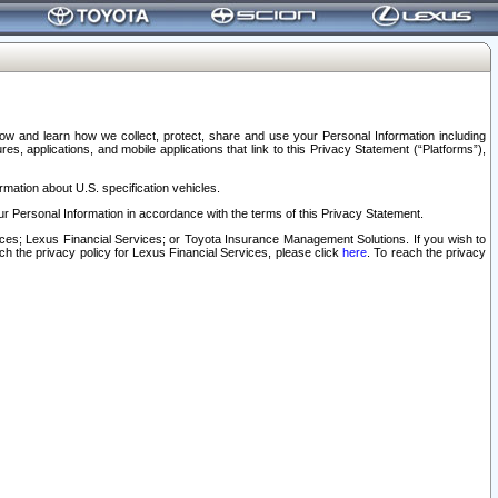
elow and learn how we collect, protect, share and use your Personal Information including
s, applications, and mobile applications that link to this Privacy Statement (“Platforms”),
rmation about U.S. specification vehicles.
r Personal Information in accordance with the terms of this Privacy Statement.
rvices; Lexus Financial Services; or Toyota Insurance Management Solutions. If you wish to
ach the privacy policy for Lexus Financial Services, please click
here
. To reach the privacy