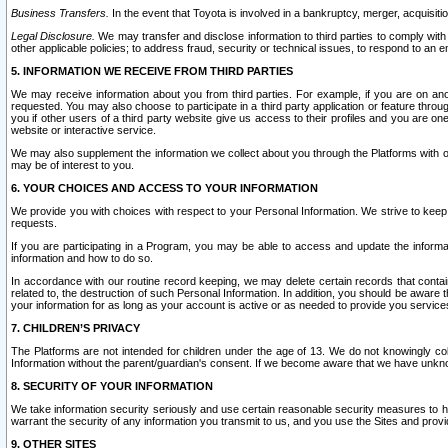
Business Transfers.
In the event that Toyota is involved in a bankruptcy, merger, acquisitio
Legal Disclosure.
We may transfer and disclose information to third parties to comply with a
other applicable policies; to address fraud, security or technical issues, to respond to an em
5. INFORMATION WE RECEIVE FROM THIRD PARTIES
We may receive information about you from third parties. For example, if you are on ano
requested. You may also choose to participate in a third party application or feature throu
you if other users of a third party website give us access to their profiles and you are on
website or interactive service.
We may also supplement the information we collect about you through the Platforms with outs
may be of interest to you.
6. YOUR CHOICES AND ACCESS TO YOUR INFORMATION
We provide you with choices with respect to your Personal Information. We strive to keep 
requests.
If you are participating in a Program, you may be able to access and update the informa
information and how to do so.
In accordance with our routine record keeping, we may delete certain records that contain 
related to, the destruction of such Personal Information. In addition, you should be aware
your information for as long as your account is active or as needed to provide you service
7. CHILDREN’S PRIVACY
The Platforms are not intended for children under the age of 13. We do not knowingly colle
Information without the parent/guardian's consent. If we become aware that we have unknowi
8. SECURITY OF YOUR INFORMATION
We take information security seriously and use certain reasonable security measures to h
warrant the security of any information you transmit to us, and you use the Sites and provi
9. OTHER SITES