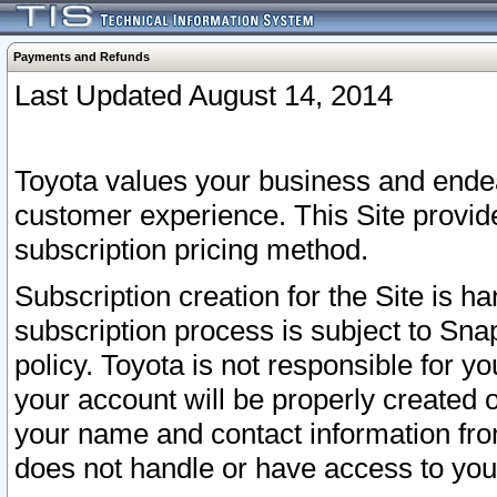
Payments and Refunds
Last Updated August 14, 2014
Toyota values your business and endea
customer experience. This Site provid
subscription pricing method.
Subscription creation for the Site is 
subscription process is subject to Sn
policy. Toyota is not responsible for 
your account will be properly created o
your name and contact information fr
does not handle or have access to your