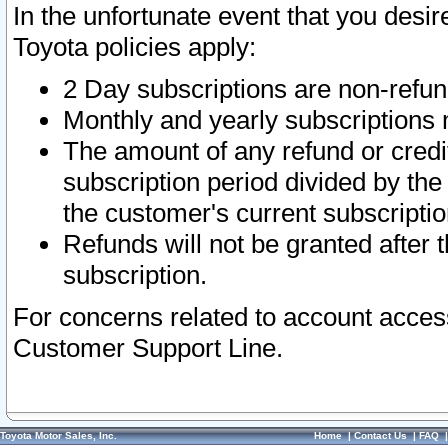
In the unfortunate event that you desir
Toyota policies apply:
2 Day subscriptions are non-refu
Monthly and yearly subscriptions 
The amount of any refund or credit
subscription period divided by the
the customer's current subscriptio
Refunds will not be granted after t
subscription.
For concerns related to account acces
Customer Support Line.
Toyota Motor Sales, Inc.
Home
|
Contact Us
|
FAQ