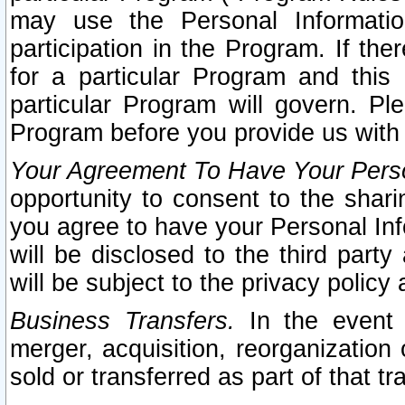
may use the Personal Informatio
participation in the Program. If th
for a particular Program and this
particular Program will govern. Pl
Program before you provide us with
Your Agreement To Have Your Perso
opportunity to consent to the sharin
you agree to have your Personal Inf
will be disclosed to the third part
will be subject to the privacy policy 
Business Transfers.
In the event t
merger, acquisition, reorganization
sold or transferred as part of that t