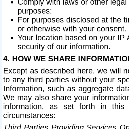
Comply with laws or other legal o
purposes;
For purposes disclosed at the t
or otherwise with your consent.
Your location based on your IP
security of our information.
4. HOW WE SHARE INFORMATIO
Except as described here, we will n
to any third parties without your s
Information, such as aggregate data
We may also share your information
information, as set forth in thi
circumstances:
Third Parties Providing Services O