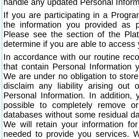
handle any updated Personal Inform
If you are participating in a Prog
the information you provided as p
Please see the section of the Pla
determine if you are able to access
In accordance with our routine rec
that contain Personal Information 
We are under no obligation to store
disclaim any liability arising out 
Personal Information. In addition,
possible to completely remove or
databases without some residual d
We will retain your information fo
needed to provide you services. W