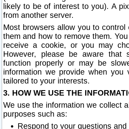
likely to be of interest to you). A p
from another server.
Most browsers allow you to control 
them and how to remove them. You m
receive a cookie, or you may cho
However, please be aware that s
function properly or may be slowe
information we provide when you v
tailored to your interests.
3. HOW WE USE THE INFORMAT
We use the information we collect a
purposes such as:
Respond to your questions and 