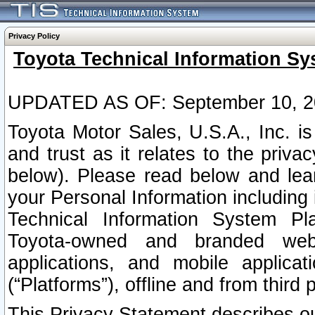
Privacy Policy
Toyota Technical Information Sy
UPDATED AS OF: September 10, 2
Toyota Motor Sales, U.S.A., Inc. i
and trust as it relates to the priva
below). Please read below and lea
your Personal Information including 
Technical Information System Plat
Toyota-owned and branded websi
applications, and mobile applicat
(“Platforms”), offline and from third p
This Privacy Statement describes our