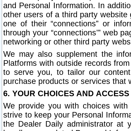
and Personal Information. In additi
other users of a third party website
one of their “connections” or info
through your “connections’” web page
networking or other third party websi
We may also supplement the infor
Platforms with outside records from 
to serve you, to tailor our conten
purchase products or services that w
6. YOUR CHOICES AND ACCESS
We provide you with choices with 
strive to keep your Personal Inform
the Dealer Daily administrator at yo