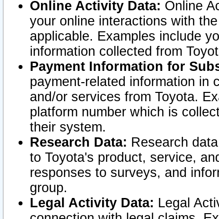
Online Activity Data:
Online Ac
your online interactions with t
applicable. Examples include yo
information collected from Toyo
Payment Information for Subs
payment-related information in 
and/or services from Toyota. Ex
platform number which is collec
their system.
Research Data:
Research data i
to Toyota's product, service, a
responses to surveys, and infor
group.
Legal Activity Data:
Legal Activ
connection with legal claims. Ex