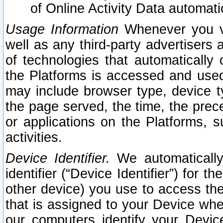
of Online Activity Data automat
Usage Information
Whenever you vis
well as any third-party advertisers 
of technologies that automatically 
the Platforms is accessed and used
may include browser type, device ty
the page served, the time, the prec
or applications on the Platforms, s
activities.
Device Identifier.
We automatically
identifier (“Device Identifier”) for 
other device) you use to access the
that is assigned to your Device whe
our computers identify your Devic