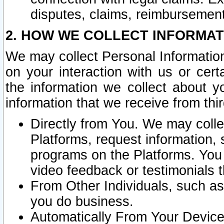
disputes, claims, reimbursement
2. HOW WE COLLECT INFORMAT
We may collect Personal Information
on your interaction with us or cer
the information we collect about y
information that we receive from thir
Directly from You. We may coll
Platforms, request information,
programs on the Platforms. You 
video feedback or testimonials t
From Other Individuals, such a
you do business.
Automatically From Your Devices