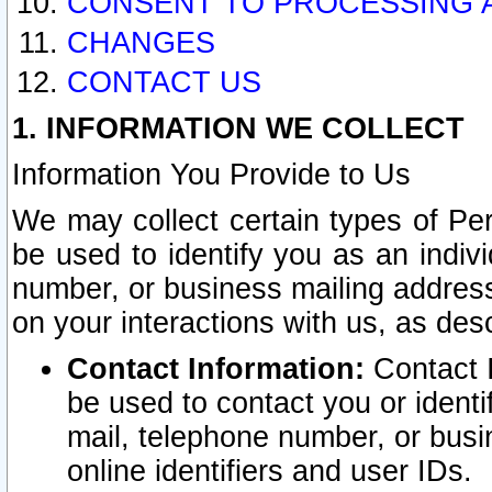
CONSENT TO PROCESSING 
CHANGES
CONTACT US
1. INFORMATION WE COLLECT
Information You Provide to Us
We may collect certain types of Pers
be used to identify you as an indiv
number, or business mailing address
on your interactions with us, as des
Contact Information:
Contact I
be used to contact you or ident
mail, telephone number, or busi
online identifiers and user IDs.