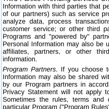
Information with third parties that 
of our partners) such as service pr
analyze data, process transaction
customer service; or other third pa
Programs and "powered by" partne
Personal Information may also be u
affiliates, partners, or other th
information.
Program Partners.
If you choose to
Information may also be shared w
by our Program partners in accorda
Privacy Statement will not apply t
Sometimes the rules, terms and c
particular Program ("Program Rules"