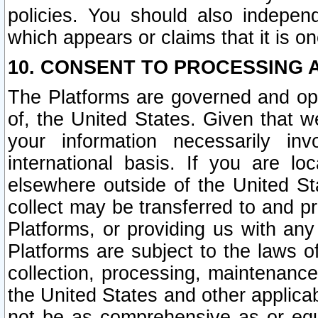
policies. You should also independ
which appears or claims that it is on
10. CONSENT TO PROCESSING 
The Platforms are governed and ope
of, the United States. Given that w
your information necessarily in
international basis. If you are 
elsewhere outside of the United St
collect may be transferred to and p
Platforms, or providing us with any
Platforms are subject to the laws o
collection, processing, maintenance
the United States and other applicab
not be as comprehensive as or equ