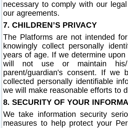
necessary to comply with our legal 
our agreements.
7. CHILDREN’S PRIVACY
The Platforms are not intended fo
knowingly collect personally ident
years of age. If we determine upon c
will not use or maintain his/
parent/guardian's consent. If w
collected personally identifiable in
we will make reasonable efforts to d
8. SECURITY OF YOUR INFORM
We take information security seri
measures to help protect your Per