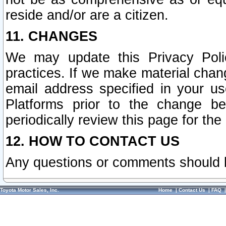
reside and/or are a citizen.
11. CHANGES
We may update this Privacy Polic
practices. If we make material chang
email address specified in your u
Platforms prior to the change b
periodically review this page for the
12. HOW TO CONTACT US
Any questions or comments should 
Toyota Motor Sales, Inc.
Home
|
Contact Us
|
FAQ