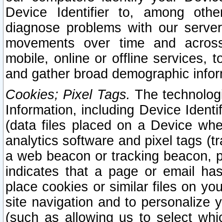
Device Identifier to, among othe
diagnose problems with our server
movements over time and across 
mobile, online or offline services, 
and gather broad demographic infor
Cookies; Pixel Tags.
The technologi
Information, including Device Identif
(data files placed on a Device when
analytics software and pixel tags (
a web beacon or tracking beacon, p
indicates that a page or email h
place cookies or similar files on you
site navigation and to personalize y
(such as allowing us to select whic