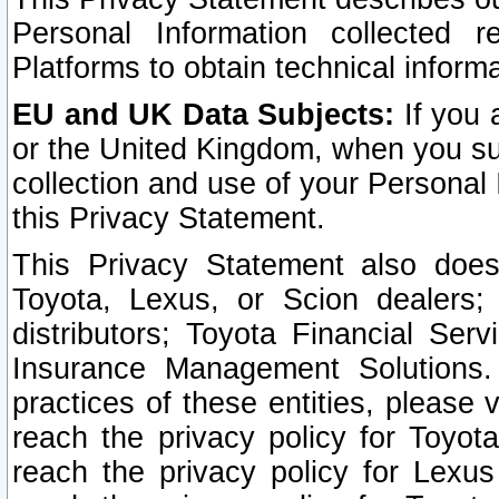
Personal Information collected 
Platforms to obtain technical inform
EU and UK Data Subjects:
If you 
or the United Kingdom, when you sub
collection and use of your Personal 
this Privacy Statement.
This Privacy Statement also does
Toyota, Lexus, or Scion dealers; 
distributors; Toyota Financial Ser
Insurance Management Solutions.
practices of these entities, please 
reach the privacy policy for Toyot
reach the privacy policy for Lexus