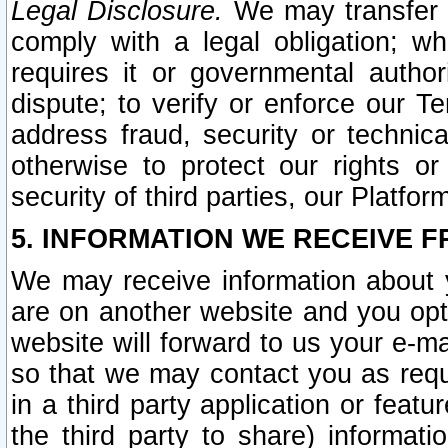
Legal Disclosure.
We may transfer an
comply with a legal obligation; w
requires it or governmental authori
dispute; to verify or enforce our Te
address fraud, security or technic
otherwise to protect our rights or
security of third parties, our Platfor
5. INFORMATION WE RECEIVE F
We may receive information about y
are on another website and you opt-
website will forward to us your e-m
so that we may contact you as requ
in a third party application or feat
the third party to share) informat