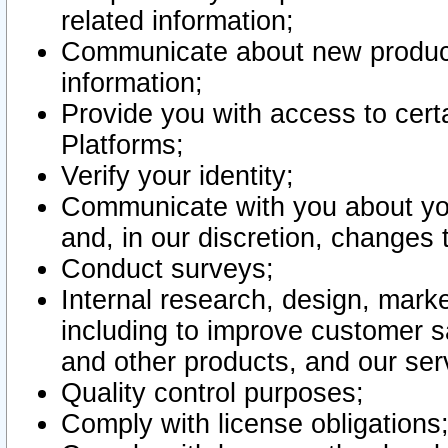
related information;
Communicate about new product
information;
Provide you with access to certa
Platforms;
Verify your identity;
Communicate with you about you
and, in our discretion, changes 
Conduct surveys;
Internal research, design, mark
including to improve customer sa
and other products, and our ser
Quality control purposes;
Comply with license obligations