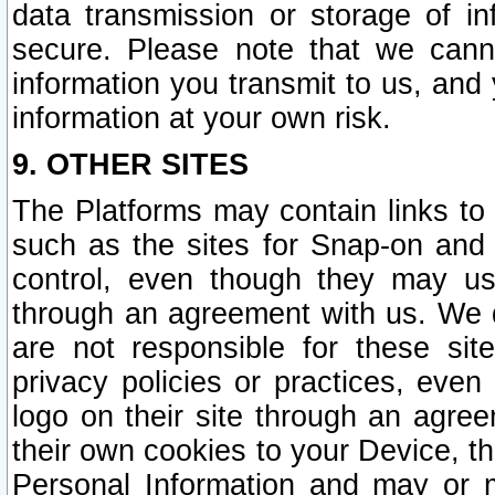
data transmission or storage of 
secure. Please note that we cann
information you transmit to us, and
information at your own risk.
9. OTHER SITES
The Platforms may contain links to 
such as the sites for Snap-on and
control, even though they may us
through an agreement with us. We 
are not responsible for these site
privacy policies or practices, ev
logo on their site through an agre
their own cookies to your Device, th
Personal Information and may or 