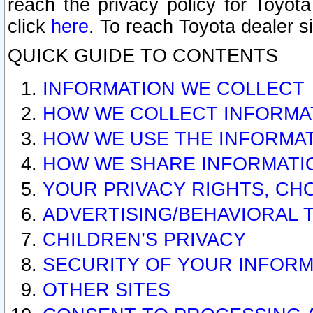
reach the privacy policy for Toyo
click
here
. To reach Toyota dealer s
QUICK GUIDE TO CONTENTS
INFORMATION WE COLLECT
HOW WE COLLECT INFORMA
HOW WE USE THE INFORMA
HOW WE SHARE INFORMATI
YOUR PRIVACY RIGHTS, CH
ADVERTISING/BEHAVIORAL 
CHILDREN’S PRIVACY
SECURITY OF YOUR INFORM
OTHER SITES