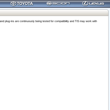
 plug-ins are continuously being tested for compatibility and TIS may work with