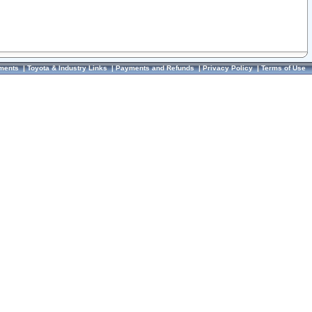
ments
|
Toyota & Industry Links
|
Payments and Refunds
|
Privacy Policy
|
Terms of Use