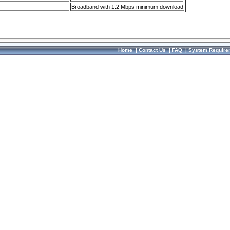
Broadband with 1.2 Mbps minimum download
Home
|
Contact Us
|
FAQ
|
System Require