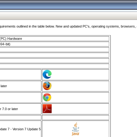
ments outlined in the table below. New and updated PC's, operating systems, browsers, and
 (PC) Hardware
64–bit)
 later
7.0 or later
ate 7 - Version 7 Update 5