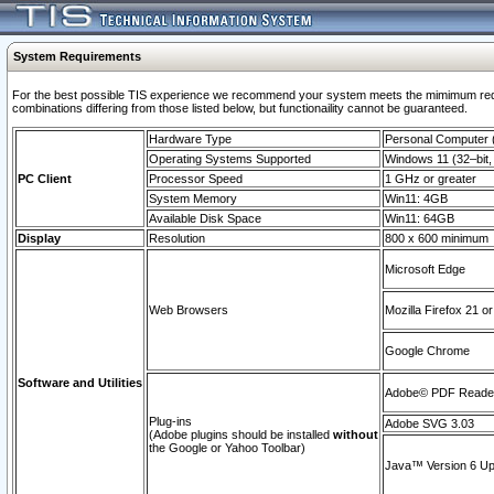
System Requirements
For the best possible TIS experience we recommend your system meets the mimimum require
combinations differing from those listed below, but functionaility cannot be guaranteed.
Hardware Type
Personal Computer
Operating Systems Supported
Windows 11 (32–bit, 
PC Client
Processor Speed
1 GHz or greater
System Memory
Win11: 4GB
Available Disk Space
Win11: 64GB
Display
Resolution
800 x 600 minimum
Microsoft Edge
Web Browsers
Mozilla Firefox 21 or
Google Chrome
Software and Utilities
Adobe© PDF Reader 
Plug-ins
Adobe SVG 3.03
(Adobe plugins should be installed
without
the Google or Yahoo Toolbar)
Java™ Version 6 Upd