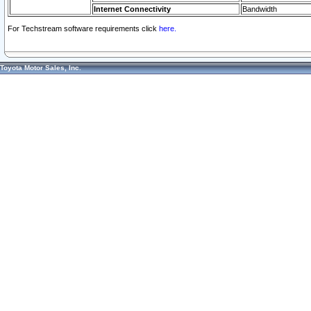
Internet Connectivity
Bandwidth
For Techstream software requirements click
here.
Toyota Motor Sales, Inc.