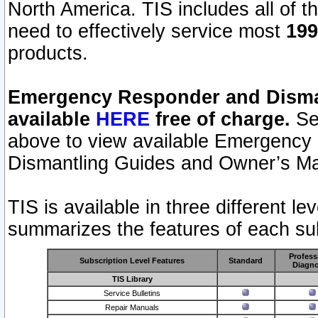
North America. TIS includes all of the
need to effectively service most
199
products.
Emergency Responder and Disman
available
HERE
free of charge.
Sel
above to view available Emergency
Dismantling Guides and Owner’s Ma
TIS is available in three different l
summarizes the features of each sub
Profess
Subscription Level Features
Standard
Diagno
TIS Library
Service Bulletins
Repair Manuals