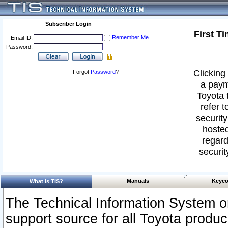
Subscriber Login
First T
Remember Me
Email ID:
Password:
Clicking 
Forgot
Password
?
a paym
Toyota 
refer t
security
hosted
regard
securit
Manuals
Keyco
What Is TIS?
The Technical Information System or
support source for all Toyota produ