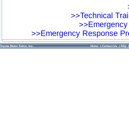
>>Technical Trai
>>Emergency 
>>Emergency Response Pre
Toyota Motor Sales, Inc.
Home
|
Contact Us
|
FAQ