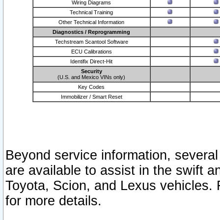
Wiring Diagrams
Technical Training
Other Technical Information
Diagnostics / Reprogramming
Techstream Scantool Software
ECU Calibrations
Identifix Direct-Hit
Security
(U.S. and Mexico VINs only)
Key Codes
Immobilizer / Smart Reset
Beyond service information, several
are available to assist in the swift 
Toyota, Scion, and Lexus vehicles. 
for more details.