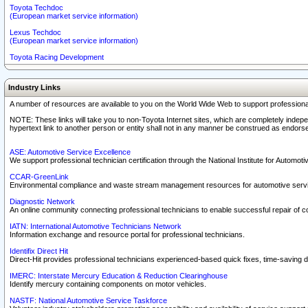
Toyota Techdoc
(European market service information)
Lexus Techdoc
(European market service information)
Toyota Racing Development
Industry Links
A number of resources are available to you on the World Wide Web to support professiona
NOTE: These links will take you to non-Toyota Internet sites, which are completely indepe
hypertext link to another person or entity shall not in any manner be construed as endorse
ASE: Automotive Service Excellence
We support professional technician certification through the National Institute for Automot
CCAR-GreenLink
Environmental compliance and waste stream management resources for automotive servi
Diagnostic Network
An online community connecting professional technicians to enable successful repair of c
IATN: International Automotive Technicians Network
Information exchange and resource portal for professional technicians.
Identifix Direct Hit
Direct-Hit provides professional technicians experienced-based quick fixes, time-saving di
IMERC: Interstate Mercury Education & Reduction Clearinghouse
Identify mercury containing components on motor vehicles.
NASTF: National Automotive Service Taskforce