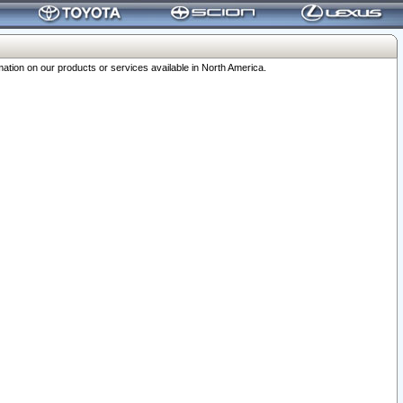
ation on our products or services available in North America.