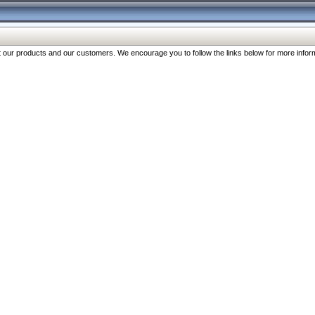
our products and our customers. We encourage you to follow the links below for more inform