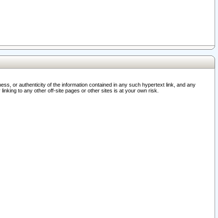
ss, or authenticity of the information contained in any such hypertext link, and any
nking to any other off-site pages or other sites is at your own risk.