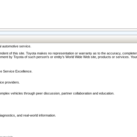
l automotive service.
ndent of this site. Toyota makes no representation or warranty as to the accuracy, completene
ment by Toyota of such person's or entity's World Wide Web site, products or services. Your li
ive Service Excellence.
ce providers.
omplex vehicles through peer discussion, partner collaboration and education.
agnostics, and real-world information.