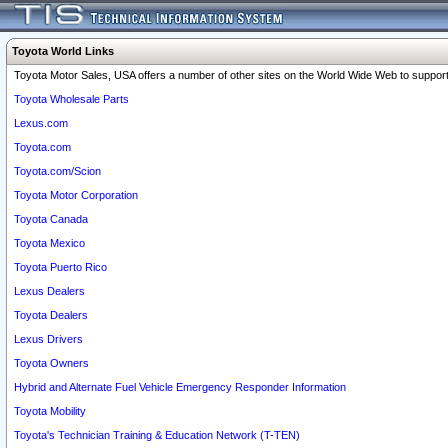
Toyota World Links
Toyota Motor Sales, USA offers a number of other sites on the World Wide Web to support 
Toyota Wholesale Parts
Lexus.com
Toyota.com
Toyota.com/Scion
Toyota Motor Corporation
Toyota Canada
Toyota Mexico
Toyota Puerto Rico
Lexus Dealers
Toyota Dealers
Lexus Drivers
Toyota Owners
Hybrid and Alternate Fuel Vehicle Emergency Responder Information
Toyota Mobility
Toyota's Technician Training & Education Network (T-TEN)