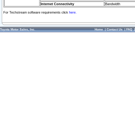
Internet Connectivity
Bandwidth
For Techstream software requirements click
here.
Toyota Motor Sales, Inc.
Home
|
Contact Us
|
FAQ