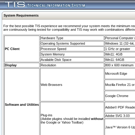
System Requirements
For the best possible TIS experience we recommend your system meets the mimimum requi
are continuously being tested for compatibility and TIS may work with combinations differing
Hardware Type
Personal Computer
Operating Systems Supported
Windows 11 (32–bit, 
PC Client
Processor Speed
1 GHz or greater
System Memory
Win11: 4GB
Available Disk Space
Win11: 64GB
Display
Resolution
800 x 600 minimum
Microsoft Edge
Web Browsers
Mozilla Firefox 21 or
Google Chrome
Software and Utilities
Adobe© PDF Reader 
Plug-ins
Adobe SVG 3.03
(Adobe plugins should be installed
without
the Google or Yahoo Toolbar)
Java™ Version 6 Upd