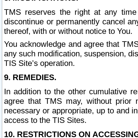
TMS reserves the right at any time
discontinue or permanently cancel any 
thereof, with or without notice to You.
You acknowledge and agree that TMS wi
any such modification, suspension, disc
TIS Site’s operation.
9. REMEDIES.
In addition to the other cumulative 
agree that TMS may, without prior 
necessary or appropriate, up to and inc
access to the TIS Sites.
10. RESTRICTIONS ON ACCESSING