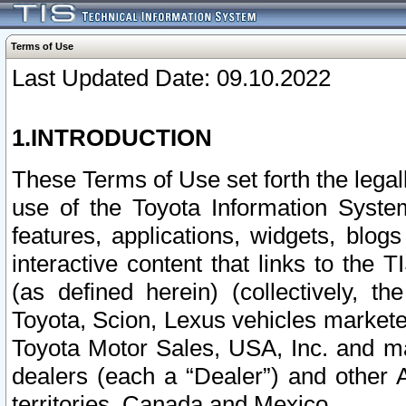
Terms of Use
Last Updated Date: 09.10.2022
1.INTRODUCTION
These Terms of Use set forth the lega
use of the Toyota Information Syste
features, applications, widgets, blog
interactive content that links to th
(as defined herein) (collectively, t
Toyota, Scion, Lexus vehicles market
Toyota Motor Sales, USA, Inc. and ma
dealers (each a “Dealer”) and other 
territories, Canada and Mexico.