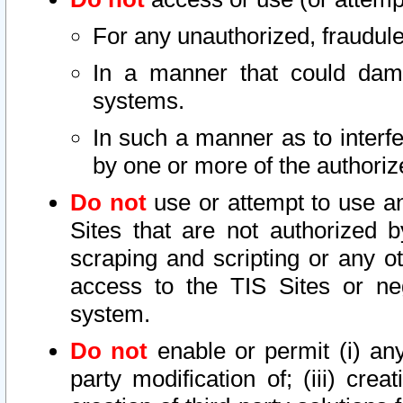
For any unauthorized, fraudule
In a manner that could dama
systems.
In such a manner as to interf
by one or more of the authoriz
Do not
use or attempt to use a
Sites that are not authorized b
scraping and scripting or any ot
access to the TIS Sites or ne
system.
Do not
enable or permit (i) any 
party modification of; (iii) creat