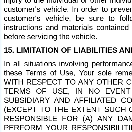
injury to the individual or other indi
customer's vehicle. In order to prev
customer's vehicle, be sure to foll
instructions and materials contained
before servicing the vehicle.
15. LIMITATION OF LIABILITIES A
In all situations involving performa
these Terms of Use, Your sole remed
WITH RESPECT TO ANY OTHER 
TERMS OF USE, IN NO EVENT
SUBSIDIARY AND AFFILIATED C
(EXCEPT TO THE EXTENT SUCH C
RESPONSIBLE FOR (A) ANY D
PERFORM YOUR RESPONSIBILIT