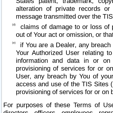
States patent, trademark, copy
alteration of private records o
message transmitted over the TIS
claims of damage to or loss of pr
out of Your act or omission, or th
if You are a Dealer, any breach
Your Authorized User relating t
information and data in or on
provisioning of services for or o
User, any breach by You of your
access and use of the TIS Sites (
provisioning of services for or on 
For purposes of these Terms of U
directors, officers, employees, repr