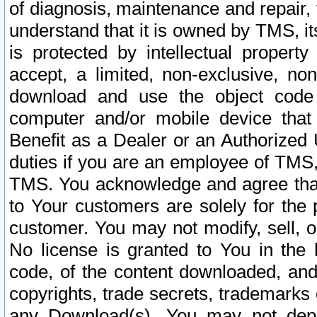
of diagnosis, maintenance and repair,
understand that it is owned by TMS, its
is protected by intellectual proper
accept, a limited, non-exclusive, non
download and use the object code
computer and/or mobile device that 
Benefit as a Dealer or an Authorized 
duties if you are an employee of TMS, 
TMS. You acknowledge and agree that
to Your customers are solely for the
customer. You may not modify, sell, o
No license is granted to You in th
code, of the content downloaded, and
copyrights, trade secrets, trademarks o
any Download(s). You may not dep