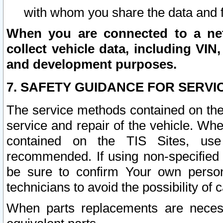
with whom you share the data and 
When you are connected to a netw
collect vehicle data, including VIN,
and development purposes.
7. SAFETY GUIDANCE FOR SERVI
The service methods contained on the
service and repair of the vehicle. Wh
contained on the TIS Sites, use
recommended. If using non-specified
be sure to confirm Your own persona
technicians to avoid the possibility of 
When parts replacements are neces