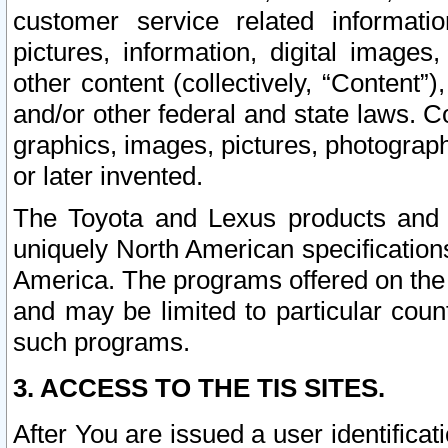
customer service related informati
pictures, information, digital images,
other content (collectively, “Content”)
and/or other federal and state laws. C
graphics, images, pictures, photograp
or later invented.
The Toyota and Lexus products and s
uniquely North American specification
America. The programs offered on the 
and may be limited to particular coun
such programs.
3. ACCESS TO THE TIS SITES.
After You are issued a user identifica