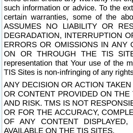
such information or advice. To the ext
certain warranties, some of the a
ASSUMES NO LIABILITY OR RE
DEGRADATION, INTERRUPTION OR
ERRORS OR OMISSIONS IN ANY 
ON OR THROUGH THE TIS SITES.
representation that Your use of the m
TIS Sites is non-infringing of any rights
ANY DECISION OR ACTION TAKEN
OR CONTENT PROVIDED ON THE T
AND RISK. TMS IS NOT RESPONSI
OR FOR THE ACCURACY, COMPLET
OF ANY CONTENT DISPLAYED,
AVAILABLE ON THE TIS SITES.