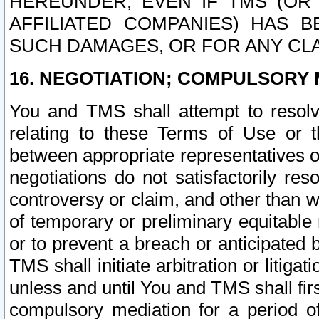
HEREUNDER, EVEN IF TMS (OR 
AFFILIATED COMPANIES) HAS B
SUCH DAMAGES, OR FOR ANY CLA
16. NEGOTIATION; COMPULSORY 
You and TMS shall attempt to resolve
relating to these Terms of Use or t
between appropriate representatives o
negotiations do not satisfactorily re
controversy or claim, and other than wi
of temporary or preliminary equitable 
or to prevent a breach or anticipated
TMS shall initiate arbitration or litiga
unless and until You and TMS shall fir
compulsory mediation for a period of