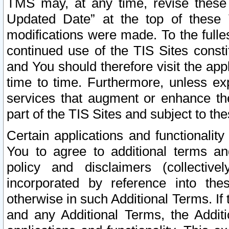
TMS may, at any time, revise these
Updated Date” at the top of these 
modifications were made. To the fulle
continued use of the TIS Sites const
and You should therefore visit the app
time to time. Furthermore, unless exp
services that augment or enhance the
part of the TIS Sites and subject to t
Certain applications and functionali
You to agree to additional terms and
policy and disclaimers (collective
incorporated by reference into th
otherwise in such Additional Terms. If
and any Additional Terms, the Additi