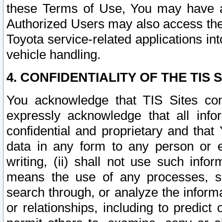
these Terms of Use, You may have ac
Authorized Users may also access the
Toyota service-related applications in
vehicle handling.
4. CONFIDENTIALITY OF THE TIS S
You acknowledge that TIS Sites con
expressly acknowledge that all info
confidential and proprietary and that 
data in any form to any person or 
writing, (ii) shall not use such inf
means the use of any processes, sof
search through, or analyze the informa
or relationships, including to predict