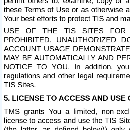
permit others to, examine, copy or a
these Terms of Use or as otherwise ag
Your best efforts to protect TIS and main
USE OF THE TIS SITES FOR 
PROHIBITED. UNAUTHORIZED D
ACCOUNT USAGE DEMONSTRATES
MAY BE AUTOMATICALLY AND PE
NOTICE TO YOU. In addition, you a
regulations and other legal requireme
TIS Sites.
5. LICENSE TO ACCESS AND USE O
TMS grants You a limited, non-exclu
license to access and use the TIS Sit
(the latter, as defined below)) only