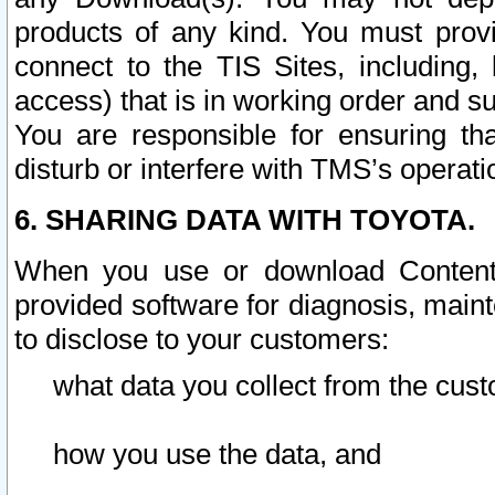
products of any kind. You must prov
connect to the TIS Sites, including, 
access) that is in working order and su
You are responsible for ensuring th
disturb or interfere with TMS’s operati
6. SHARING DATA WITH TOYOTA.
When you use or download Content 
provided software for diagnosis, main
to disclose to your customers:
what data you collect from the cust
how you use the data, and