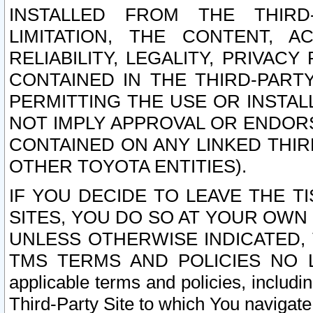
INSTALLED FROM THE THIRD-
LIMITATION, THE CONTENT, A
RELIABILITY, LEGALITY, PRIVAC
CONTAINED IN THE THIRD-PARTY
PERMITTING THE USE OR INSTAL
NOT IMPLY APPROVAL OR ENDOR
CONTAINED ON ANY LINKED THIR
OTHER TOYOTA ENTITIES).
IF YOU DECIDE TO LEAVE THE T
SITES, YOU DO SO AT YOUR OWN
UNLESS OTHERWISE INDICATED,
TMS TERMS AND POLICIES NO LO
applicable terms and policies, includi
Third-Party Site to which You navigate