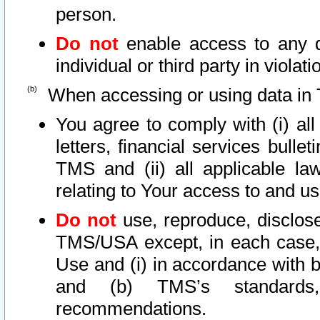
person.
Do not
enable access to any d
individual or third party in viola
When accessing or using data in 
You agree to comply with (i) al
letters, financial services bullet
TMS and (ii) all applicable la
relating to Your access to and us
Do not
use, reproduce, disclose
TMS/USA except, in each case, 
Use and (i) in accordance with b
and (b) TMS’s standards, 
recommendations.