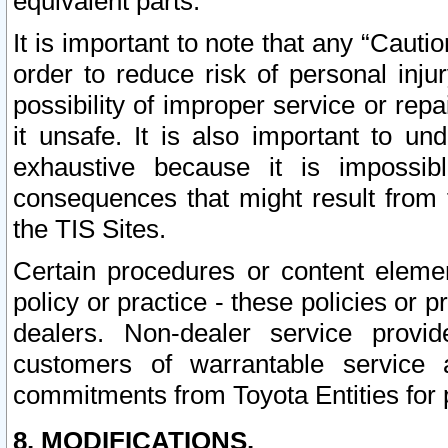
equivalent parts.
It is important to note that any “Cauti
order to reduce risk of personal inju
possibility of improper service or rep
it unsafe. It is also important to un
exhaustive because it is impossib
consequences that might result from f
the TIS Sites.
Certain procedures or content elem
policy or practice - these policies or 
dealers. Non-dealer service provide
customers of warrantable service
commitments from Toyota Entities for 
8. MODIFICATIONS.