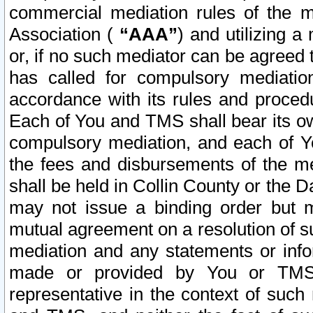
commercial mediation rules of the me
Association (
“AAA”
) and utilizing 
or, if no such mediator can be agreed 
has called for compulsory mediatio
accordance with its rules and proced
Each of You and TMS shall bear its o
compulsory mediation, and each of Yo
the fees and disbursements of the me
shall be held in Collin County or the 
may not issue a binding order but 
mutual agreement on a resolution of su
mediation and any statements or info
made or provided by You or TMS o
representative in the context of such