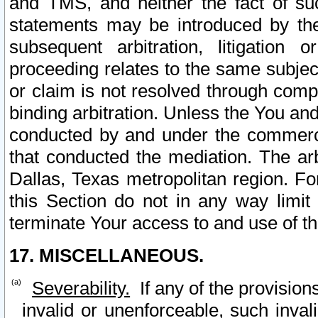
and TMS, and neither the fact of su
statements may be introduced by the 
subsequent arbitration, litigation
proceeding relates to the same subjec
or claim is not resolved through comp
binding arbitration. Unless the You an
conducted by and under the commercia
that conducted the mediation. The arb
Dallas, Texas metropolitan region. Fo
this Section do not in any way limit
terminate Your access to and use of th
17. MISCELLANEOUS.
Severability.
If any of the provision
invalid or unenforceable, such invali