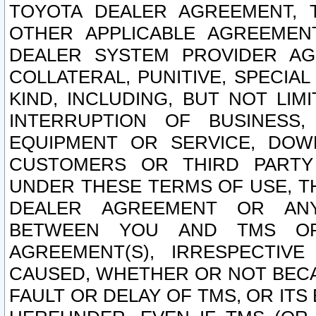
TOYOTA DEALER AGREEMENT, 
OTHER APPLICABLE AGREEME
DEALER SYSTEM PROVIDER AGR
COLLATERAL, PUNITIVE, SPECI
KIND, INCLUDING, BUT NOT LIM
INTERRUPTION OF BUSINESS,
EQUIPMENT OR SERVICE, DOW
CUSTOMERS OR THIRD PARTY
UNDER THESE TERMS OF USE, T
DEALER AGREEMENT OR ANY
BETWEEN YOU AND TMS OR
AGREEMENT(S), IRRESPECTI
CAUSED, WHETHER OR NOT BECAU
FAULT OR DELAY OF TMS, OR IT