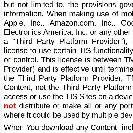
but not limited to, the provisions gov
information. When making use of mobi
Apple, Inc., Amazon.com, Inc., Goo
Electronics America, Inc. or any other 
a “Third Party Platform Provider”), 
license to use certain TIS functionali
or control. This license is between 
Provider) and is effective until ter
the Third Party Platform Provider, T
Content, not the Third Party Platform
access or use the TIS Sites on a devi
not
distribute or make all or any por
where it could be used by multiple dev
When You download any Content, incl