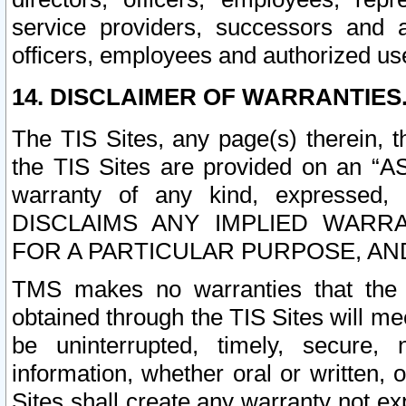
service providers, successors and as
officers, employees and authorized us
14. DISCLAIMER OF WARRANTIES
The TIS Sites, any page(s) therein, 
the TIS Sites are provided on an “A
warranty of any kind, expressed,
DISCLAIMS ANY IMPLIED WARRA
FOR A PARTICULAR PURPOSE, AN
TMS makes no warranties that the T
obtained through the TIS Sites will mee
be uninterrupted, timely, secure, 
information, whether oral or written
Sites shall create any warranty not e