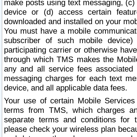
make posts using text messaging, (c)
device or (d) access certain featu
downloaded and installed on your mobi
You must have a mobile communicatio
subscriber of such mobile device) 
participating carrier or otherwise h
through which TMS makes the Mobile 
any and all service fees associated 
messaging charges for each text me
device, and all applicable data fees.
Your use of certain Mobile Services
terms from TMS, which charges and
separate terms and conditions for th
please check your wireless plan becau