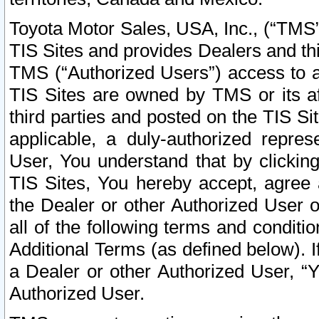
Toyota Motor Sales, USA, Inc., (“TMS”
TIS Sites and provides Dealers and thi
TMS (“Authorized Users”) access to a
TIS Sites are owned by TMS or its af
third parties and posted on the TIS Sit
applicable, a duly-authorized repres
User, You understand that by clickin
TIS Sites, You hereby accept, agree 
the Dealer or other Authorized User 
all of the following terms and condit
Additional Terms (as defined below). I
a Dealer or other Authorized User, “
Authorized User.