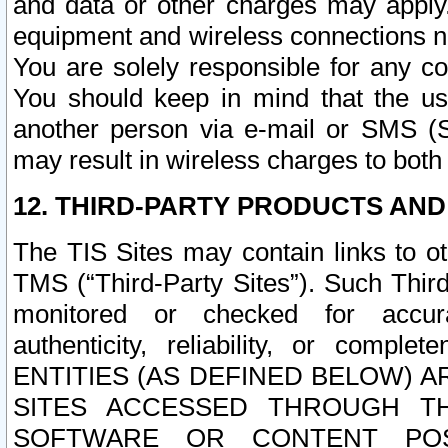
and data or other charges may apply
equipment and wireless connections n
You are solely responsible for any c
You should keep in mind that the us
another person via e-mail or SMS (S
may result in wireless charges to both
12. THIRD-PARTY PRODUCTS AND
The TIS Sites may contain links to o
TMS (“Third-Party Sites”). Such Third
monitored or checked for accuracy
authenticity, reliability, or c
ENTITIES (AS DEFINED BELOW) 
SITES ACCESSED THROUGH TH
SOFTWARE OR CONTENT POS