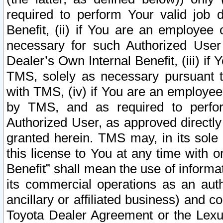
required to perform Your valid job d
Benefit, (ii) if You are an employee
necessary for such Authorized User 
Dealer’s Own Internal Benefit, (iii) i
TMS, solely as necessary pursuant t
with TMS, (iv) if You are an employee 
by TMS, and as required to perfor
Authorized User, as approved directly
granted herein. TMS may, in its sole 
this license to You at any time with o
Benefit” shall mean the use of informa
its commercial operations as an auth
ancillary or affiliated business) and c
Toyota Dealer Agreement or the Lexus