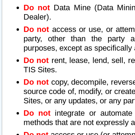
Do not
Data Mine (Data Mining 
Dealer).
Do not
access or use, or attem
party, other than the party a
purposes, except as specifically
Do not
rent, lease, lend, sell, r
TIS Sites.
Do not
copy, decompile, reverse
source code of, modify, or create
Sites, or any updates, or any par
Do not
integrate or automate 
methods that are not expressly
Do not
access or use (or attempt