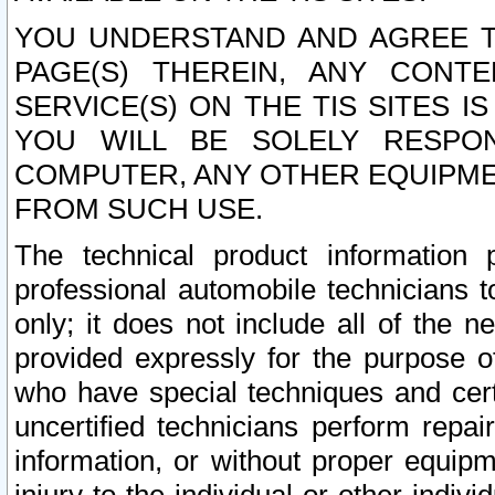
YOU UNDERSTAND AND AGREE TH
PAGE(S) THEREIN, ANY CONT
SERVICE(S) ON THE TIS SITES I
YOU WILL BE SOLELY RESPO
COMPUTER, ANY OTHER EQUIPMEN
FROM SUCH USE.
The technical product information 
professional automobile technicians t
only; it does not include all of the n
provided expressly for the purpose o
who have special techniques and cert
uncertified technicians perform repai
information, or without proper equip