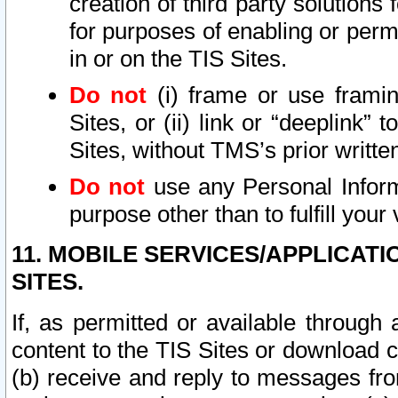
creation of third party solutions
for purposes of enabling or permi
in or on the TIS Sites.
Do not
(i) frame or use framin
Sites, or (ii) link or “deeplink”
Sites, without TMS’s prior writte
Do not
use any Personal Informa
purpose other than to fulfill your 
11. MOBILE SERVICES/APPLICAT
SITES.
If, as permitted or available through
content to the TIS Sites or download c
(b) receive and reply to messages fro