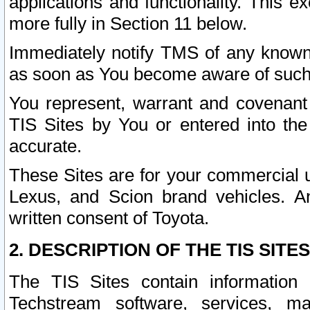
applications and functionality. This 
more fully in Section 11 below.
Immediately notify TMS of any known 
as soon as You become aware of such
You represent, warrant and covenant 
TIS Sites by You or entered into th
accurate.
These Sites are for your commercial u
Lexus, and Scion brand vehicles. An
written consent of Toyota.
2. DESCRIPTION OF THE TIS SITES
The TIS Sites contain information 
Techstream software, services, mai