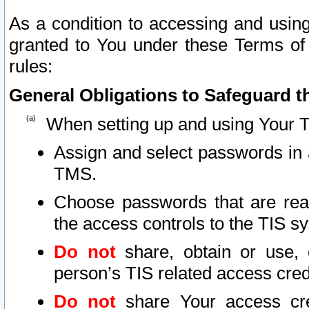
As a condition to accessing and using
granted to You under these Terms of 
rules:
General Obligations to Safeguard th
When setting up and using Your T
Assign and select passwords in 
TMS.
Choose passwords that are reas
the access controls to the TIS s
Do not
share, obtain or use, 
person’s TIS related access cre
Do not
share Your access cre