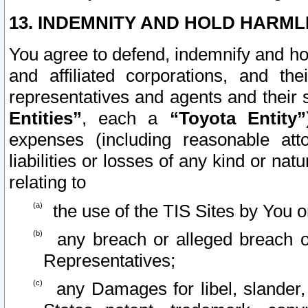
13. INDEMNITY AND HOLD HARML
You agree to defend, indemnify and ho
and affiliated corporations, and the
representatives and agents and their 
Entities”
, each a
“Toyota Entity”
expenses (including reasonable atto
liabilities or losses of any kind or na
relating to
the use of the TIS Sites by You o
any breach or alleged breach o
Representatives;
any Damages for libel, slander, 