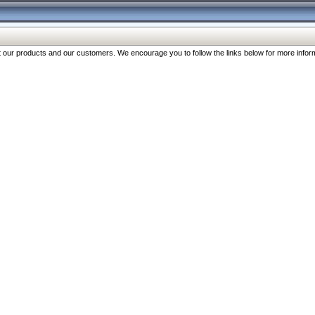
our products and our customers. We encourage you to follow the links below for more inform