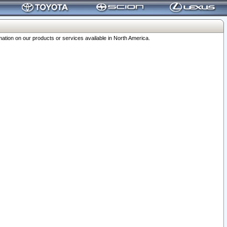
ation on our products or services available in North America.