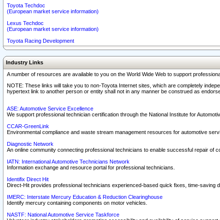
Toyota Techdoc
(European market service information)
Lexus Techdoc
(European market service information)
Toyota Racing Development
Industry Links
A number of resources are available to you on the World Wide Web to support professiona
NOTE: These links will take you to non-Toyota Internet sites, which are completely indepe
hypertext link to another person or entity shall not in any manner be construed as endorse
ASE: Automotive Service Excellence
We support professional technician certification through the National Institute for Automot
CCAR-GreenLink
Environmental compliance and waste stream management resources for automotive servi
Diagnostic Network
An online community connecting professional technicians to enable successful repair of c
IATN: International Automotive Technicians Network
Information exchange and resource portal for professional technicians.
Identifix Direct Hit
Direct-Hit provides professional technicians experienced-based quick fixes, time-saving di
IMERC: Interstate Mercury Education & Reduction Clearinghouse
Identify mercury containing components on motor vehicles.
NASTF: National Automotive Service Taskforce