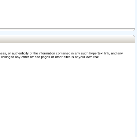
ss, or authenticity of the information contained in any such hypertext link, and any
nking to any other off-site pages or other sites is at your own risk.