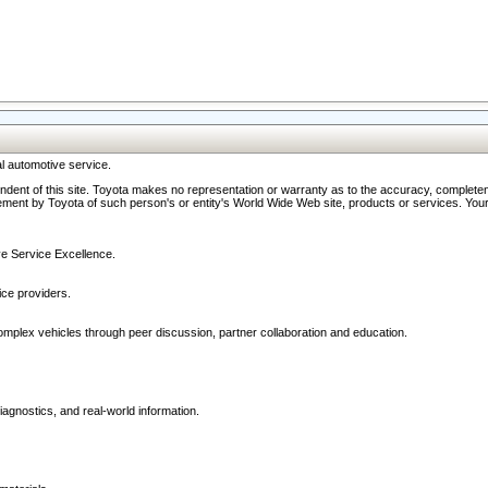
l automotive service.
ndent of this site. Toyota makes no representation or warranty as to the accuracy, completene
ment by Toyota of such person's or entity's World Wide Web site, products or services. Your li
ive Service Excellence.
ce providers.
omplex vehicles through peer discussion, partner collaboration and education.
agnostics, and real-world information.