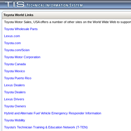
Toyota World Links
Toyota Motor Sales, USA offers a number of other sites on the World Wide Web to support 
Toyota Wholesale Parts
Lexus.com
Toyota.com
Toyota.com/Scion
Toyota Motor Corporation
Toyota Canada
Toyota Mexico
Toyota Puerto Rico
Lexus Dealers
Toyota Dealers
Lexus Drivers
Toyota Owners
Hybrid and Alternate Fuel Vehicle Emergency Responder Information
Toyota Mobility
Toyota's Technician Training & Education Network (T-TEN)