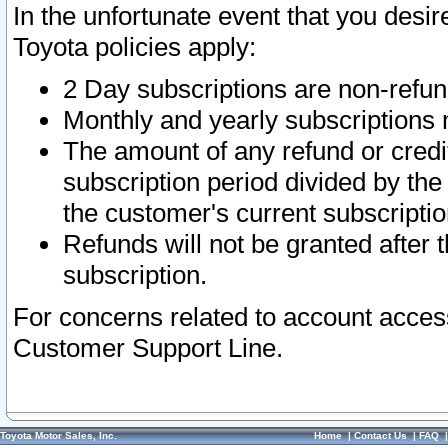
In the unfortunate event that you desir
Toyota policies apply:
2 Day subscriptions are non-refu
Monthly and yearly subscriptions 
The amount of any refund or credit
subscription period divided by the
the customer's current subscriptio
Refunds will not be granted after t
subscription.
For concerns related to account acces
Customer Support Line.
Toyota Motor Sales, Inc.
Home
|
Contact Us
|
FAQ