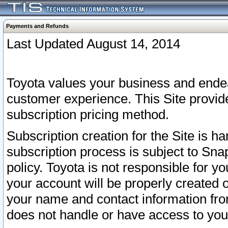
Payments and Refunds
Last Updated August 14, 2014
Toyota values your business and endea
customer experience. This Site provid
subscription pricing method.
Subscription creation for the Site is 
subscription process is subject to Sn
policy. Toyota is not responsible for 
your account will be properly created o
your name and contact information fr
does not handle or have access to your