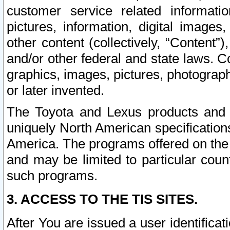
customer service related informati
pictures, information, digital images,
other content (collectively, “Content”)
and/or other federal and state laws. C
graphics, images, pictures, photograp
or later invented.
The Toyota and Lexus products and s
uniquely North American specification
America. The programs offered on the 
and may be limited to particular coun
such programs.
3. ACCESS TO THE TIS SITES.
After You are issued a user identifica