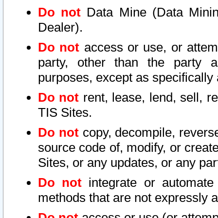
Do not
Data Mine (Data Mining 
Dealer).
Do not
access or use, or attem
party, other than the party a
purposes, except as specifically
Do not
rent, lease, lend, sell, r
TIS Sites.
Do not
copy, decompile, reverse
source code of, modify, or create
Sites, or any updates, or any par
Do not
integrate or automate 
methods that are not expressly
Do not
access or use (or attempt