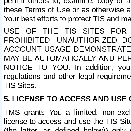
permit others to, examine, copy or a
these Terms of Use or as otherwise ag
Your best efforts to protect TIS and main
USE OF THE TIS SITES FOR 
PROHIBITED. UNAUTHORIZED D
ACCOUNT USAGE DEMONSTRATES
MAY BE AUTOMATICALLY AND PE
NOTICE TO YOU. In addition, you a
regulations and other legal requireme
TIS Sites.
5. LICENSE TO ACCESS AND USE O
TMS grants You a limited, non-exclu
license to access and use the TIS Sit
(the latter, as defined below)) only