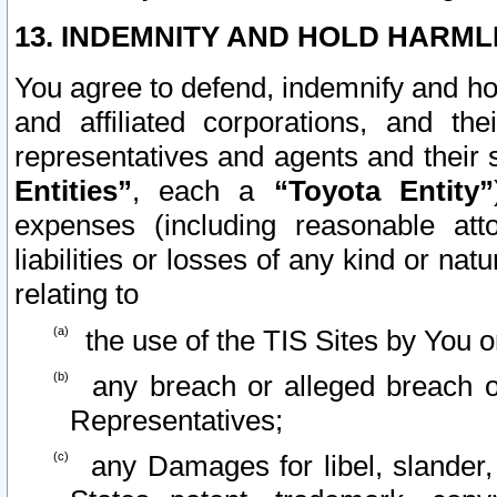
13. INDEMNITY AND HOLD HARML
You agree to defend, indemnify and ho
and affiliated corporations, and the
representatives and agents and their 
Entities”
, each a
“Toyota Entity”
expenses (including reasonable atto
liabilities or losses of any kind or na
relating to
the use of the TIS Sites by You o
any breach or alleged breach o
Representatives;
any Damages for libel, slander, 