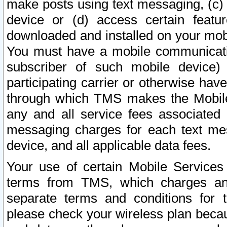
make posts using text messaging, (c)
device or (d) access certain featu
downloaded and installed on your mobi
You must have a mobile communicatio
subscriber of such mobile device) 
participating carrier or otherwise h
through which TMS makes the Mobile 
any and all service fees associated 
messaging charges for each text me
device, and all applicable data fees.
Your use of certain Mobile Services
terms from TMS, which charges and
separate terms and conditions for th
please check your wireless plan becau