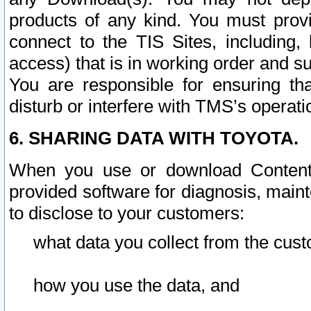
products of any kind. You must prov
connect to the TIS Sites, including, 
access) that is in working order and su
You are responsible for ensuring th
disturb or interfere with TMS’s operati
6. SHARING DATA WITH TOYOTA.
When you use or download Content 
provided software for diagnosis, main
to disclose to your customers:
what data you collect from the cust
how you use the data, and