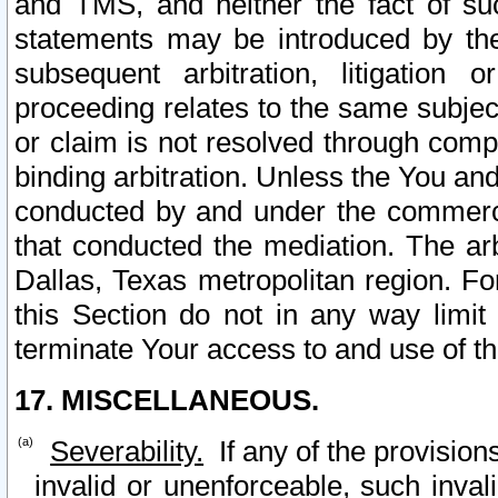
and TMS, and neither the fact of su
statements may be introduced by the 
subsequent arbitration, litigation
proceeding relates to the same subjec
or claim is not resolved through comp
binding arbitration. Unless the You an
conducted by and under the commercia
that conducted the mediation. The arb
Dallas, Texas metropolitan region. Fo
this Section do not in any way limit
terminate Your access to and use of th
17. MISCELLANEOUS.
Severability.
If any of the provision
invalid or unenforceable, such invali