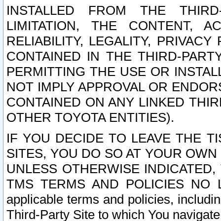
INSTALLED FROM THE THIRD-
LIMITATION, THE CONTENT, A
RELIABILITY, LEGALITY, PRIVAC
CONTAINED IN THE THIRD-PARTY
PERMITTING THE USE OR INSTAL
NOT IMPLY APPROVAL OR ENDOR
CONTAINED ON ANY LINKED THIR
OTHER TOYOTA ENTITIES).
IF YOU DECIDE TO LEAVE THE T
SITES, YOU DO SO AT YOUR OWN
UNLESS OTHERWISE INDICATED,
TMS TERMS AND POLICIES NO LO
applicable terms and policies, includi
Third-Party Site to which You navigate