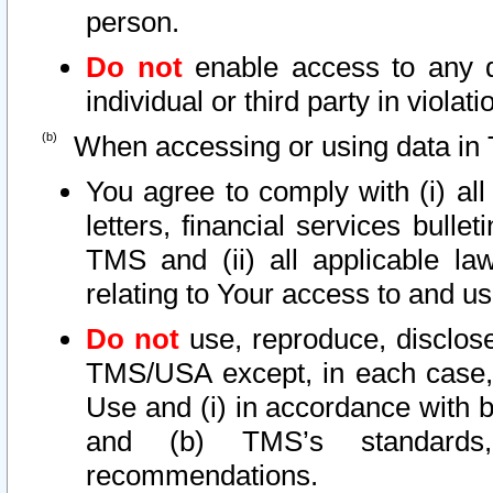
person.
Do not
enable access to any d
individual or third party in viola
When accessing or using data in 
You agree to comply with (i) al
letters, financial services bullet
TMS and (ii) all applicable la
relating to Your access to and us
Do not
use, reproduce, disclose
TMS/USA except, in each case, 
Use and (i) in accordance with b
and (b) TMS’s standards, 
recommendations.