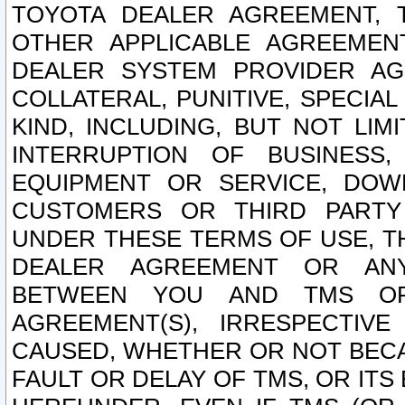
TOYOTA DEALER AGREEMENT, 
OTHER APPLICABLE AGREEME
DEALER SYSTEM PROVIDER AGR
COLLATERAL, PUNITIVE, SPECI
KIND, INCLUDING, BUT NOT LIM
INTERRUPTION OF BUSINESS,
EQUIPMENT OR SERVICE, DOW
CUSTOMERS OR THIRD PARTY
UNDER THESE TERMS OF USE, T
DEALER AGREEMENT OR ANY
BETWEEN YOU AND TMS OR
AGREEMENT(S), IRRESPECTI
CAUSED, WHETHER OR NOT BECAU
FAULT OR DELAY OF TMS, OR IT