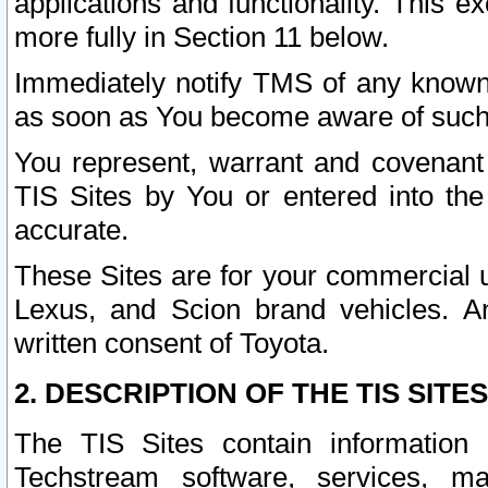
applications and functionality. This 
more fully in Section 11 below.
Immediately notify TMS of any known 
as soon as You become aware of such
You represent, warrant and covenant 
TIS Sites by You or entered into th
accurate.
These Sites are for your commercial u
Lexus, and Scion brand vehicles. An
written consent of Toyota.
2. DESCRIPTION OF THE TIS SITES
The TIS Sites contain information 
Techstream software, services, mai