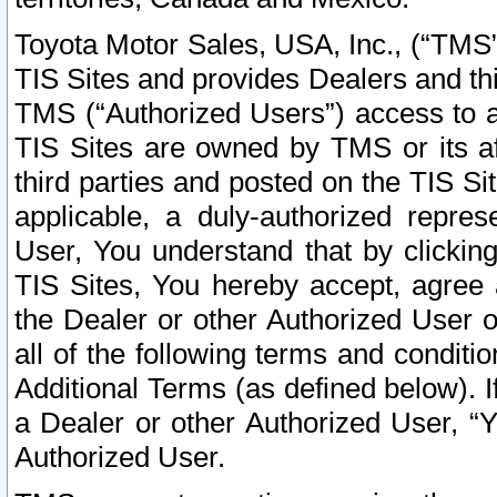
Toyota Motor Sales, USA, Inc., (“TMS”
TIS Sites and provides Dealers and thi
TMS (“Authorized Users”) access to a
TIS Sites are owned by TMS or its af
third parties and posted on the TIS Sit
applicable, a duly-authorized repres
User, You understand that by clickin
TIS Sites, You hereby accept, agree 
the Dealer or other Authorized User 
all of the following terms and condit
Additional Terms (as defined below). I
a Dealer or other Authorized User, “
Authorized User.