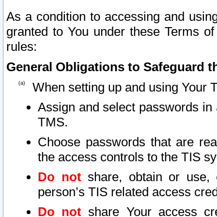
As a condition to accessing and using
granted to You under these Terms of 
rules:
General Obligations to Safeguard th
When setting up and using Your T
Assign and select passwords in 
TMS.
Choose passwords that are reas
the access controls to the TIS s
Do not
share, obtain or use, 
person’s TIS related access cre
Do not
share Your access cre