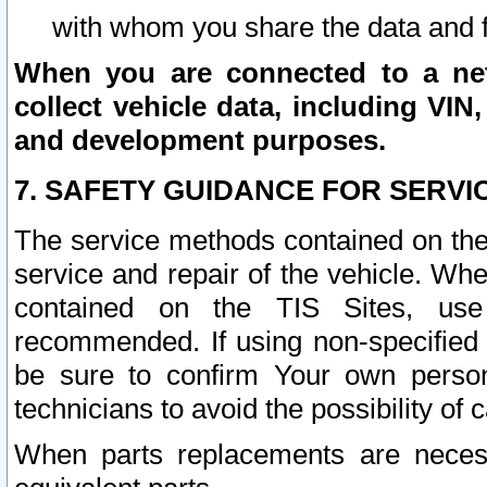
with whom you share the data and 
When you are connected to a netw
collect vehicle data, including VIN,
and development purposes.
7. SAFETY GUIDANCE FOR SERVI
The service methods contained on the
service and repair of the vehicle. Wh
contained on the TIS Sites, use
recommended. If using non-specified
be sure to confirm Your own persona
technicians to avoid the possibility of 
When parts replacements are neces