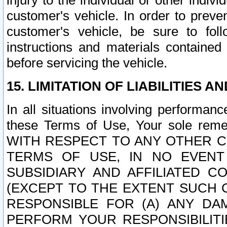
injury to the individual or other indi
customer's vehicle. In order to prev
customer's vehicle, be sure to foll
instructions and materials contained
before servicing the vehicle.
15. LIMITATION OF LIABILITIES A
In all situations involving performa
these Terms of Use, Your sole remed
WITH RESPECT TO ANY OTHER 
TERMS OF USE, IN NO EVENT
SUBSIDIARY AND AFFILIATED C
(EXCEPT TO THE EXTENT SUCH C
RESPONSIBLE FOR (A) ANY D
PERFORM YOUR RESPONSIBILIT