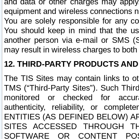
and data or other charges may apply
equipment and wireless connections n
You are solely responsible for any c
You should keep in mind that the us
another person via e-mail or SMS (S
may result in wireless charges to both
12. THIRD-PARTY PRODUCTS AND
The TIS Sites may contain links to o
TMS (“Third-Party Sites”). Such Third
monitored or checked for accuracy
authenticity, reliability, or c
ENTITIES (AS DEFINED BELOW) 
SITES ACCESSED THROUGH TH
SOFTWARE OR CONTENT POS