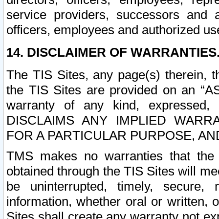
service providers, successors and as
officers, employees and authorized us
14. DISCLAIMER OF WARRANTIES
The TIS Sites, any page(s) therein, 
the TIS Sites are provided on an “A
warranty of any kind, expressed,
DISCLAIMS ANY IMPLIED WARRA
FOR A PARTICULAR PURPOSE, AN
TMS makes no warranties that the T
obtained through the TIS Sites will mee
be uninterrupted, timely, secure, 
information, whether oral or written
Sites shall create any warranty not e