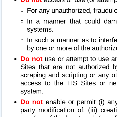
For any unauthorized, fraudule
In a manner that could dama
systems.
In such a manner as to interf
by one or more of the authoriz
Do not
use or attempt to use a
Sites that are not authorized b
scraping and scripting or any ot
access to the TIS Sites or ne
system.
Do not
enable or permit (i) any 
party modification of; (iii) creat