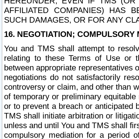
HEREUNDER, EVEN IF TMS (OR 
AFFILIATED COMPANIES) HAS B
SUCH DAMAGES, OR FOR ANY CLA
16. NEGOTIATION; COMPULSORY 
You and TMS shall attempt to resolve
relating to these Terms of Use or t
between appropriate representatives o
negotiations do not satisfactorily re
controversy or claim, and other than wi
of temporary or preliminary equitable 
or to prevent a breach or anticipated
TMS shall initiate arbitration or litiga
unless and until You and TMS shall fir
compulsory mediation for a period of