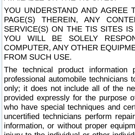
YOU UNDERSTAND AND AGREE TH
PAGE(S) THEREIN, ANY CONT
SERVICE(S) ON THE TIS SITES I
YOU WILL BE SOLELY RESPO
COMPUTER, ANY OTHER EQUIPMEN
FROM SUCH USE.
The technical product information 
professional automobile technicians t
only; it does not include all of the n
provided expressly for the purpose o
who have special techniques and cert
uncertified technicians perform repai
information, or without proper equip