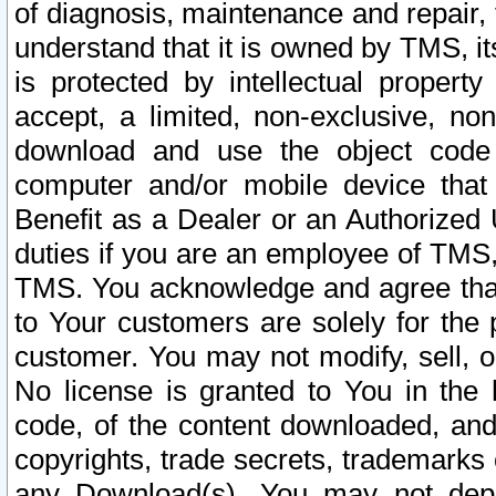
of diagnosis, maintenance and repair,
understand that it is owned by TMS, its
is protected by intellectual proper
accept, a limited, non-exclusive, non
download and use the object code
computer and/or mobile device that 
Benefit as a Dealer or an Authorized 
duties if you are an employee of TMS, 
TMS. You acknowledge and agree that
to Your customers are solely for the
customer. You may not modify, sell, o
No license is granted to You in th
code, of the content downloaded, and
copyrights, trade secrets, trademarks o
any Download(s). You may not dep