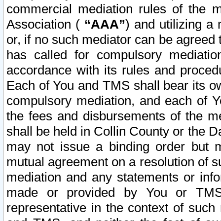
commercial mediation rules of the me
Association (
“AAA”
) and utilizing 
or, if no such mediator can be agreed 
has called for compulsory mediatio
accordance with its rules and proced
Each of You and TMS shall bear its o
compulsory mediation, and each of Yo
the fees and disbursements of the me
shall be held in Collin County or the 
may not issue a binding order but 
mutual agreement on a resolution of su
mediation and any statements or info
made or provided by You or TMS o
representative in the context of such