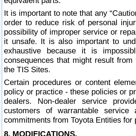
equivalent parts.
It is important to note that any “Cauti
order to reduce risk of personal inju
possibility of improper service or rep
it unsafe. It is also important to un
exhaustive because it is impossib
consequences that might result from f
the TIS Sites.
Certain procedures or content elem
policy or practice - these policies or 
dealers. Non-dealer service provide
customers of warrantable service
commitments from Toyota Entities for 
8. MODIFICATIONS.