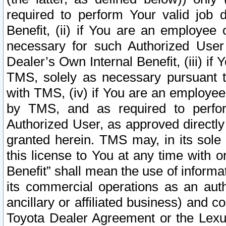
required to perform Your valid job d
Benefit, (ii) if You are an employee
necessary for such Authorized User 
Dealer’s Own Internal Benefit, (iii) i
TMS, solely as necessary pursuant t
with TMS, (iv) if You are an employee 
by TMS, and as required to perfor
Authorized User, as approved directly
granted herein. TMS may, in its sole 
this license to You at any time with o
Benefit” shall mean the use of informa
its commercial operations as an auth
ancillary or affiliated business) and c
Toyota Dealer Agreement or the Lexus