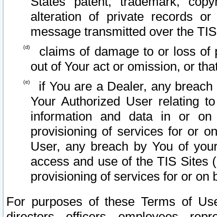
States patent, trademark, copy
alteration of private records o
message transmitted over the TIS
claims of damage to or loss of pr
out of Your act or omission, or th
if You are a Dealer, any breach
Your Authorized User relating t
information and data in or on
provisioning of services for or o
User, any breach by You of your
access and use of the TIS Sites (
provisioning of services for or on 
For purposes of these Terms of U
directors, officers, employees, repr