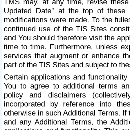
TMS may, at any time, revise these
Updated Date” at the top of these 
modifications were made. To the fulle
continued use of the TIS Sites const
and You should therefore visit the app
time to time. Furthermore, unless exp
services that augment or enhance the
part of the TIS Sites and subject to t
Certain applications and functionali
You to agree to additional terms and
policy and disclaimers (collective
incorporated by reference into th
otherwise in such Additional Terms. If
and any Additional Terms, the Additi