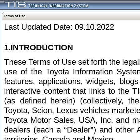
Terms of Use
Last Updated Date: 09.10.2022
1.INTRODUCTION
These Terms of Use set forth the lega
use of the Toyota Information Syste
features, applications, widgets, blog
interactive content that links to th
(as defined herein) (collectively, t
Toyota, Scion, Lexus vehicles market
Toyota Motor Sales, USA, Inc. and ma
dealers (each a “Dealer”) and other 
territories, Canada and Mexico.