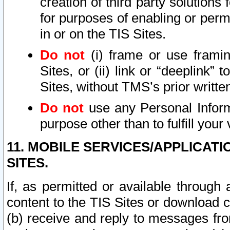
creation of third party solutions
for purposes of enabling or permi
in or on the TIS Sites.
Do not
(i) frame or use framin
Sites, or (ii) link or “deeplink”
Sites, without TMS’s prior writte
Do not
use any Personal Informa
purpose other than to fulfill your 
11. MOBILE SERVICES/APPLICAT
SITES.
If, as permitted or available through
content to the TIS Sites or download c
(b) receive and reply to messages fro