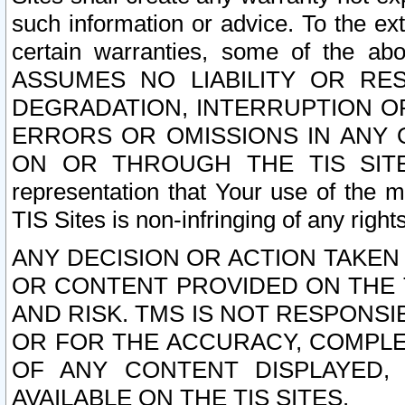
such information or advice. To the ext
certain warranties, some of the a
ASSUMES NO LIABILITY OR RE
DEGRADATION, INTERRUPTION OR
ERRORS OR OMISSIONS IN ANY 
ON OR THROUGH THE TIS SITES.
representation that Your use of the m
TIS Sites is non-infringing of any rights
ANY DECISION OR ACTION TAKEN
OR CONTENT PROVIDED ON THE T
AND RISK. TMS IS NOT RESPONSI
OR FOR THE ACCURACY, COMPLET
OF ANY CONTENT DISPLAYED,
AVAILABLE ON THE TIS SITES.