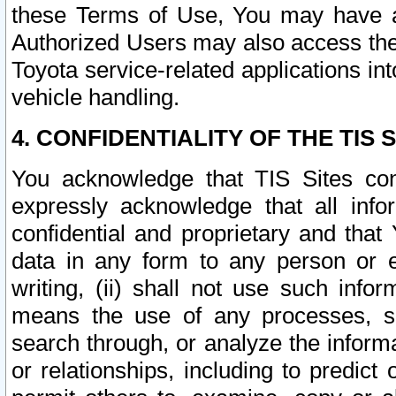
these Terms of Use, You may have ac
Authorized Users may also access the
Toyota service-related applications in
vehicle handling.
4. CONFIDENTIALITY OF THE TIS S
You acknowledge that TIS Sites con
expressly acknowledge that all info
confidential and proprietary and that 
data in any form to any person or 
writing, (ii) shall not use such inf
means the use of any processes, sof
search through, or analyze the informa
or relationships, including to predict