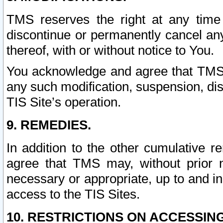
TMS reserves the right at any time
discontinue or permanently cancel any 
thereof, with or without notice to You.
You acknowledge and agree that TMS wi
any such modification, suspension, disc
TIS Site’s operation.
9. REMEDIES.
In addition to the other cumulative 
agree that TMS may, without prior 
necessary or appropriate, up to and inc
access to the TIS Sites.
10. RESTRICTIONS ON ACCESSING