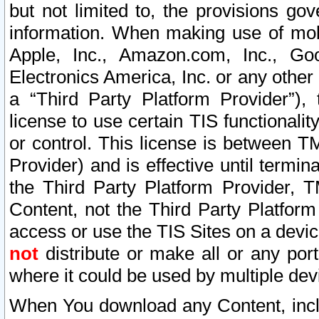
but not limited to, the provisions gov
information. When making use of mobi
Apple, Inc., Amazon.com, Inc., Goo
Electronics America, Inc. or any other 
a “Third Party Platform Provider”), 
license to use certain TIS functionali
or control. This license is between 
Provider) and is effective until ter
the Third Party Platform Provider, T
Content, not the Third Party Platform
access or use the TIS Sites on a devi
not
distribute or make all or any por
where it could be used by multiple dev
When You download any Content, incl