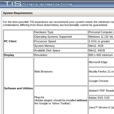
System Requirements
For the best possible TIS experience we recommend your system meets the mimimum require
combinations differing from those listed below, but functionaility cannot be guaranteed.
Hardware Type
Personal Computer
Operating Systems Supported
Windows 11 (32–bit, 
PC Client
Processor Speed
1 GHz or greater
System Memory
Win11: 4GB
Available Disk Space
Win11: 64GB
Display
Resolution
800 x 600 minimum
Microsoft Edge
Web Browsers
Mozilla Firefox 21 or
Google Chrome
Software and Utilities
Adobe© PDF Reader 
Plug-ins
Adobe SVG 3.03
(Adobe plugins should be installed
without
the Google or Yahoo Toolbar)
Java™ Version 6 Upd