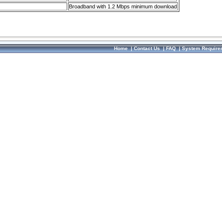
Broadband with 1.2 Mbps minimum download
Home
|
Contact Us
|
FAQ
|
System Require