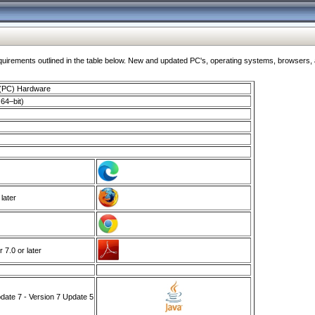
ments outlined in the table below. New and updated PC's, operating systems, browsers, and
 (PC) Hardware
64–bit)
 later
7.0 or later
ate 7 - Version 7 Update 5