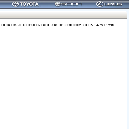
 plug-ins are continuously being tested for compatibility and TIS may work with