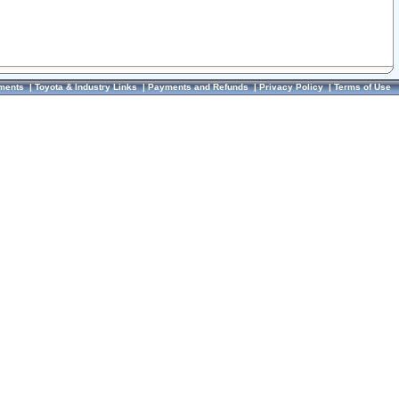
ments
|
Toyota & Industry Links
|
Payments and Refunds
|
Privacy Policy
|
Terms of Use