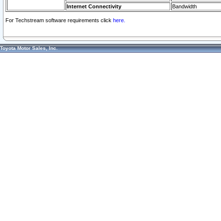
Internet Connectivity
Bandwidth
For Techstream software requirements click
here.
Toyota Motor Sales, Inc.