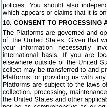
policies. You should also independ
which appears or claims that it is on
10. CONSENT TO PROCESSING 
The Platforms are governed and ope
of, the United States. Given that w
your information necessarily in
international basis. If you are 
elsewhere outside of the United St
collect may be transferred to and p
Platforms, or providing us with any
Platforms are subject to the laws o
collection, processing, maintenance
the United States and other applicab
not be as comprehensive as or equ