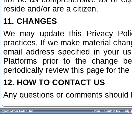
reside and/or are a citizen.
11. CHANGES
We may update this Privacy Polic
practices. If we make material chang
email address specified in your u
Platforms prior to the change b
periodically review this page for the
12. HOW TO CONTACT US
Any questions or comments should 
Toyota Motor Sales, Inc.
Home
|
Contact Us
|
FAQ