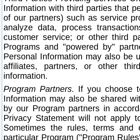
Information with third parties that 
of our partners) such as service pr
analyze data, process transaction
customer service; or other third pa
Programs and "powered by" partne
Personal Information may also be u
affiliates, partners, or other th
information.
Program Partners.
If you choose to
Information may also be shared w
by our Program partners in accorda
Privacy Statement will not apply t
Sometimes the rules, terms and c
particular Program ("Program Rules"