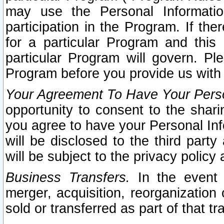
may use the Personal Informatio
participation in the Program. If th
for a particular Program and this
particular Program will govern. Pl
Program before you provide us with
Your Agreement To Have Your Perso
opportunity to consent to the sharin
you agree to have your Personal Inf
will be disclosed to the third part
will be subject to the privacy policy 
Business Transfers.
In the event t
merger, acquisition, reorganization
sold or transferred as part of that t