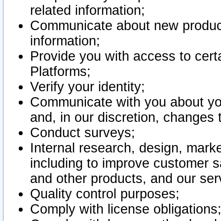
related information;
Communicate about new product
information;
Provide you with access to certa
Platforms;
Verify your identity;
Communicate with you about you
and, in our discretion, changes 
Conduct surveys;
Internal research, design, mark
including to improve customer sa
and other products, and our ser
Quality control purposes;
Comply with license obligations