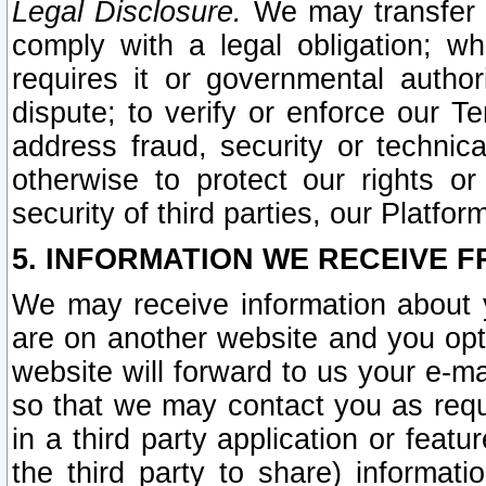
Legal Disclosure.
We may transfer an
comply with a legal obligation; w
requires it or governmental authori
dispute; to verify or enforce our Te
address fraud, security or technic
otherwise to protect our rights or
security of third parties, our Platfor
5. INFORMATION WE RECEIVE F
We may receive information about y
are on another website and you opt-
website will forward to us your e-m
so that we may contact you as requ
in a third party application or feat
the third party to share) informat