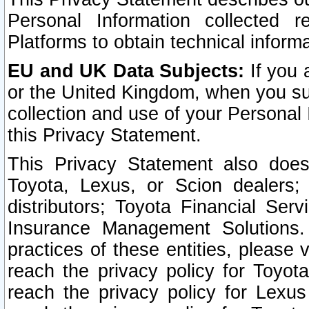
Personal Information collected 
Platforms to obtain technical inform
EU and UK Data Subjects:
If you 
or the United Kingdom, when you sub
collection and use of your Personal 
this Privacy Statement.
This Privacy Statement also does
Toyota, Lexus, or Scion dealers; 
distributors; Toyota Financial Ser
Insurance Management Solutions.
practices of these entities, please 
reach the privacy policy for Toyot
reach the privacy policy for Lexus