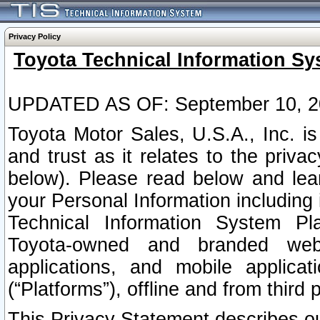
Privacy Policy
Toyota Technical Information Sy
UPDATED AS OF: September 10, 2
Toyota Motor Sales, U.S.A., Inc. i
and trust as it relates to the priva
below). Please read below and lea
your Personal Information including 
Technical Information System Plat
Toyota-owned and branded websi
applications, and mobile applicat
(“Platforms”), offline and from third p
This Privacy Statement describes our