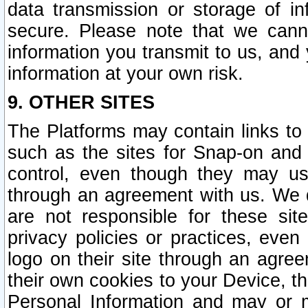
data transmission or storage of 
secure. Please note that we cann
information you transmit to us, and
information at your own risk.
9. OTHER SITES
The Platforms may contain links to 
such as the sites for Snap-on and
control, even though they may us
through an agreement with us. We 
are not responsible for these site
privacy policies or practices, ev
logo on their site through an agre
their own cookies to your Device, th
Personal Information and may or 