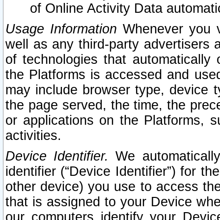
of Online Activity Data automat
Usage Information
Whenever you vis
well as any third-party advertisers 
of technologies that automatically 
the Platforms is accessed and used
may include browser type, device ty
the page served, the time, the prec
or applications on the Platforms, s
activities.
Device Identifier.
We automatically
identifier (“Device Identifier”) for 
other device) you use to access the
that is assigned to your Device whe
our computers identify your Devic