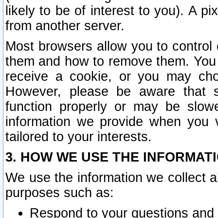
likely to be of interest to you). A p
from another server.
Most browsers allow you to control 
them and how to remove them. You m
receive a cookie, or you may cho
However, please be aware that s
function properly or may be slowe
information we provide when you v
tailored to your interests.
3. HOW WE USE THE INFORMAT
We use the information we collect a
purposes such as:
Respond to your questions and 