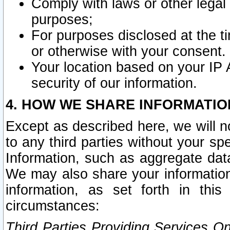
Comply with laws or other legal o
purposes;
For purposes disclosed at the t
or otherwise with your consent.
Your location based on your IP
security of our information.
4. HOW WE SHARE INFORMATIO
Except as described here, we will n
to any third parties without your s
Information, such as aggregate data
We may also share your information
information, as set forth in thi
circumstances:
Third Parties Providing Services O