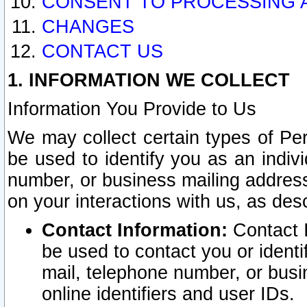
CONSENT TO PROCESSING 
CHANGES
CONTACT US
1. INFORMATION WE COLLECT
Information You Provide to Us
We may collect certain types of Pers
be used to identify you as an indiv
number, or business mailing address
on your interactions with us, as des
Contact Information:
Contact I
be used to contact you or ident
mail, telephone number, or busi
online identifiers and user IDs.