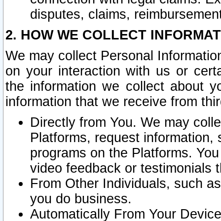
disputes, claims, reimbursement
2. HOW WE COLLECT INFORMAT
We may collect Personal Information
on your interaction with us or cer
the information we collect about y
information that we receive from thir
Directly from You. We may coll
Platforms, request information,
programs on the Platforms. You 
video feedback or testimonials t
From Other Individuals, such a
you do business.
Automatically From Your Devices