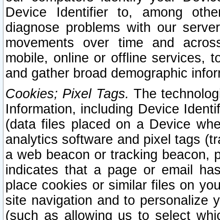
Device Identifier to, among othe
diagnose problems with our server
movements over time and across 
mobile, online or offline services, 
and gather broad demographic infor
Cookies; Pixel Tags.
The technologi
Information, including Device Identif
(data files placed on a Device when
analytics software and pixel tags (
a web beacon or tracking beacon, p
indicates that a page or email h
place cookies or similar files on you
site navigation and to personalize y
(such as allowing us to select whic