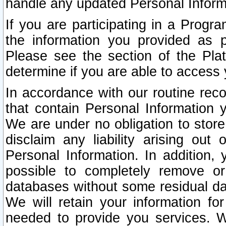
handle any updated Personal Inform
If you are participating in a Prog
the information you provided as p
Please see the section of the Pla
determine if you are able to access
In accordance with our routine rec
that contain Personal Information 
We are under no obligation to store
disclaim any liability arising out 
Personal Information. In addition,
possible to completely remove or
databases without some residual d
We will retain your information fo
needed to provide you services. W