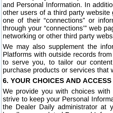
and Personal Information. In additi
other users of a third party website
one of their “connections” or info
through your “connections’” web page
networking or other third party websi
We may also supplement the infor
Platforms with outside records from 
to serve you, to tailor our conten
purchase products or services that w
6. YOUR CHOICES AND ACCESS
We provide you with choices with 
strive to keep your Personal Inform
the Dealer Daily administrator at yo