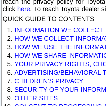
reach the privacy policy for Toyo
click
here
. To reach Toyota dealer s
QUICK GUIDE TO CONTENTS
INFORMATION WE COLLECT
HOW WE COLLECT INFORMA
HOW WE USE THE INFORMA
HOW WE SHARE INFORMATI
YOUR PRIVACY RIGHTS, CH
ADVERTISING/BEHAVIORAL 
CHILDREN’S PRIVACY
SECURITY OF YOUR INFORM
OTHER SITES