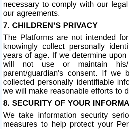
necessary to comply with our legal 
our agreements.
7. CHILDREN’S PRIVACY
The Platforms are not intended fo
knowingly collect personally ident
years of age. If we determine upon c
will not use or maintain his/
parent/guardian's consent. If w
collected personally identifiable in
we will make reasonable efforts to d
8. SECURITY OF YOUR INFORM
We take information security seri
measures to help protect your Per