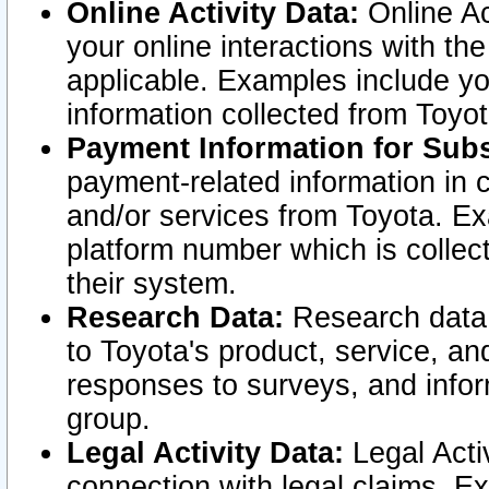
Online Activity Data:
Online Ac
your online interactions with t
applicable. Examples include yo
information collected from Toyo
Payment Information for Subs
payment-related information in 
and/or services from Toyota. Ex
platform number which is collec
their system.
Research Data:
Research data i
to Toyota's product, service, a
responses to surveys, and infor
group.
Legal Activity Data:
Legal Activ
connection with legal claims. Ex