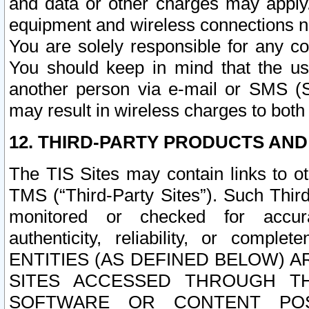
and data or other charges may apply
equipment and wireless connections n
You are solely responsible for any c
You should keep in mind that the us
another person via e-mail or SMS (S
may result in wireless charges to both
12. THIRD-PARTY PRODUCTS AND
The TIS Sites may contain links to o
TMS (“Third-Party Sites”). Such Third
monitored or checked for accuracy
authenticity, reliability, or c
ENTITIES (AS DEFINED BELOW) 
SITES ACCESSED THROUGH TH
SOFTWARE OR CONTENT POS