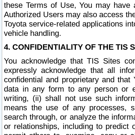
these Terms of Use, You may have ac
Authorized Users may also access the
Toyota service-related applications in
vehicle handling.
4. CONFIDENTIALITY OF THE TIS S
You acknowledge that TIS Sites con
expressly acknowledge that all info
confidential and proprietary and that 
data in any form to any person or 
writing, (ii) shall not use such inf
means the use of any processes, sof
search through, or analyze the informa
or relationships, including to predict