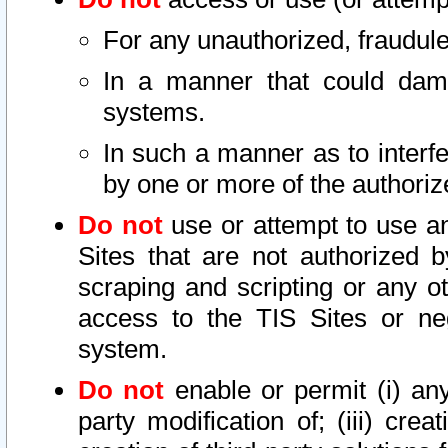
For any unauthorized, fraudule
In a manner that could dama
systems.
In such a manner as to interf
by one or more of the authoriz
Do not
use or attempt to use a
Sites that are not authorized b
scraping and scripting or any ot
access to the TIS Sites or ne
system.
Do not
enable or permit (i) any 
party modification of; (iii) creat