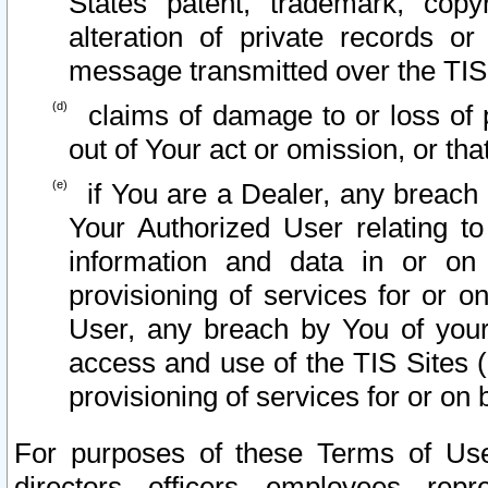
States patent, trademark, copy
alteration of private records o
message transmitted over the TIS
claims of damage to or loss of pr
out of Your act or omission, or th
if You are a Dealer, any breach
Your Authorized User relating t
information and data in or on
provisioning of services for or o
User, any breach by You of your
access and use of the TIS Sites (
provisioning of services for or on 
For purposes of these Terms of U
directors, officers, employees, repr