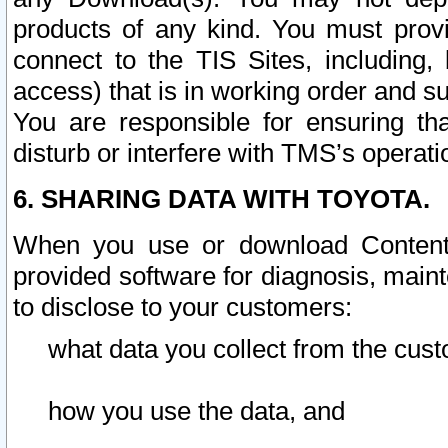
products of any kind. You must prov
connect to the TIS Sites, including, 
access) that is in working order and su
You are responsible for ensuring th
disturb or interfere with TMS’s operati
6. SHARING DATA WITH TOYOTA.
When you use or download Content 
provided software for diagnosis, main
to disclose to your customers:
what data you collect from the cust
how you use the data, and