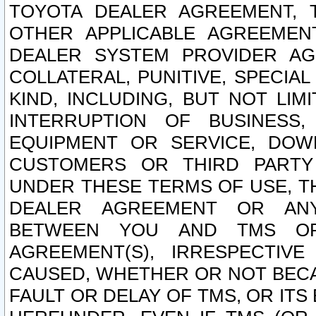
TOYOTA DEALER AGREEMENT, 
OTHER APPLICABLE AGREEME
DEALER SYSTEM PROVIDER AGR
COLLATERAL, PUNITIVE, SPECI
KIND, INCLUDING, BUT NOT LIM
INTERRUPTION OF BUSINESS,
EQUIPMENT OR SERVICE, DOW
CUSTOMERS OR THIRD PARTY
UNDER THESE TERMS OF USE, T
DEALER AGREEMENT OR ANY
BETWEEN YOU AND TMS OR
AGREEMENT(S), IRRESPECTI
CAUSED, WHETHER OR NOT BECAU
FAULT OR DELAY OF TMS, OR IT