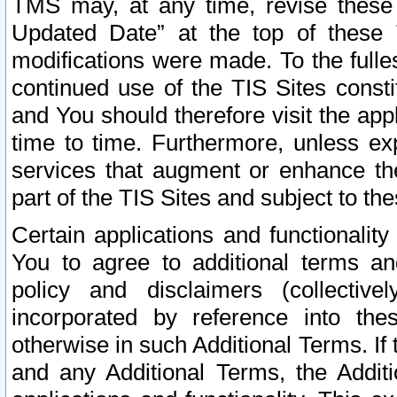
TMS may, at any time, revise these
Updated Date” at the top of these 
modifications were made. To the fulle
continued use of the TIS Sites const
and You should therefore visit the app
time to time. Furthermore, unless exp
services that augment or enhance the
part of the TIS Sites and subject to t
Certain applications and functionali
You to agree to additional terms and
policy and disclaimers (collective
incorporated by reference into th
otherwise in such Additional Terms. If
and any Additional Terms, the Additi