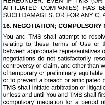
HEREUNDER, EVEN IF TMS (OR 
AFFILIATED COMPANIES) HAS B
SUCH DAMAGES, OR FOR ANY CLA
16. NEGOTIATION; COMPULSORY 
You and TMS shall attempt to resolve
relating to these Terms of Use or t
between appropriate representatives o
negotiations do not satisfactorily re
controversy or claim, and other than wi
of temporary or preliminary equitable 
or to prevent a breach or anticipated
TMS shall initiate arbitration or litiga
unless and until You and TMS shall fir
compulsory mediation for a period of