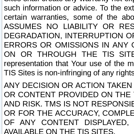
such information or advice. To the ext
certain warranties, some of the a
ASSUMES NO LIABILITY OR RE
DEGRADATION, INTERRUPTION OR
ERRORS OR OMISSIONS IN ANY 
ON OR THROUGH THE TIS SITES.
representation that Your use of the m
TIS Sites is non-infringing of any rights
ANY DECISION OR ACTION TAKEN
OR CONTENT PROVIDED ON THE T
AND RISK. TMS IS NOT RESPONSI
OR FOR THE ACCURACY, COMPLET
OF ANY CONTENT DISPLAYED,
AVAILABLE ON THE TIS SITES.