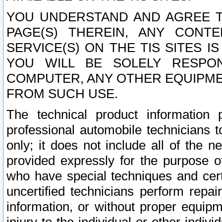
YOU UNDERSTAND AND AGREE TH
PAGE(S) THEREIN, ANY CONT
SERVICE(S) ON THE TIS SITES I
YOU WILL BE SOLELY RESPO
COMPUTER, ANY OTHER EQUIPMEN
FROM SUCH USE.
The technical product information 
professional automobile technicians t
only; it does not include all of the n
provided expressly for the purpose o
who have special techniques and cert
uncertified technicians perform repai
information, or without proper equip