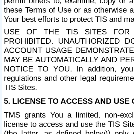
permit others to, examine, copy or a
these Terms of Use or as otherwise ag
Your best efforts to protect TIS and main
USE OF THE TIS SITES FOR 
PROHIBITED. UNAUTHORIZED D
ACCOUNT USAGE DEMONSTRATES
MAY BE AUTOMATICALLY AND PE
NOTICE TO YOU. In addition, you a
regulations and other legal requireme
TIS Sites.
5. LICENSE TO ACCESS AND USE O
TMS grants You a limited, non-exclu
license to access and use the TIS Sit
(the latter, as defined below)) only