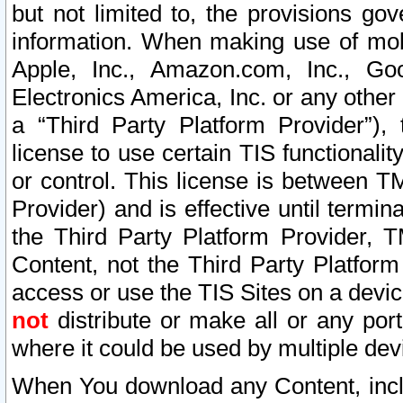
but not limited to, the provisions gov
information. When making use of mobi
Apple, Inc., Amazon.com, Inc., Goo
Electronics America, Inc. or any other 
a “Third Party Platform Provider”), 
license to use certain TIS functionali
or control. This license is between 
Provider) and is effective until ter
the Third Party Platform Provider, T
Content, not the Third Party Platform
access or use the TIS Sites on a devi
not
distribute or make all or any por
where it could be used by multiple dev
When You download any Content, incl