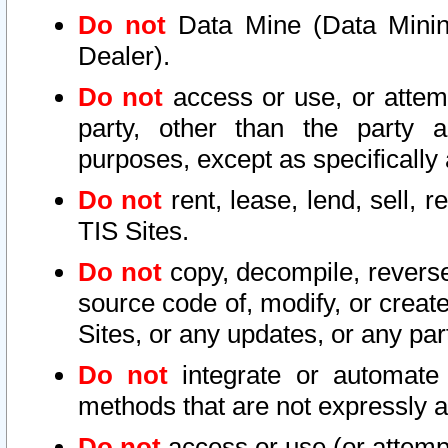
Do not
Data Mine (Data Mining 
Dealer).
Do not
access or use, or attem
party, other than the party a
purposes, except as specifically
Do not
rent, lease, lend, sell, r
TIS Sites.
Do not
copy, decompile, reverse
source code of, modify, or create
Sites, or any updates, or any par
Do not
integrate or automate 
methods that are not expressly
Do not
access or use (or attempt