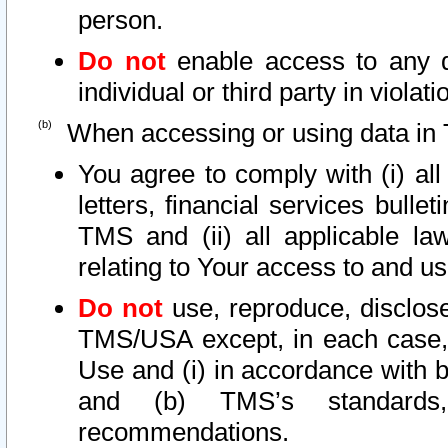
person.
Do not
enable access to any d
individual or third party in viola
When accessing or using data in 
You agree to comply with (i) al
letters, financial services bullet
TMS and (ii) all applicable la
relating to Your access to and us
Do not
use, reproduce, disclose
TMS/USA except, in each case, 
Use and (i) in accordance with b
and (b) TMS’s standards, 
recommendations.