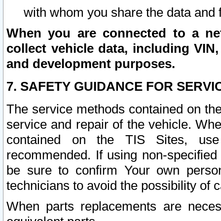
with whom you share the data and 
When you are connected to a netw
collect vehicle data, including VIN,
and development purposes.
7. SAFETY GUIDANCE FOR SERVI
The service methods contained on the
service and repair of the vehicle. Wh
contained on the TIS Sites, use
recommended. If using non-specified
be sure to confirm Your own persona
technicians to avoid the possibility of 
When parts replacements are neces