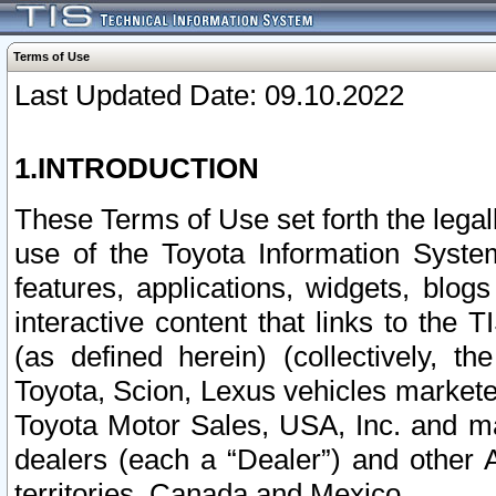
Terms of Use
Last Updated Date: 09.10.2022
1.INTRODUCTION
These Terms of Use set forth the lega
use of the Toyota Information Syste
features, applications, widgets, blog
interactive content that links to th
(as defined herein) (collectively, t
Toyota, Scion, Lexus vehicles market
Toyota Motor Sales, USA, Inc. and ma
dealers (each a “Dealer”) and other 
territories, Canada and Mexico.