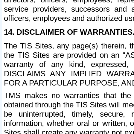
service providers, successors and as
officers, employees and authorized us
14. DISCLAIMER OF WARRANTIES
The TIS Sites, any page(s) therein, 
the TIS Sites are provided on an “A
warranty of any kind, expressed,
DISCLAIMS ANY IMPLIED WARRA
FOR A PARTICULAR PURPOSE, AN
TMS makes no warranties that the T
obtained through the TIS Sites will mee
be uninterrupted, timely, secure, 
information, whether oral or written
Sites shall create any warranty not e