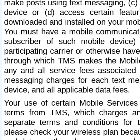
make posts using text messaging, (c)
device or (d) access certain featu
downloaded and installed on your mobi
You must have a mobile communicatio
subscriber of such mobile device) 
participating carrier or otherwise h
through which TMS makes the Mobile 
any and all service fees associated 
messaging charges for each text me
device, and all applicable data fees.
Your use of certain Mobile Services
terms from TMS, which charges and
separate terms and conditions for th
please check your wireless plan becau