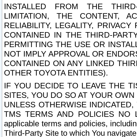
INSTALLED FROM THE THIRD-
LIMITATION, THE CONTENT, A
RELIABILITY, LEGALITY, PRIVAC
CONTAINED IN THE THIRD-PARTY
PERMITTING THE USE OR INSTAL
NOT IMPLY APPROVAL OR ENDOR
CONTAINED ON ANY LINKED THIR
OTHER TOYOTA ENTITIES).
IF YOU DECIDE TO LEAVE THE T
SITES, YOU DO SO AT YOUR OWN
UNLESS OTHERWISE INDICATED,
TMS TERMS AND POLICIES NO LO
applicable terms and policies, includi
Third-Party Site to which You navigate