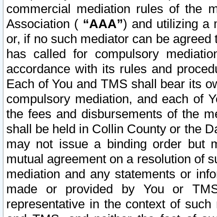
commercial mediation rules of the me
Association (
“AAA”
) and utilizing 
or, if no such mediator can be agreed 
has called for compulsory mediatio
accordance with its rules and proced
Each of You and TMS shall bear its o
compulsory mediation, and each of Yo
the fees and disbursements of the me
shall be held in Collin County or the 
may not issue a binding order but 
mutual agreement on a resolution of su
mediation and any statements or info
made or provided by You or TMS o
representative in the context of such