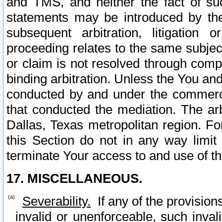
and TMS, and neither the fact of su
statements may be introduced by the 
subsequent arbitration, litigation
proceeding relates to the same subjec
or claim is not resolved through comp
binding arbitration. Unless the You an
conducted by and under the commercia
that conducted the mediation. The arb
Dallas, Texas metropolitan region. Fo
this Section do not in any way limit
terminate Your access to and use of th
17. MISCELLANEOUS.
Severability.
If any of the provision
invalid or unenforceable, such invali