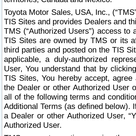
Toyota Motor Sales, USA, Inc., (“TMS”
TIS Sites and provides Dealers and thi
TMS (“Authorized Users”) access to a
TIS Sites are owned by TMS or its af
third parties and posted on the TIS Sit
applicable, a duly-authorized repres
User, You understand that by clickin
TIS Sites, You hereby accept, agree 
the Dealer or other Authorized User 
all of the following terms and condit
Additional Terms (as defined below). I
a Dealer or other Authorized User, “
Authorized User.