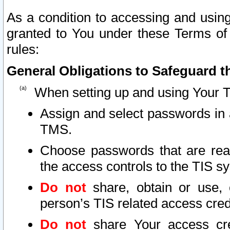
As a condition to accessing and using
granted to You under these Terms of 
rules:
General Obligations to Safeguard th
When setting up and using Your T
Assign and select passwords in 
TMS.
Choose passwords that are reas
the access controls to the TIS s
Do not
share, obtain or use, 
person’s TIS related access cre
Do not
share Your access cre