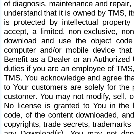
of diagnosis, maintenance and repair,
understand that it is owned by TMS, its
is protected by intellectual proper
accept, a limited, non-exclusive, non
download and use the object code
computer and/or mobile device that 
Benefit as a Dealer or an Authorized 
duties if you are an employee of TMS, 
TMS. You acknowledge and agree that
to Your customers are solely for the
customer. You may not modify, sell, o
No license is granted to You in th
code, of the content downloaded, and
copyrights, trade secrets, trademarks o
any Download(s). You may not dep