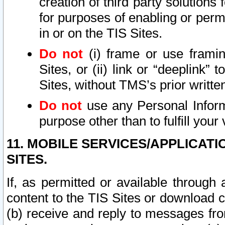
creation of third party solutions
for purposes of enabling or permi
in or on the TIS Sites.
Do not
(i) frame or use framin
Sites, or (ii) link or “deeplink”
Sites, without TMS’s prior writte
Do not
use any Personal Informa
purpose other than to fulfill your 
11. MOBILE SERVICES/APPLICAT
SITES.
If, as permitted or available through
content to the TIS Sites or download c
(b) receive and reply to messages fro