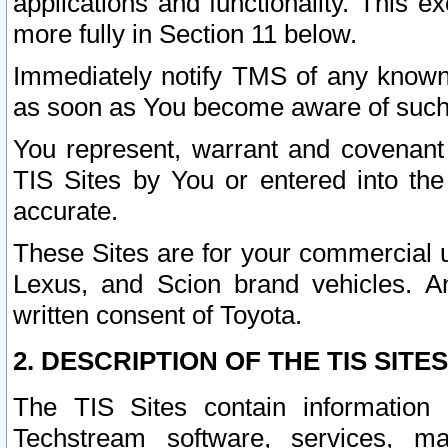
applications and functionality. This 
more fully in Section 11 below.
Immediately notify TMS of any known 
as soon as You become aware of such
You represent, warrant and covenant 
TIS Sites by You or entered into th
accurate.
These Sites are for your commercial u
Lexus, and Scion brand vehicles. An
written consent of Toyota.
2. DESCRIPTION OF THE TIS SITES
The TIS Sites contain information 
Techstream software, services, mai