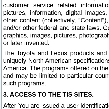
customer service related informati
pictures, information, digital images,
other content (collectively, “Content”)
and/or other federal and state laws. C
graphics, images, pictures, photograp
or later invented.
The Toyota and Lexus products and s
uniquely North American specification
America. The programs offered on the 
and may be limited to particular coun
such programs.
3. ACCESS TO THE TIS SITES.
After You are issued a user identifica