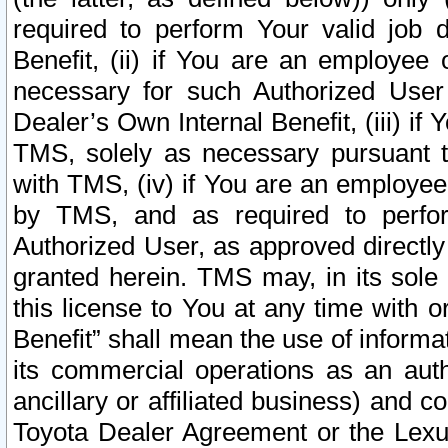
required to perform Your valid job d
Benefit, (ii) if You are an employee
necessary for such Authorized User 
Dealer’s Own Internal Benefit, (iii) i
TMS, solely as necessary pursuant t
with TMS, (iv) if You are an employee 
by TMS, and as required to perfor
Authorized User, as approved directly
granted herein. TMS may, in its sole 
this license to You at any time with o
Benefit” shall mean the use of informa
its commercial operations as an auth
ancillary or affiliated business) and c
Toyota Dealer Agreement or the Lexus