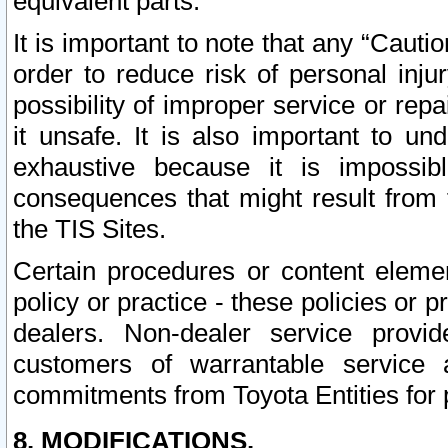
equivalent parts.
It is important to note that any “Cauti
order to reduce risk of personal inju
possibility of improper service or rep
it unsafe. It is also important to un
exhaustive because it is impossib
consequences that might result from f
the TIS Sites.
Certain procedures or content elem
policy or practice - these policies or 
dealers. Non-dealer service provide
customers of warrantable service
commitments from Toyota Entities for 
8. MODIFICATIONS.