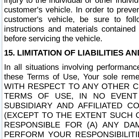
injury to the individual or other indi
customer's vehicle. In order to prev
customer's vehicle, be sure to foll
instructions and materials contained
before servicing the vehicle.
15. LIMITATION OF LIABILITIES A
In all situations involving performa
these Terms of Use, Your sole remed
WITH RESPECT TO ANY OTHER 
TERMS OF USE, IN NO EVENT
SUBSIDIARY AND AFFILIATED C
(EXCEPT TO THE EXTENT SUCH C
RESPONSIBLE FOR (A) ANY D
PERFORM YOUR RESPONSIBILIT