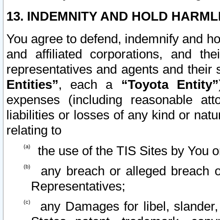
13. INDEMNITY AND HOLD HARML
You agree to defend, indemnify and ho
and affiliated corporations, and the
representatives and agents and their 
Entities”
, each a
“Toyota Entity”
expenses (including reasonable atto
liabilities or losses of any kind or na
relating to
the use of the TIS Sites by You o
any breach or alleged breach o
Representatives;
any Damages for libel, slander, 