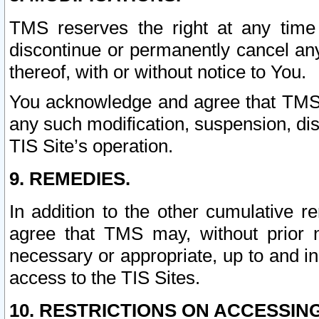
TMS reserves the right at any time
discontinue or permanently cancel any 
thereof, with or without notice to You.
You acknowledge and agree that TMS wi
any such modification, suspension, disc
TIS Site’s operation.
9. REMEDIES.
In addition to the other cumulative 
agree that TMS may, without prior 
necessary or appropriate, up to and inc
access to the TIS Sites.
10. RESTRICTIONS ON ACCESSING