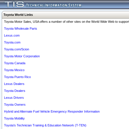
Toyota World Links
Toyota Motor Sales, USA offers a number of other sites on the World Wide Web to support 
Toyota Wholesale Parts
Lexus.com
Toyota.com
Toyota.com/Scion
Toyota Motor Corporation
Toyota Canada
Toyota Mexico
Toyota Puerto Rico
Lexus Dealers
Toyota Dealers
Lexus Drivers
Toyota Owners
Hybrid and Alternate Fuel Vehicle Emergency Responder Information
Toyota Mobility
Toyota's Technician Training & Education Network (T-TEN)