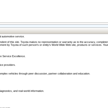
l automotive service.
ndent of this site. Toyota makes no representation or warranty as to the accuracy, completene
ment by Toyota of such person's or entity's World Wide Web site, products or services. Your li
ive Service Excellence.
ce providers.
omplex vehicles through peer discussion, partner collaboration and education.
agnostics, and real-world information.