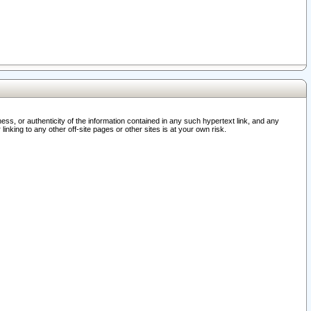
ss, or authenticity of the information contained in any such hypertext link, and any
nking to any other off-site pages or other sites is at your own risk.