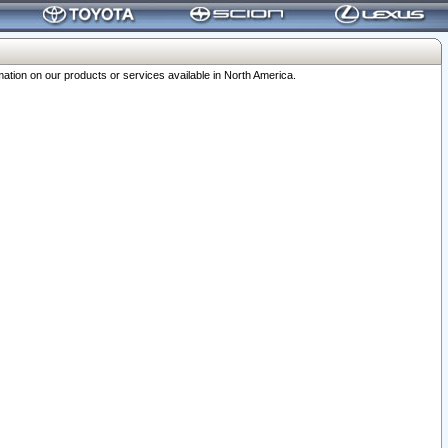
ation on our products or services available in North America.