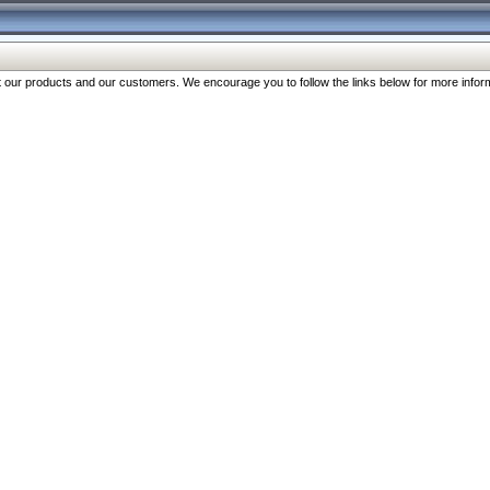
our products and our customers. We encourage you to follow the links below for more inform