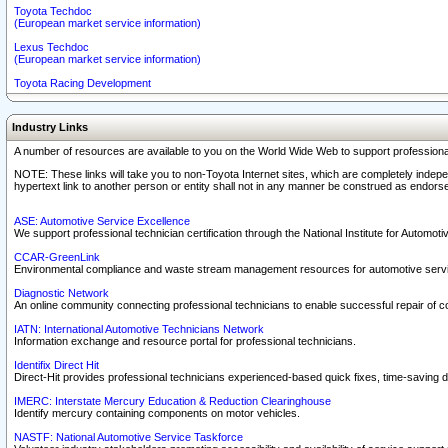
Toyota Techdoc
(European market service information)
Lexus Techdoc
(European market service information)
Toyota Racing Development
Industry Links
A number of resources are available to you on the World Wide Web to support professiona
NOTE: These links will take you to non-Toyota Internet sites, which are completely indepe
hypertext link to another person or entity shall not in any manner be construed as endorse
ASE: Automotive Service Excellence
We support professional technician certification through the National Institute for Automot
CCAR-GreenLink
Environmental compliance and waste stream management resources for automotive servi
Diagnostic Network
An online community connecting professional technicians to enable successful repair of c
IATN: International Automotive Technicians Network
Information exchange and resource portal for professional technicians.
Identifix Direct Hit
Direct-Hit provides professional technicians experienced-based quick fixes, time-saving di
IMERC: Interstate Mercury Education & Reduction Clearinghouse
Identify mercury containing components on motor vehicles.
NASTF: National Automotive Service Taskforce