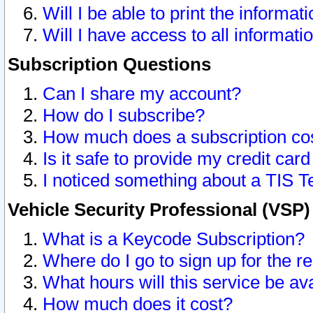
Will I be able to print the informat
Will I have access to all informat
Subscription Questions
Can I share my account?
How do I subscribe?
How much does a subscription co
Is it safe to provide my credit ca
I noticed something about a TIS T
Vehicle Security Professional (VSP
What is a Keycode Subscription?
Where do I go to sign up for the r
What hours will this service be av
How much does it cost?