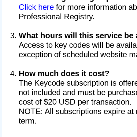
Click here
for more information ab
Professional Registry.
What hours will this service be 
Access to key codes will be availa
exception of scheduled website m
How much does it cost?
The Keycode subscription is offere
not included and must be purchase
cost of $20 USD per transaction.
NOTE: All subscriptions expire at 
term.