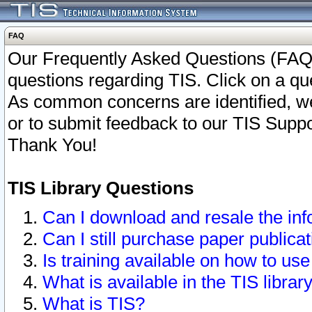
FAQ
Our Frequently Asked Questions (FAQ)
questions regarding TIS. Click on a que
As common concerns are identified, we 
or to submit feedback to our TIS Supp
Thank You!
TIS Library Questions
Can I download and resale the inf
Can I still purchase paper public
Is training available on how to use
What is available in the TIS librar
What is TIS?