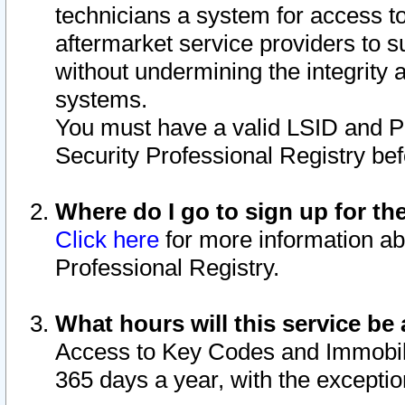
technicians a system for access to 
aftermarket service providers to 
without undermining the integrity 
systems.
You must have a valid LSID and 
Security Professional Registry bef
Where do I go to sign up for th
Click here
for more information ab
Professional Registry.
What hours will this service be 
Access to Key Codes and Immobiliz
365 days a year, with the excepti