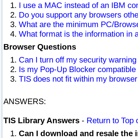
I use a MAC instead of an IBM com
Do you support any browsers other
What are the minimum PC/Browser
What format is the information in 
Browser Questions
Can I turn off my security warni
Is my Pop-Up Blocker compatible 
TIS does not fit within my browse
ANSWERS:
TIS Library Answers
-
Return to Top 
Can I download and resale the i