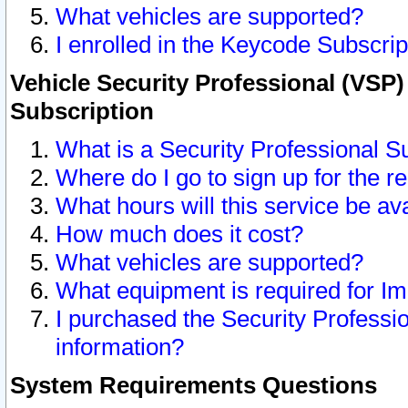
What vehicles are supported?
I enrolled in the Keycode Subscrip
Vehicle Security Professional (VSP)
Subscription
What is a Security Professional S
Where do I go to sign up for the r
What hours will this service be av
How much does it cost?
What vehicles are supported?
What equipment is required for I
I purchased the Security Professio
information?
System Requirements Questions