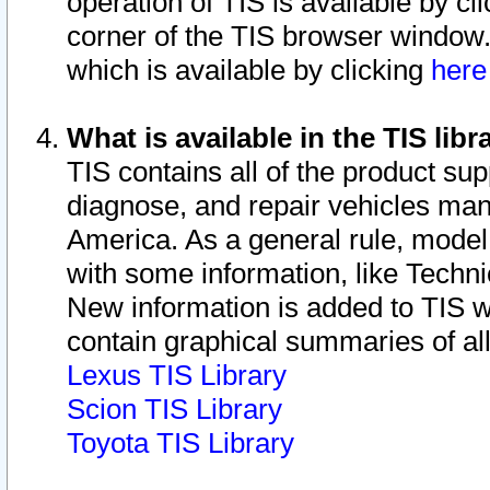
operation of TIS is available by cl
corner of the TIS browser window.
which is available by clicking
her
What is available in the TIS libr
TIS contains all of the product su
diagnose, and repair vehicles ma
America. As a general rule, mode
with some information, like Techni
New information is added to TIS 
contain graphical summaries of all
Lexus TIS Library
Scion TIS Library
Toyota TIS Library