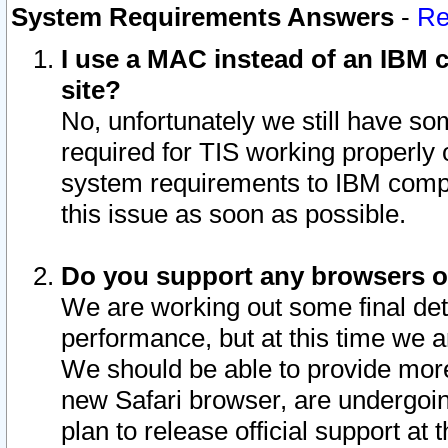
System Requirements Answers
-
Re
I use a MAC instead of an IBM c
site?
No, unfortunately we still have s
required for TIS working properly
system requirements to IBM compa
this issue as soon as possible.
Do you support any browsers ot
We are working out some final deta
performance, but at this time we a
We should be able to provide more
new Safari browser, are undergoin
plan to release official support at t