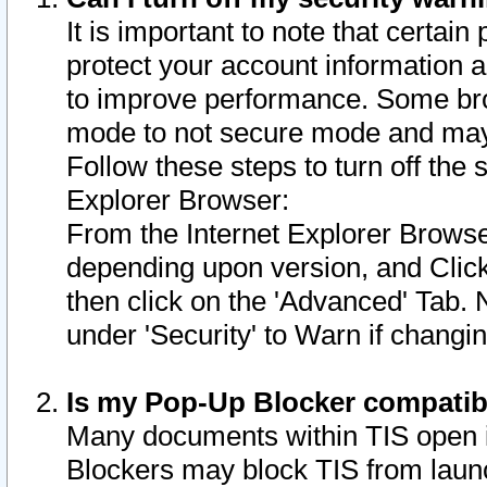
It is important to note that certain
protect your account information a
to improve performance. Some bro
mode to not secure mode and may 
Follow these steps to turn off the
Explorer Browser:
From the Internet Explorer Browse
depending upon version, and Click 
then click on the 'Advanced' Tab. 
under 'Security' to Warn if chang
Is my Pop-Up Blocker compatib
Many documents within TIS open 
Blockers may block TIS from laun