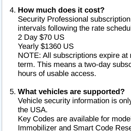
How much does it cost?
Security Professional subscription 
intervals following the rate sched
2 Day $70 US
Yearly $1360 US
NOTE: All subscriptions expire at 
term. This means a two-day subscr
hours of usable access.
What vehicles are supported?
Vehicle security information is onl
the USA.
Key Codes are available for model
Immobilizer and Smart Code Reset 