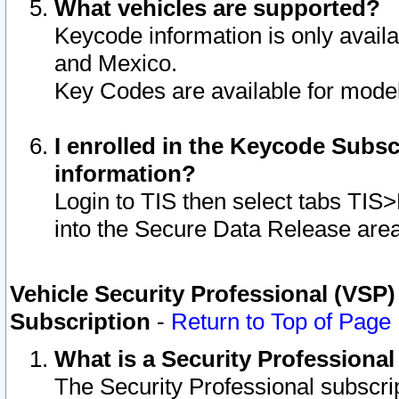
What vehicles are supported?
Keycode information is only avail
and Mexico.
Key Codes are available for model
I enrolled in the Keycode Subsc
information?
Login to TIS then select tabs TIS
into the Secure Data Release are
Vehicle Security Professional (VSP)
Subscription
-
Return to Top of Page
What is a Security Professiona
The Security Professional subscri