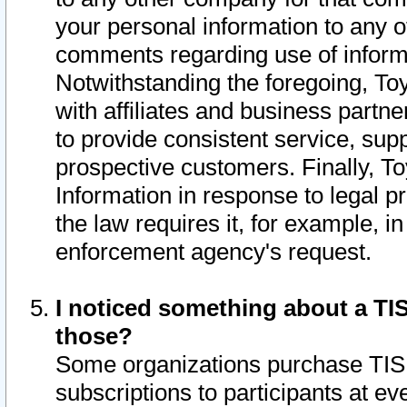
your personal information to any o
comments regarding use of informat
Notwithstanding the foregoing, To
with affiliates and business partn
to provide consistent service, supp
prospective customers. Finally, To
Information in response to legal p
the law requires it, for example, i
enforcement agency's request.
I noticed something about a TIS
those?
Some organizations purchase TIS 
subscriptions to participants at e