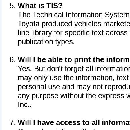
What is TIS?
The Technical Information System o
Toyota produced vehicles markete
line library for specific text acro
publication types.
Will I be able to print the infor
Yes. But don't forget all informatio
may only use the information, text 
personal use and may not reproduce,
any purpose without the express w
Inc..
Will I have access to all infor