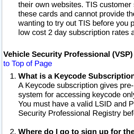
their own websites. TIS customer 
these cards and cannot provide the
wanting to try out TIS before you
low cost 2 day subscription rates a
Vehicle Security Professional (VSP
to Top of Page
What is a Keycode Subscriptio
A Keycode subscription gives pre
system for accessing keycode only
You must have a valid LSID and 
Security Professional Registry bef
Where do I go to sign up for th