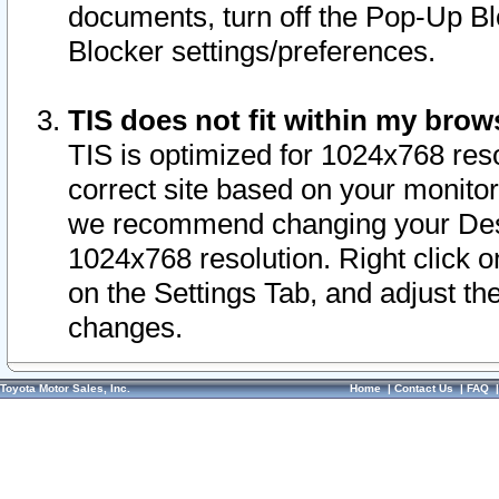
documents, turn off the Pop-Up Bl
Blocker settings/preferences.
TIS does not fit within my bro
TIS is optimized for 1024x768 reso
correct site based on your monitor 
we recommend changing your Desk
1024x768 resolution. Right click 
on the Settings Tab, and adjust th
changes.
Toyota Motor Sales, Inc.
Home
|
Contact Us
|
FAQ