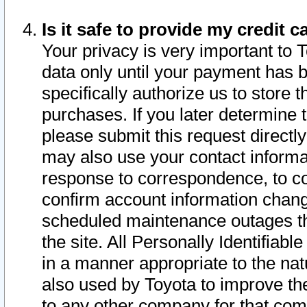
Is it safe to provide my credit
Your privacy is very important to 
data only until your payment has 
specifically authorize us to store t
purchases. If you later determine 
please submit this request direct
may also use your contact informa
response to correspondence, to co
confirm account information chang
scheduled maintenance outages tha
the site. All Personally Identifiab
in a manner appropriate to the nat
also used by Toyota to improve the
to any other company for that com