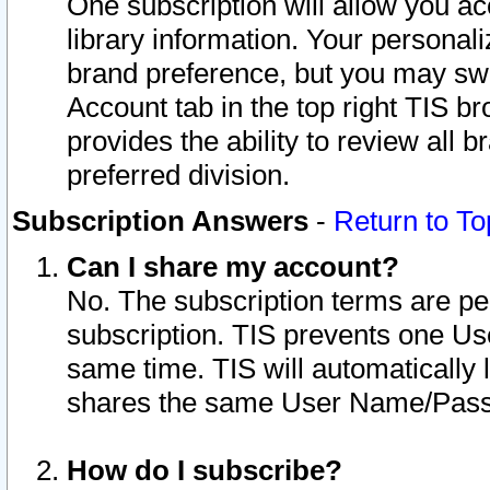
One subscription will allow you ac
library information. Your personal
brand preference, but you may swit
Account tab in the top right TIS b
provides the ability to review all 
preferred division.
Subscription Answers
-
Return to To
Can I share my account?
No. The subscription terms are per i
subscription. TIS prevents one U
same time. TIS will automatically
shares the same User Name/Passw
How do I subscribe?