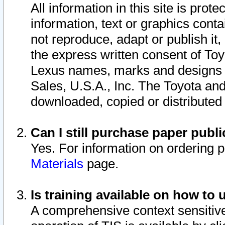
All information in this site is pro
information, text or graphics conta
not reproduce, adapt or publish it,
the express written consent of To
Lexus names, marks and designs a
Sales, U.S.A., Inc. The Toyota a
downloaded, copied or distributed
Can I still purchase paper pub
Yes. For information on ordering 
Materials
page.
Is training available on how to 
A comprehensive context sensitive