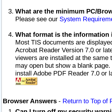
What are the minimum PC/Brows
Please see our
System Requirem
What format is the information 
Most TIS documents are displaye
Acrobat Reader Version 7.0 or later
viewers are installed at the same 
may open but show a blank page. S
install Adobe PDF Reader 7.0 or la
Browser Answers
-
Return to Top of
Can I turn off my security war