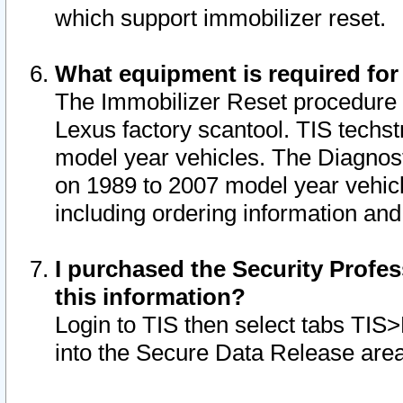
which support immobilizer reset.
What equipment is required for
The Immobilizer Reset procedure i
Lexus factory scantool. TIS techst
model year vehicles. The Diagnost
on 1989 to 2007 model year vehic
including ordering information and
I purchased the Security Profes
this information?
Login to TIS then select tabs TIS
into the Secure Data Release are