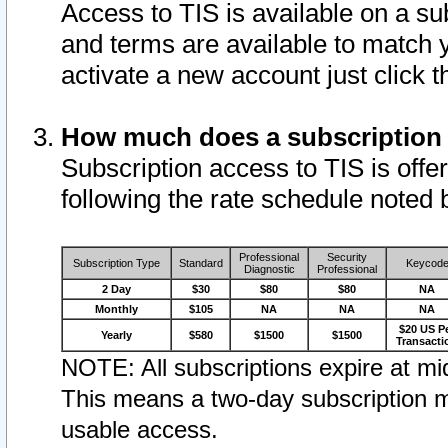
Access to TIS is available on a su
and terms are available to match 
activate a new account just click 
How much does a subscription
Subscription access to TIS is offer
following the rate schedule noted 
Professional
Security
Subscription Type
Standard
Keycod
Diagnostic
Professional
2 Day
$30
$80
$80
NA
Monthly
$105
NA
NA
NA
$20 US P
Yearly
$580
$1500
$1500
Transacti
NOTE: All subscriptions expire at mid
This means a two-day subscription m
usable access.