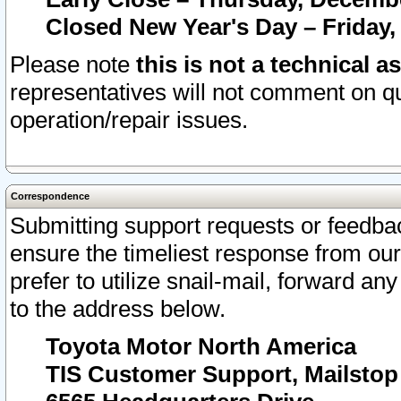
Closed New Year's Day – Friday,
Please note
this is not a technical a
representatives will not comment on qu
operation/repair issues.
Correspondence
Submitting support requests or feedbac
ensure the timeliest response from o
prefer to utilize snail-mail, forward an
to the address below.
Toyota Motor North America
TIS Customer Support, Mailsto