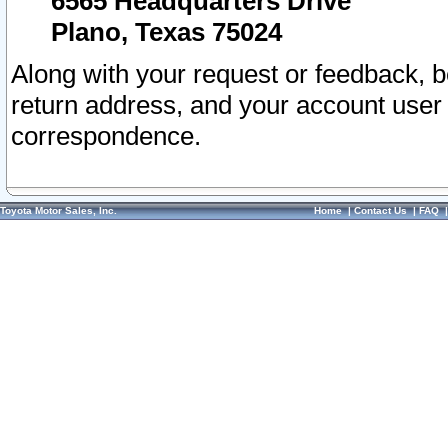
6565 Headquarters Drive
Plano, Texas 75024
Along with your request or feedback, 
return address, and your account user
correspondence.
Toyota Motor Sales, Inc.
Home
|
Contact Us
|
FAQ