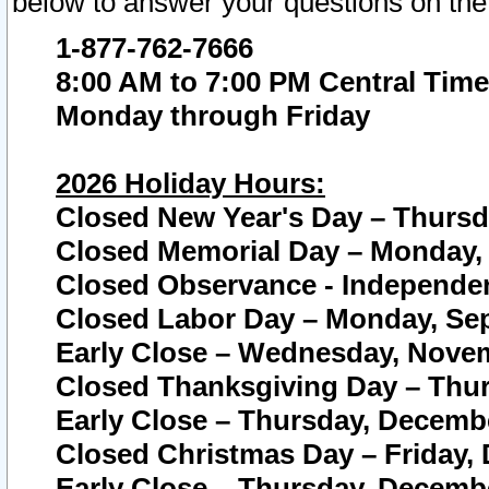
below to answer your questions on the
1-877-762-7666
8:00 AM to 7:00 PM Central Time
Monday through Friday
2026 Holiday Hours:
Closed New Year's Day – Thursda
Closed Memorial Day – Monday, 
Closed Observance - Independenc
Closed Labor Day – Monday, Sep
Early Close – Wednesday, Novem
Closed Thanksgiving Day – Thur
Early Close – Thursday, Decembe
Closed Christmas Day – Friday,
Early Close – Thursday, Decembe