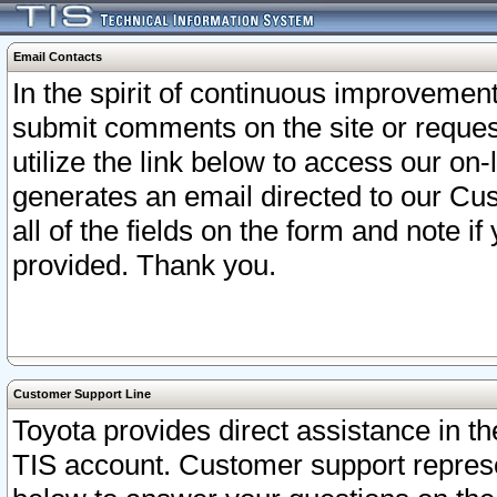
Email Contacts
In the spirit of continuous improveme
submit comments on the site or request
utilize the link below to access our o
generates an email directed to our Cu
all of the fields on the form and note i
provided. Thank you.
Customer Support Line
Toyota provides direct assistance in th
TIS account. Customer support represen