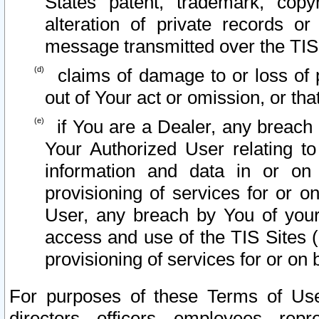
States patent, trademark, copy
alteration of private records o
message transmitted over the TIS
claims of damage to or loss of pr
out of Your act or omission, or th
if You are a Dealer, any breach
Your Authorized User relating t
information and data in or on
provisioning of services for or o
User, any breach by You of your
access and use of the TIS Sites (
provisioning of services for or on 
For purposes of these Terms of U
directors, officers, employees, repr