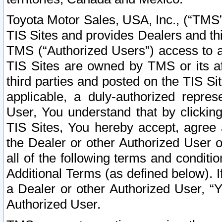
Toyota Motor Sales, USA, Inc., (“TMS”
TIS Sites and provides Dealers and thi
TMS (“Authorized Users”) access to a
TIS Sites are owned by TMS or its af
third parties and posted on the TIS Sit
applicable, a duly-authorized repres
User, You understand that by clickin
TIS Sites, You hereby accept, agree 
the Dealer or other Authorized User 
all of the following terms and condit
Additional Terms (as defined below). I
a Dealer or other Authorized User, “
Authorized User.