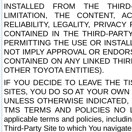
INSTALLED FROM THE THIRD-
LIMITATION, THE CONTENT, A
RELIABILITY, LEGALITY, PRIVAC
CONTAINED IN THE THIRD-PARTY
PERMITTING THE USE OR INSTAL
NOT IMPLY APPROVAL OR ENDOR
CONTAINED ON ANY LINKED THIR
OTHER TOYOTA ENTITIES).
IF YOU DECIDE TO LEAVE THE T
SITES, YOU DO SO AT YOUR OWN
UNLESS OTHERWISE INDICATED,
TMS TERMS AND POLICIES NO LO
applicable terms and policies, includi
Third-Party Site to which You navigate