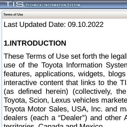
Terms of Use
Last Updated Date: 09.10.2022
1.INTRODUCTION
These Terms of Use set forth the lega
use of the Toyota Information Syste
features, applications, widgets, blog
interactive content that links to th
(as defined herein) (collectively, t
Toyota, Scion, Lexus vehicles market
Toyota Motor Sales, USA, Inc. and ma
dealers (each a “Dealer”) and other 
territories, Canada and Mexico.