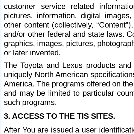
customer service related informati
pictures, information, digital images,
other content (collectively, “Content”)
and/or other federal and state laws. C
graphics, images, pictures, photograp
or later invented.
The Toyota and Lexus products and s
uniquely North American specification
America. The programs offered on the 
and may be limited to particular coun
such programs.
3. ACCESS TO THE TIS SITES.
After You are issued a user identifica