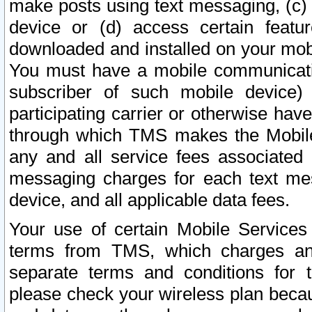
make posts using text messaging, (c)
device or (d) access certain featu
downloaded and installed on your mobi
You must have a mobile communicatio
subscriber of such mobile device) 
participating carrier or otherwise h
through which TMS makes the Mobile 
any and all service fees associated 
messaging charges for each text me
device, and all applicable data fees.
Your use of certain Mobile Services
terms from TMS, which charges and
separate terms and conditions for th
please check your wireless plan becau