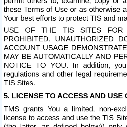
permit others to, examine, copy or a
these Terms of Use or as otherwise ag
Your best efforts to protect TIS and main
USE OF THE TIS SITES FOR 
PROHIBITED. UNAUTHORIZED D
ACCOUNT USAGE DEMONSTRATES
MAY BE AUTOMATICALLY AND PE
NOTICE TO YOU. In addition, you a
regulations and other legal requireme
TIS Sites.
5. LICENSE TO ACCESS AND USE O
TMS grants You a limited, non-exclu
license to access and use the TIS Sit
(the latter, as defined below)) only