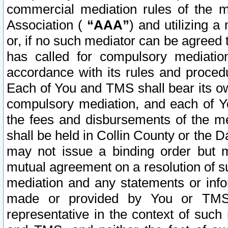
commercial mediation rules of the me
Association (
“AAA”
) and utilizing 
or, if no such mediator can be agreed 
has called for compulsory mediatio
accordance with its rules and proced
Each of You and TMS shall bear its o
compulsory mediation, and each of Yo
the fees and disbursements of the me
shall be held in Collin County or the 
may not issue a binding order but 
mutual agreement on a resolution of su
mediation and any statements or info
made or provided by You or TMS o
representative in the context of such