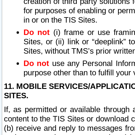
creation of third party solutions
for purposes of enabling or permi
in or on the TIS Sites.
Do not
(i) frame or use framin
Sites, or (ii) link or “deeplink”
Sites, without TMS’s prior writte
Do not
use any Personal Informa
purpose other than to fulfill your 
11. MOBILE SERVICES/APPLICAT
SITES.
If, as permitted or available through
content to the TIS Sites or download c
(b) receive and reply to messages fro