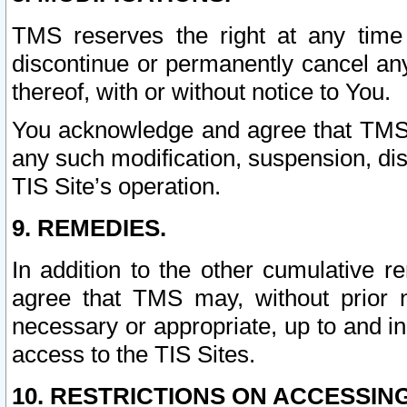
TMS reserves the right at any time
discontinue or permanently cancel any 
thereof, with or without notice to You.
You acknowledge and agree that TMS wi
any such modification, suspension, disc
TIS Site’s operation.
9. REMEDIES.
In addition to the other cumulative 
agree that TMS may, without prior 
necessary or appropriate, up to and inc
access to the TIS Sites.
10. RESTRICTIONS ON ACCESSING