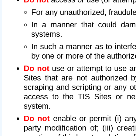
For any unauthorized, fraudule
In a manner that could dama
systems.
In such a manner as to interf
by one or more of the authoriz
Do not
use or attempt to use a
Sites that are not authorized b
scraping and scripting or any ot
access to the TIS Sites or ne
system.
Do not
enable or permit (i) any 
party modification of; (iii) creat