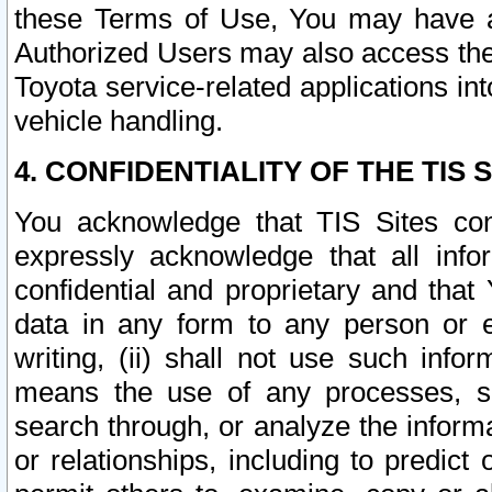
these Terms of Use, You may have ac
Authorized Users may also access the
Toyota service-related applications in
vehicle handling.
4. CONFIDENTIALITY OF THE TIS S
You acknowledge that TIS Sites con
expressly acknowledge that all info
confidential and proprietary and that 
data in any form to any person or 
writing, (ii) shall not use such inf
means the use of any processes, sof
search through, or analyze the informa
or relationships, including to predict