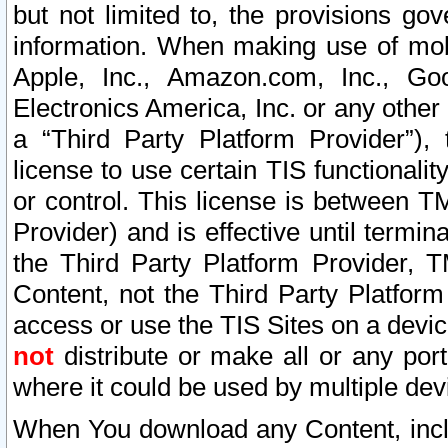
but not limited to, the provisions gov
information. When making use of mobi
Apple, Inc., Amazon.com, Inc., Goo
Electronics America, Inc. or any other 
a “Third Party Platform Provider”), 
license to use certain TIS functionali
or control. This license is between 
Provider) and is effective until ter
the Third Party Platform Provider, T
Content, not the Third Party Platform
access or use the TIS Sites on a devi
not
distribute or make all or any por
where it could be used by multiple dev
When You download any Content, incl