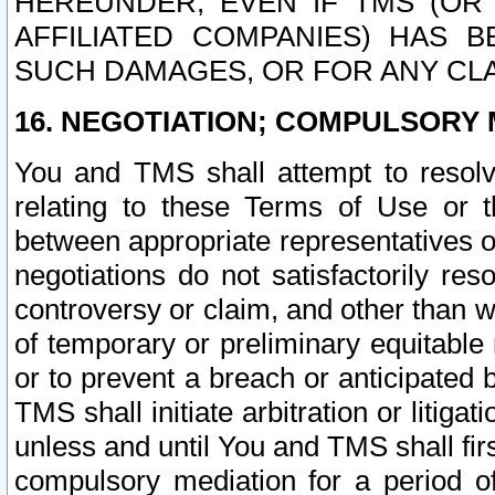
HEREUNDER, EVEN IF TMS (OR 
AFFILIATED COMPANIES) HAS B
SUCH DAMAGES, OR FOR ANY CLA
16. NEGOTIATION; COMPULSORY 
You and TMS shall attempt to resolve
relating to these Terms of Use or t
between appropriate representatives o
negotiations do not satisfactorily re
controversy or claim, and other than wi
of temporary or preliminary equitable 
or to prevent a breach or anticipated
TMS shall initiate arbitration or litiga
unless and until You and TMS shall fir
compulsory mediation for a period of