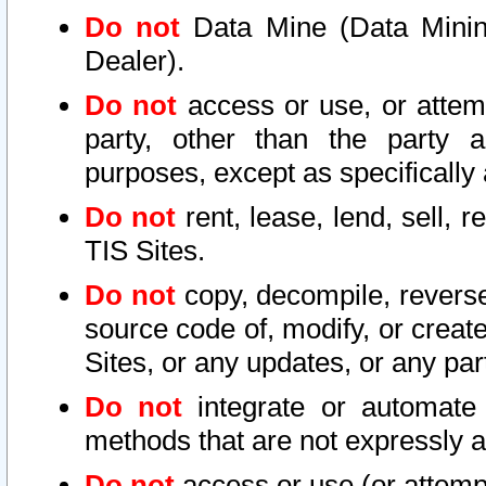
Do not
Data Mine (Data Mining 
Dealer).
Do not
access or use, or attem
party, other than the party a
purposes, except as specifically
Do not
rent, lease, lend, sell, r
TIS Sites.
Do not
copy, decompile, reverse
source code of, modify, or create
Sites, or any updates, or any par
Do not
integrate or automate 
methods that are not expressly
Do not
access or use (or attempt