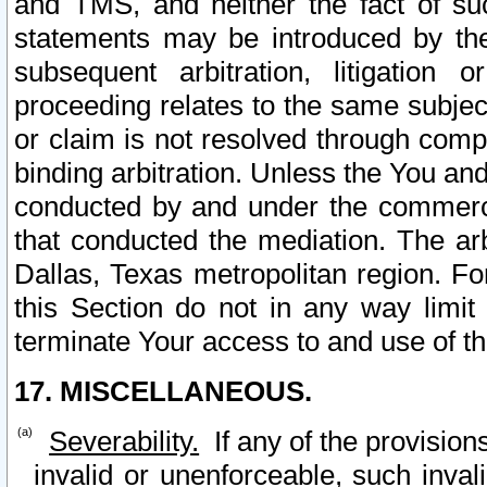
and TMS, and neither the fact of su
statements may be introduced by the 
subsequent arbitration, litigation
proceeding relates to the same subjec
or claim is not resolved through comp
binding arbitration. Unless the You an
conducted by and under the commercia
that conducted the mediation. The arb
Dallas, Texas metropolitan region. Fo
this Section do not in any way limit
terminate Your access to and use of th
17. MISCELLANEOUS.
Severability.
If any of the provision
invalid or unenforceable, such invali