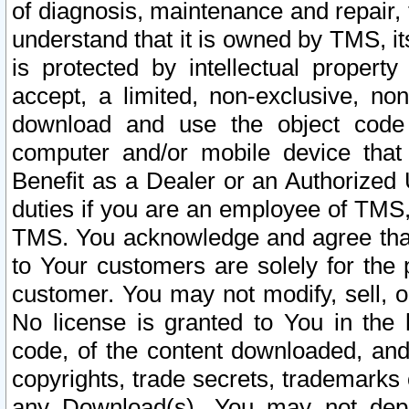
of diagnosis, maintenance and repair,
understand that it is owned by TMS, its
is protected by intellectual proper
accept, a limited, non-exclusive, non
download and use the object code
computer and/or mobile device that 
Benefit as a Dealer or an Authorized 
duties if you are an employee of TMS, 
TMS. You acknowledge and agree that
to Your customers are solely for the
customer. You may not modify, sell, o
No license is granted to You in th
code, of the content downloaded, and
copyrights, trade secrets, trademarks o
any Download(s). You may not dep