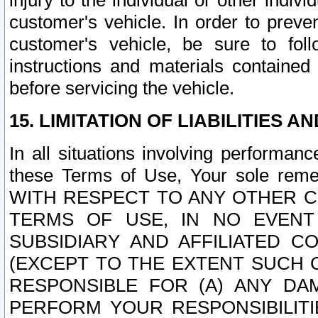
injury to the individual or other indi
customer's vehicle. In order to prev
customer's vehicle, be sure to foll
instructions and materials contained
before servicing the vehicle.
15. LIMITATION OF LIABILITIES A
In all situations involving performa
these Terms of Use, Your sole remed
WITH RESPECT TO ANY OTHER 
TERMS OF USE, IN NO EVENT
SUBSIDIARY AND AFFILIATED C
(EXCEPT TO THE EXTENT SUCH C
RESPONSIBLE FOR (A) ANY D
PERFORM YOUR RESPONSIBILIT