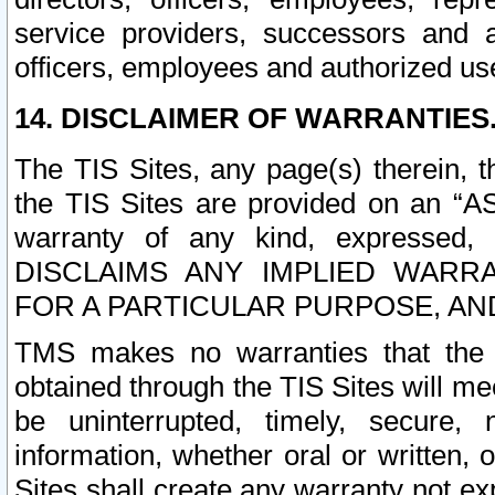
service providers, successors and as
officers, employees and authorized us
14. DISCLAIMER OF WARRANTIES
The TIS Sites, any page(s) therein, 
the TIS Sites are provided on an “A
warranty of any kind, expressed,
DISCLAIMS ANY IMPLIED WARRA
FOR A PARTICULAR PURPOSE, AN
TMS makes no warranties that the T
obtained through the TIS Sites will mee
be uninterrupted, timely, secure, 
information, whether oral or written
Sites shall create any warranty not e