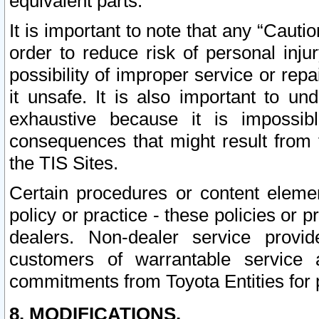
equivalent parts.
It is important to note that any “Cauti
order to reduce risk of personal inju
possibility of improper service or rep
it unsafe. It is also important to un
exhaustive because it is impossib
consequences that might result from f
the TIS Sites.
Certain procedures or content elem
policy or practice - these policies or 
dealers. Non-dealer service provide
customers of warrantable service
commitments from Toyota Entities for 
8. MODIFICATIONS.