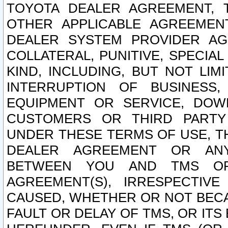
TOYOTA DEALER AGREEMENT, 
OTHER APPLICABLE AGREEME
DEALER SYSTEM PROVIDER AGR
COLLATERAL, PUNITIVE, SPECI
KIND, INCLUDING, BUT NOT LIM
INTERRUPTION OF BUSINESS,
EQUIPMENT OR SERVICE, DOW
CUSTOMERS OR THIRD PARTY
UNDER THESE TERMS OF USE, T
DEALER AGREEMENT OR ANY
BETWEEN YOU AND TMS OR
AGREEMENT(S), IRRESPECTI
CAUSED, WHETHER OR NOT BECAU
FAULT OR DELAY OF TMS, OR IT