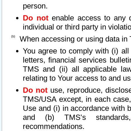
person.
Do not
enable access to any d
individual or third party in viola
When accessing or using data in 
You agree to comply with (i) al
letters, financial services bullet
TMS and (ii) all applicable la
relating to Your access to and us
Do not
use, reproduce, disclose
TMS/USA except, in each case, 
Use and (i) in accordance with b
and (b) TMS’s standards, 
recommendations.