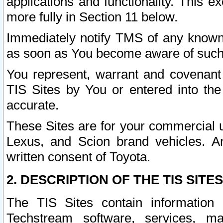
applications and functionality. This 
more fully in Section 11 below.
Immediately notify TMS of any known 
as soon as You become aware of such
You represent, warrant and covenant 
TIS Sites by You or entered into th
accurate.
These Sites are for your commercial u
Lexus, and Scion brand vehicles. An
written consent of Toyota.
2. DESCRIPTION OF THE TIS SITES
The TIS Sites contain information 
Techstream software, services, mai