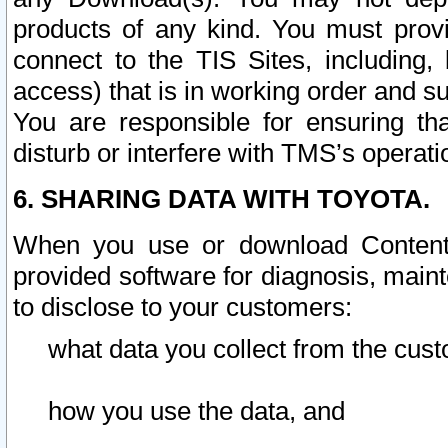
products of any kind. You must prov
connect to the TIS Sites, including, 
access) that is in working order and su
You are responsible for ensuring th
disturb or interfere with TMS’s operati
6. SHARING DATA WITH TOYOTA.
When you use or download Content 
provided software for diagnosis, main
to disclose to your customers:
what data you collect from the cust
how you use the data, and