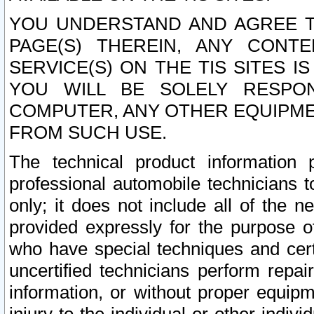
YOU UNDERSTAND AND AGREE TH
PAGE(S) THEREIN, ANY CONT
SERVICE(S) ON THE TIS SITES I
YOU WILL BE SOLELY RESPO
COMPUTER, ANY OTHER EQUIPMEN
FROM SUCH USE.
The technical product information 
professional automobile technicians t
only; it does not include all of the n
provided expressly for the purpose o
who have special techniques and cert
uncertified technicians perform repai
information, or without proper equip