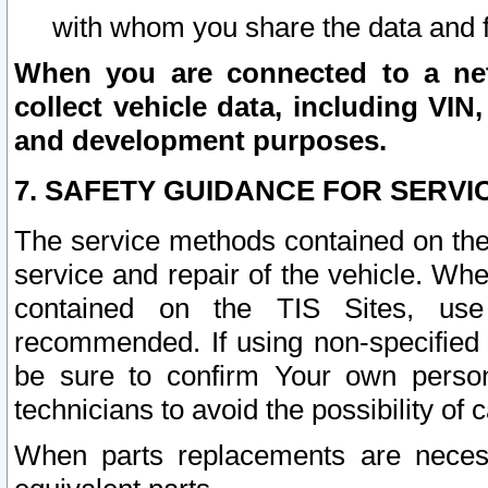
with whom you share the data and 
When you are connected to a netw
collect vehicle data, including VIN,
and development purposes.
7. SAFETY GUIDANCE FOR SERVI
The service methods contained on the
service and repair of the vehicle. Wh
contained on the TIS Sites, use
recommended. If using non-specified
be sure to confirm Your own persona
technicians to avoid the possibility of 
When parts replacements are neces