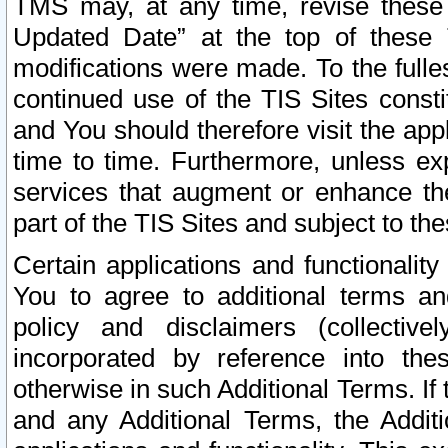
TMS may, at any time, revise these
Updated Date” at the top of these 
modifications were made. To the fulle
continued use of the TIS Sites const
and You should therefore visit the app
time to time. Furthermore, unless exp
services that augment or enhance the
part of the TIS Sites and subject to t
Certain applications and functionali
You to agree to additional terms and
policy and disclaimers (collective
incorporated by reference into th
otherwise in such Additional Terms. If
and any Additional Terms, the Additi