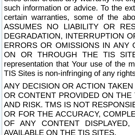
such information or advice. To the ext
certain warranties, some of the a
ASSUMES NO LIABILITY OR RE
DEGRADATION, INTERRUPTION OR
ERRORS OR OMISSIONS IN ANY 
ON OR THROUGH THE TIS SITES.
representation that Your use of the m
TIS Sites is non-infringing of any rights
ANY DECISION OR ACTION TAKEN
OR CONTENT PROVIDED ON THE T
AND RISK. TMS IS NOT RESPONSI
OR FOR THE ACCURACY, COMPLET
OF ANY CONTENT DISPLAYED,
AVAILABLE ON THE TIS SITES.