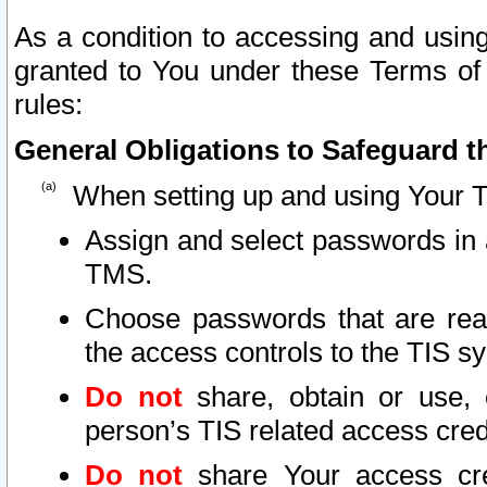
As a condition to accessing and using
granted to You under these Terms of 
rules:
General Obligations to Safeguard th
When setting up and using Your T
Assign and select passwords in 
TMS.
Choose passwords that are reas
the access controls to the TIS s
Do not
share, obtain or use, 
person’s TIS related access cre
Do not
share Your access cre