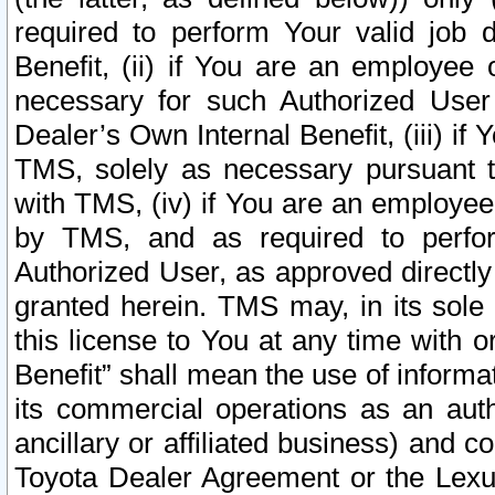
required to perform Your valid job d
Benefit, (ii) if You are an employee
necessary for such Authorized User 
Dealer’s Own Internal Benefit, (iii) i
TMS, solely as necessary pursuant t
with TMS, (iv) if You are an employee 
by TMS, and as required to perfor
Authorized User, as approved directly
granted herein. TMS may, in its sole 
this license to You at any time with o
Benefit” shall mean the use of informa
its commercial operations as an auth
ancillary or affiliated business) and c
Toyota Dealer Agreement or the Lexus