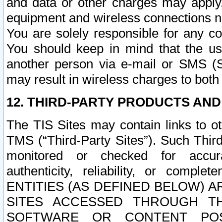
and data or other charges may apply
equipment and wireless connections n
You are solely responsible for any c
You should keep in mind that the us
another person via e-mail or SMS (S
may result in wireless charges to both
12. THIRD-PARTY PRODUCTS AND
The TIS Sites may contain links to o
TMS (“Third-Party Sites”). Such Third
monitored or checked for accuracy
authenticity, reliability, or c
ENTITIES (AS DEFINED BELOW) 
SITES ACCESSED THROUGH TH
SOFTWARE OR CONTENT POS