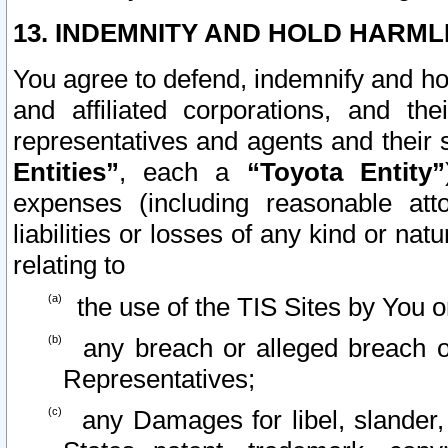
13. INDEMNITY AND HOLD HARML
You agree to defend, indemnify and ho
and affiliated corporations, and the
representatives and agents and their 
Entities”
, each a
“Toyota Entity”
expenses (including reasonable atto
liabilities or losses of any kind or na
relating to
the use of the TIS Sites by You o
any breach or alleged breach o
Representatives;
any Damages for libel, slander, 