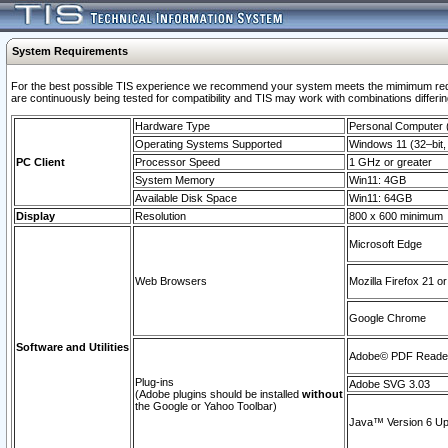
System Requirements
For the best possible TIS experience we recommend your system meets the mimimum requi
are continuously being tested for compatibility and TIS may work with combinations differing
Hardware Type
Personal Computer
Operating Systems Supported
Windows 11 (32–bit, 
PC Client
Processor Speed
1 GHz or greater
System Memory
Win11: 4GB
Available Disk Space
Win11: 64GB
Display
Resolution
800 x 600 minimum
Microsoft Edge
Web Browsers
Mozilla Firefox 21 or
Google Chrome
Software and Utilities
Adobe© PDF Reader 
Plug-ins
Adobe SVG 3.03
(Adobe plugins should be installed
without
the Google or Yahoo Toolbar)
Java™ Version 6 Upd