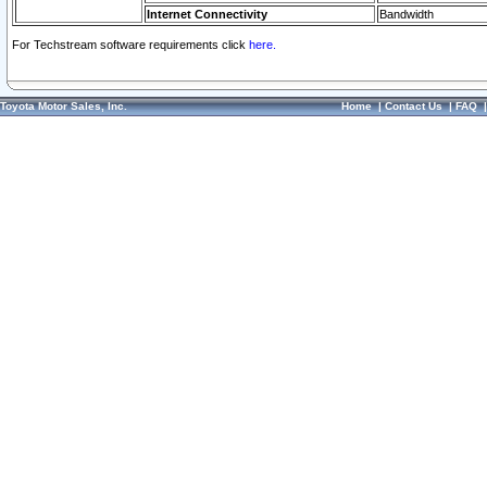
Internet Connectivity
Bandwidth
For Techstream software requirements click
here.
Toyota Motor Sales, Inc.
Home
|
Contact Us
|
FAQ