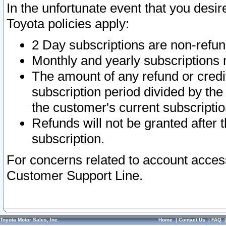
In the unfortunate event that you desir
Toyota policies apply:
2 Day subscriptions are non-refu
Monthly and yearly subscriptions 
The amount of any refund or credit
subscription period divided by the
the customer's current subscriptio
Refunds will not be granted after t
subscription.
For concerns related to account acces
Customer Support Line.
Toyota Motor Sales, Inc.
Home
|
Contact Us
|
FAQ