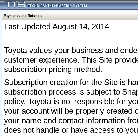
Payments and Refunds
Last Updated August 14, 2014
Toyota values your business and endea
customer experience. This Site provid
subscription pricing method.
Subscription creation for the Site is 
subscription process is subject to Sn
policy. Toyota is not responsible for 
your account will be properly created o
your name and contact information fr
does not handle or have access to your