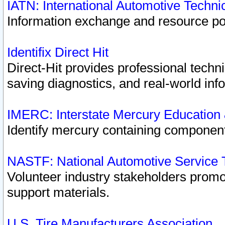
IATN: International Automotive Techn
Information exchange and resource port
Identifix Direct Hit
Direct-Hit provides professional techn
saving diagnostics, and real-world inf
IMERC: Interstate Mercury Education
Identify mercury containing component
NASTF: National Automotive Service 
Volunteer industry stakeholders promoti
support materials.
U.S. Tire Manufacturers Association