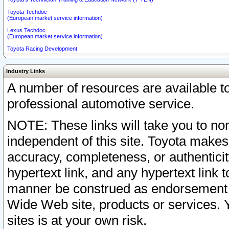
Toyota Techdoc
(European market service information)
Lexus Techdoc
(European market service information)
Toyota Racing Development
Industry Links
A number of resources are available 
professional automotive service.
NOTE: These links will take you to non
independent of this site. Toyota makes
accuracy, completeness, or authenticit
hypertext link, and any hypertext link t
manner be construed as endorsement b
Wide Web site, products or services. Yo
sites is at your own risk.