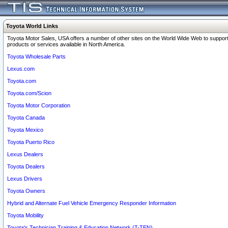
Toyota World Links
Toyota Motor Sales, USA offers a number of other sites on the World Wide Web to support
products or services available in North America.
Toyota Wholesale Parts
Lexus.com
Toyota.com
Toyota.com/Scion
Toyota Motor Corporation
Toyota Canada
Toyota Mexico
Toyota Puerto Rico
Lexus Dealers
Toyota Dealers
Lexus Drivers
Toyota Owners
Hybrid and Alternate Fuel Vehicle Emergency Responder Information
Toyota Mobility
Toyota's Technician Training & Education Network (T-TEN)