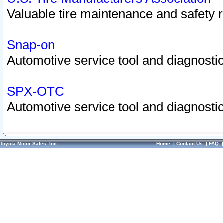
Valuable tire maintenance and safety 
Snap-on
Automotive service tool and diagnostic
SPX-OTC
Automotive service tool and diagnostic
Toyota Motor Sales, Inc.
Home
|
Contact Us
|
FAQ