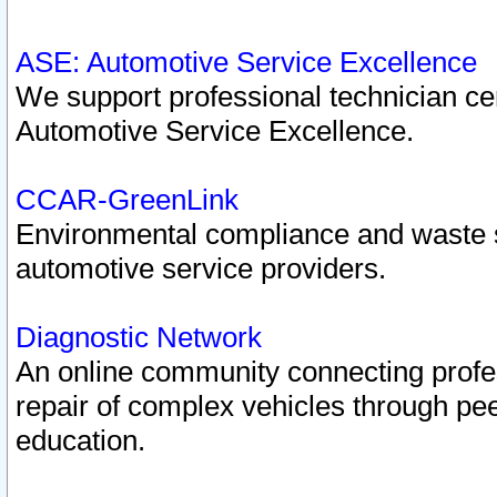
ASE: Automotive Service Excellence
We support professional technician cert
Automotive Service Excellence.
CCAR-GreenLink
Environmental compliance and waste
automotive service providers.
Diagnostic Network
An online community connecting profes
repair of complex vehicles through pee
education.