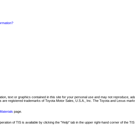
formation?
mation, text or graphics contained in this site for your personal use and may not reproduce, ada
are registered trademarks of Toyota Motor Sales, U.S.A., Inc. The Toyota and Lexus marks 
Materials
page.
ation of TIS is available by clicking the "Help" tab in the upper right-hand corner of the TIS