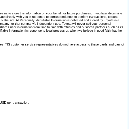
 us to store this information on your behalf for future purchases. If you later determine
ate directly with you in response to correspondence, to confirm transactions, to send
he site. All Personally Identifiable Information is collected and stored by Toyota in a
company for that company's independent use. Toyota will never sell your personal
hares user information from time to time with affiliates and business partners such as its
iable Information in response to legal process or, when we believe in good faith that the
ites. TIS customer service representatives do not have access to these cards and cannot
.
 USD per transaction.