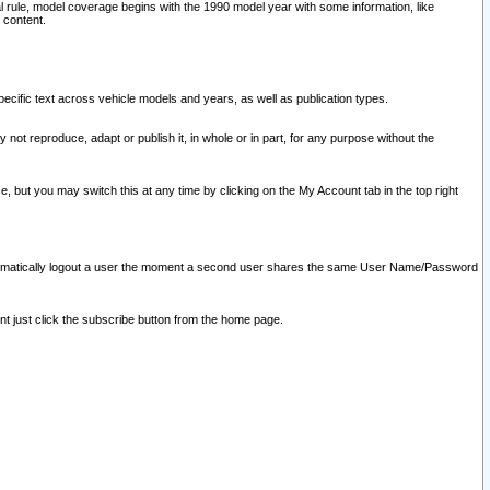
l rule, model coverage begins with the 1990 model year with some information, like
 content.
ecific text across vehicle models and years, as well as publication types.
y not reproduce, adapt or publish it, in whole or in part, for any purpose without the
e, but you may switch this at any time by clicking on the My Account tab in the top right
l automatically logout a user the moment a second user shares the same User Name/Password
nt just click the subscribe button from the home page.