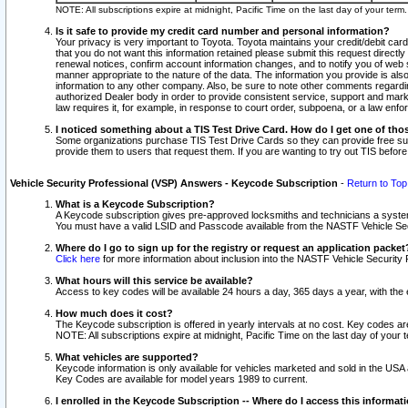
NOTE: All subscriptions expire at midnight, Pacific Time on the last day of your ter
Is it safe to provide my credit card number and personal information?
Your privacy is very important to Toyota. Toyota maintains your credit/debit card
that you do not want this information retained please submit this request direc
renewal notices, confirm account information changes, and to notify you of web s
manner appropriate to the nature of the data. The information you provide is al
information to any other company. Also, be sure to note other comments regarding
authorized Dealer body in order to provide consistent service, support and market
law requires it, for example, in response to court order, subpoena, or a law en
I noticed something about a TIS Test Drive Card. How do I get one of tho
Some organizations purchase TIS Test Drive Cards so they can provide free sub
provide them to users that request them. If you are wanting to try out TIS befo
Vehicle Security Professional (VSP) Answers - Keycode Subscription
-
Return to Top
What is a Keycode Subscription?
A Keycode subscription gives pre-approved locksmiths and technicians a syste
You must have a valid LSID and Passcode available from the NASTF Vehicle Secur
Where do I go to sign up for the registry or request an application packet
Click here
for more information about inclusion into the NASTF Vehicle Security 
What hours will this service be available?
Access to key codes will be available 24 hours a day, 365 days a year, with th
How much does it cost?
The Keycode subscription is offered in yearly intervals at no cost. Key codes a
NOTE: All subscriptions expire at midnight, Pacific Time on the last day of your 
What vehicles are supported?
Keycode information is only available for vehicles marketed and sold in the USA
Key Codes are available for model years 1989 to current.
I enrolled in the Keycode Subscription -- Where do I access this informat