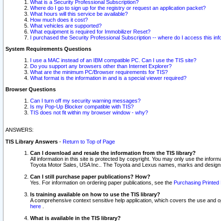
What is a Security Professional Subscription?
Where do I go to sign up for the registry or request an application packet?
What hours will this service be available?
How much does it cost?
What vehicles are supported?
What equipment is required for Immobilizer Reset?
I purchased the Security Professional Subscription -- where do I access this in
System Requirements Questions
I use a MAC instead of an IBM compatible PC. Can I use the TIS site?
Do you support any browsers other than Internet Explorer?
What are the minimum PC/Browser requirements for TIS?
What format is the information in and is a special viewer required?
Browser Questions
Can I turn off my security warning messages?
Is my Pop-Up Blocker compatible with TIS?
TIS does not fit within my browser window - why?
ANSWERS:
TIS Library Answers
-
Return to Top of Page
Can I download and resale the information from the TIS library?
All information in this site is protected by copyright. You may only use the infor
Toyota Motor Sales, USA Inc.. The Toyota and Lexus names, marks and designs 
Can I still purchase paper publications? How?
Yes. For information on ordering paper publications, see the
Purchasing Printed 
Is training available on how to use the TIS library?
A comprehensive context sensitive help application, which covers the use and oper
here
.
What is available in the TIS library?