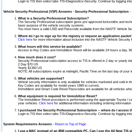
Login to TIS then select tabs TIS>Diagnostics>Security. Continue by logging i
Vehicle Security Professional (VSP) Answers - Security Professional Subscription
-
What is a Security Professional Subscription?
The Security Professional subscription gives pre-approved locksmiths and techni
basic purpose of the vehicle security systems.
You must have a valid LSID and Passcode available from the NASTF Vehicle Secu
Where do I go to sign up for the registry or request an application packet
Click here
for more information about inclusion into the NASTF Vehicle Security 
What hours will this service be available?
Access to Key Codes and Immobilizer Reset will be available 24 hours a day, 36
How much does it cost?
Security Professional subscription access to TIS is offered in 2 day or yearly in
2 Day $70 US
Yearly $1360 US
NOTE: All subscriptions expire at midnight, Pacific Time on the last day of you
What vehicles are supported?
Vehicle security information is only available for vehicles marketed and sold in t
Key Codes are available for model years 1989 to current.
Immobilizer and Smart Code Reset Passcodes are available for all vehicles whic
What equipment is required for Immobilizer Reset?
The Immobilizer Reset procedure is performed using the appropriate Toyota / Le
year vehicles.
Click here
for additional information including ordering informatio
I purchased the Security Professional Subscription -- where do I access t
Login to TIS then select tabs TIS>Diagnostics>Security. Continue by logging i
System Requirements Answers
-
Return to Top of Page
I use a MAC instead of an IBM compatible PC. Can I use the All New TIS s