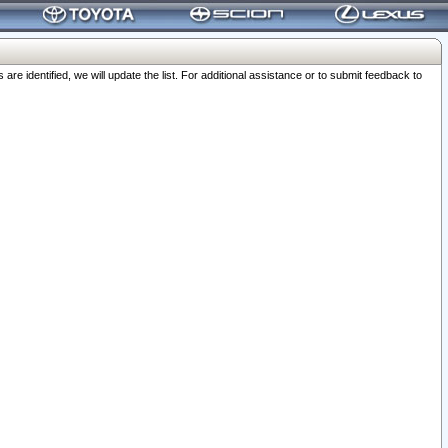
 identified, we will update the list. For additional assistance or to submit feedback to