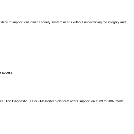
oviders to support customer security system needs without undermining the integrity and
le access.
les. The Diagnostic Tester / Mastertech platform offers support on 1989 to 2007 model