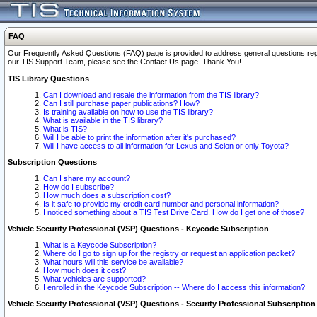
FAQ
Our Frequently Asked Questions (FAQ) page is provided to address general questions regardi
our TIS Support Team, please see the Contact Us page. Thank You!
TIS Library Questions
Can I download and resale the information from the TIS library?
Can I still purchase paper publications? How?
Is training available on how to use the TIS library?
What is available in the TIS library?
What is TIS?
Will I be able to print the information after it's purchased?
Will I have access to all information for Lexus and Scion or only Toyota?
Subscription Questions
Can I share my account?
How do I subscribe?
How much does a subscription cost?
Is it safe to provide my credit card number and personal information?
I noticed something about a TIS Test Drive Card. How do I get one of those?
Vehicle Security Professional (VSP) Questions - Keycode Subscription
What is a Keycode Subscription?
Where do I go to sign up for the registry or request an application packet?
What hours will this service be available?
How much does it cost?
What vehicles are supported?
I enrolled in the Keycode Subscription -- Where do I access this information?
Vehicle Security Professional (VSP) Questions - Security Professional Subscription