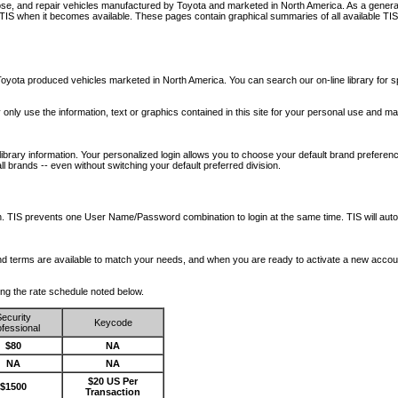
nose, and repair vehicles manufactured by Toyota and marketed in North America. As a genera
o TIS when it becomes available.
These pages contain graphical summaries of all available TIS
oyota produced vehicles marketed in North America. You can search our on-line library for sp
ay only use the information, text or graphics contained in this site for your personal use and ma
library information. Your personalized login allows you to choose your default brand preferenc
l brands -- even without switching your default preferred division.
ription. TIS prevents one User Name/Password combination to login at the same time. TIS wil
 and terms are available to match your needs, and when you are ready to activate a new accou
wing the rate schedule noted below.
ecurity
Keycode
fessional
$80
NA
NA
NA
$20 US Per
$1500
Transaction