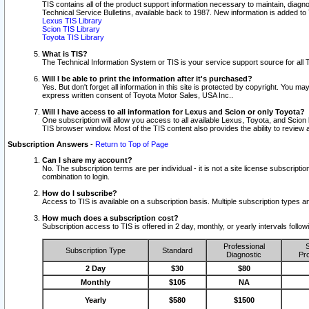
TIS contains all of the product support information necessary to maintain, diag
Technical Service Bulletins, available back to 1987. New information is added t
Lexus TIS Library
Scion TIS Library
Toyota TIS Library
What is TIS?
The Technical Information System or TIS is your service support source for all T
Will I be able to print the information after it's purchased?
Yes. But don't forget all information in this site is protected by copyright. You m
express written consent of Toyota Motor Sales, USA Inc..
Will I have access to all information for Lexus and Scion or only Toyota?
One subscription will allow you access to all available Lexus, Toyota, and Scion 
TIS browser window. Most of the TIS content also provides the ability to review al
Subscription Answers
-
Return to Top of Page
Can I share my account?
No. The subscription terms are per individual - it is not a site license subsc
combination to login.
How do I subscribe?
Access to TIS is available on a subscription basis. Multiple subscription types
How much does a subscription cost?
Subscription access to TIS is offered in 2 day, monthly, or yearly intervals follo
Professional
S
Subscription Type
Standard
Diagnostic
Pro
2 Day
$30
$80
Monthly
$105
NA
Yearly
$580
$1500