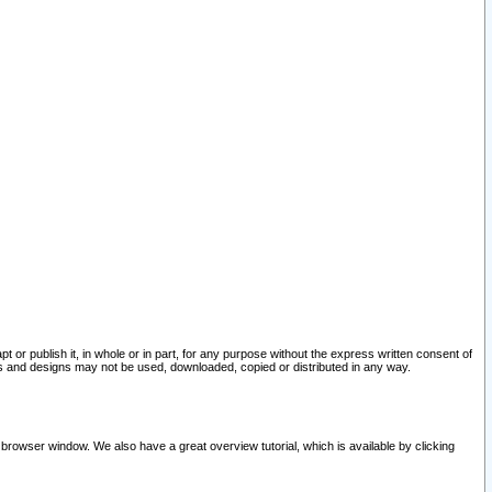
pt or publish it, in whole or in part, for any purpose without the express written consent of
and designs may not be used, downloaded, copied or distributed in any way.
 browser window. We also have a great overview tutorial, which is available by clicking