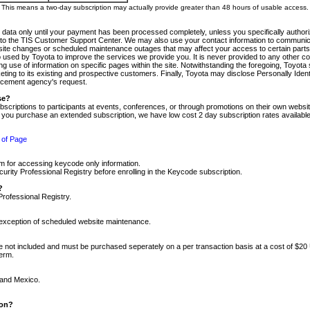
m. This means a two-day subscription may actually provide greater than 48 hours of usable access.
 data only until your payment has been processed completely, unless you specifically authorize
tly to the TIS Customer Support Center. We may also use your contact information to communic
ite changes or scheduled maintenance outages that may affect your access to certain parts of t
so used by Toyota to improve the services we provide you. It is never provided to any other 
 use of information on specific pages within the site. Notwithstanding the foregoing, Toyota s
ing to its existing and prospective customers. Finally, Toyota may disclose Personally Identif
forcement agency's request.
se?
scriptions to participants at events, conferences, or through promotions on their own webs
re you purchase an extended subscription, we have low cost 2 day subscription rates available
 of Page
m for accessing keycode only information.
ity Professional Registry before enrolling in the Keycode subscription.
?
Professional Registry.
e exception of scheduled website maintenance.
re not included and must be purchased seperately on a per transaction basis at a cost of $20
term.
 and Mexico.
ion?