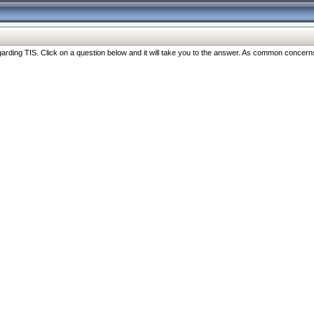
ng TIS. Click on a question below and it will take you to the answer. As common concerns are