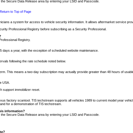
nto the Secure Data Release area by entering your LSID and Passcode.
Return to Top of Page
cians a system for access to vehicle security information. It allows aftermarket service pr
rity Professional Registry before subscribing as a Security Professional.
?
Professional Registry.
5 days a year, with the exception of scheduled website maintenance.
tervals following the rate schedule noted below.
r term. This means a two-day subscription may actually provide greater than 48 hours of usab
he USA.
h support immobilizer reset.
xus factory scantool. TIS techstream supports all vehicles 1989 to current model year vehic
n and for a demonstration of TIS techstream.
his information?
nto the Secure Data Release area by entering your LSID and Passcode.
ite?