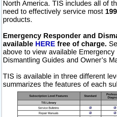
North America. TIS includes all of the
need to effectively service most
199
products.
Emergency Responder and Disman
available
HERE
free of charge.
Sel
above to view available Emergency
Dismantling Guides and Owner’s Ma
TIS is available in three different l
summarizes the features of each sub
Profess
Subscription Level Features
Standard
Diagno
TIS Library
Service Bulletins
Repair Manuals