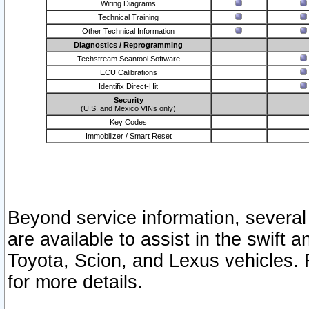
Wiring Diagrams
Technical Training
Other Technical Information
Diagnostics / Reprogramming
Techstream Scantool Software
ECU Calibrations
Identifix Direct-Hit
Security
(U.S. and Mexico VINs only)
Key Codes
Immobilizer / Smart Reset
Beyond service information, several
are available to assist in the swift 
Toyota, Scion, and Lexus vehicles. 
for more details.