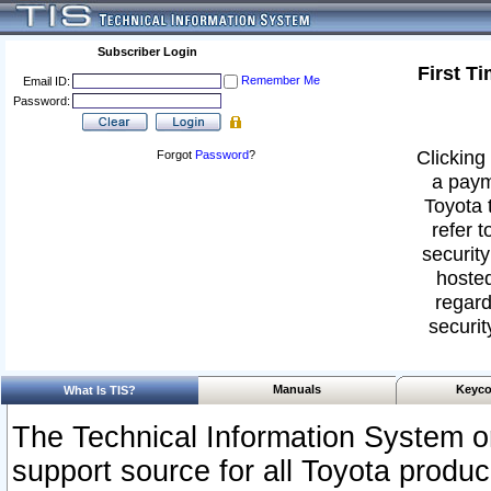
Subscriber Login
First T
Remember Me
Email ID:
Password:
Clicking 
Forgot
Password
?
a paym
Toyota 
refer t
security
hosted
regard
securit
Manuals
Keyco
What Is TIS?
The Technical Information System or
support source for all Toyota produ