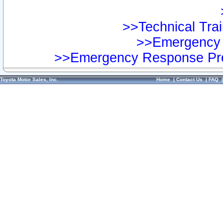
>>Technical Trai
>>Emergency 
>>Emergency Response Pre
Toyota Motor Sales, Inc.
Home
|
Contact Us
|
FAQ