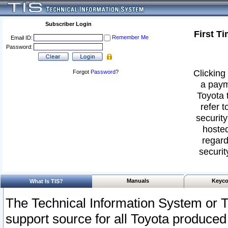
Subscriber Login
First T
Remember Me
Email ID:
Password:
Clicking 
Forgot
Password
?
a paym
Toyota 
refer t
security
hosted
regard
securit
Manuals
Keyco
What Is TIS?
The Technical Information System or T
support source for all Toyota produced