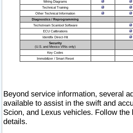
Wiring Diagrams
Technical Training
Other Technical Information
Diagnostics / Reprogramming
Techstream Scantool Software
ECU Calibrations
Identifix Direct-Hit
Security
(U.S. and Mexico VINs only)
Key Codes
Immobilizer / Smart Reset
Beyond service information, several ad
available to assist in the swift and acc
Scion, and Lexus vehicles. Follow the 
details.