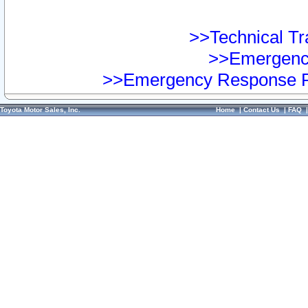
>>Technical Tra
>>Emergency
>>Emergency Response Pr
Toyota Motor Sales, Inc.
Home
|
Contact Us
|
FAQ