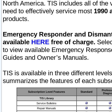
North America. TIS includes all of the v
need to effectively service most
1990 a
products.
Emergency Responder and Dismantl
available
HERE
free of charge.
Selec
to view available Emergency Respons
Guides and Owner’s Manuals.
TIS is available in three different leve
summarizes the features of each subscr
Profess
Subscription Level Features
Standard
Diagno
TIS Library
Service Bulletins
Repair Manuals