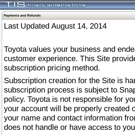
Payments and Refunds
Last Updated August 14, 2014
Toyota values your business and endea
customer experience. This Site provid
subscription pricing method.
Subscription creation for the Site is 
subscription process is subject to Sn
policy. Toyota is not responsible for 
your account will be properly created o
your name and contact information fr
does not handle or have access to your