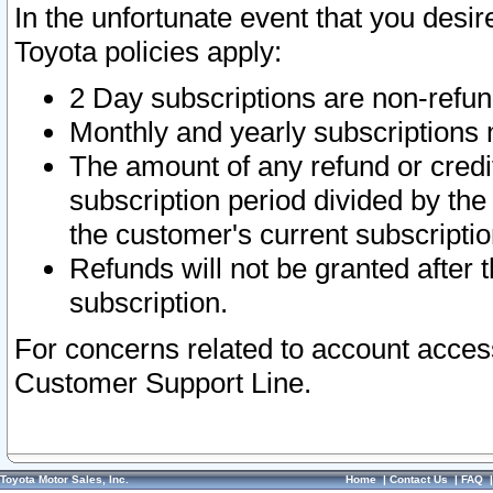
In the unfortunate event that you desir
Toyota policies apply:
2 Day subscriptions are non-refu
Monthly and yearly subscriptions 
The amount of any refund or credit
subscription period divided by the
the customer's current subscriptio
Refunds will not be granted after t
subscription.
For concerns related to account acces
Customer Support Line.
Toyota Motor Sales, Inc.
Home
|
Contact Us
|
FAQ