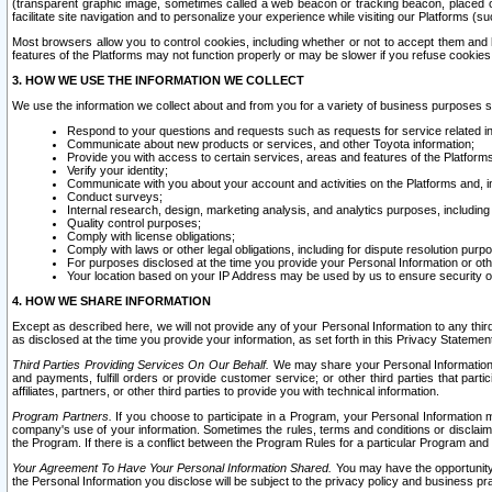
(transparent graphic image, sometimes called a web beacon or tracking beacon, placed on
facilitate site navigation and to personalize your experience while visiting our Platforms (su
Most browsers allow you to control cookies, including whether or not to accept them an
features of the Platforms may not function properly or may be slower if you refuse cookies. 
3. HOW WE USE THE INFORMATION WE COLLECT
We use the information we collect about and from you for a variety of business purposes 
Respond to your questions and requests such as requests for service related in
Communicate about new products or services, and other Toyota information;
Provide you with access to certain services, areas and features of the Platform
Verify your identity;
Communicate with you about your account and activities on the Platforms and, in
Conduct surveys;
Internal research, design, marketing analysis, and analytics purposes, including
Quality control purposes;
Comply with license obligations;
Comply with laws or other legal obligations, including for dispute resolution purp
For purposes disclosed at the time you provide your Personal Information or ot
Your location based on your IP Address may be used by us to ensure security of
4. HOW WE SHARE INFORMATION
Except as described here, we will not provide any of your Personal Information to any th
as disclosed at the time you provide your information, as set forth in this Privacy Statemen
Third Parties Providing Services On Our Behalf.
We may share your Personal Information wi
and payments, fulfill orders or provide customer service; or other third parties that pa
affiliates, partners, or other third parties to provide you with technical information.
Program Partners.
If you choose to participate in a Program, your Personal Information 
company's use of your information. Sometimes the rules, terms and conditions or disclaime
the Program. If there is a conflict between the Program Rules for a particular Program and 
Your Agreement To Have Your Personal Information Shared.
You may have the opportunity t
the Personal Information you disclose will be subject to the privacy policy and business prac