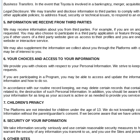
Business Transfers.
In the event that Toyota is involved in a bankruptcy, merger, acquisitio
Legal Disclosure.
We may transfer and disclose information to third parties to comply with a
other applicable policies; to address fraud, security or technical issues, to respond to an em
5. INFORMATION WE RECEIVE FROM THIRD PARTIES
We may receive information about you from third parties. For example, if you are on ano
requested. You may also choose to participate in a third party application or feature throu
you if other users of a third party website give us access to their profiles and you are on
website or interactive service.
We may also supplement the information we collect about you through the Platforms with outs
may be of interest to you.
6. YOUR CHOICES AND ACCESS TO YOUR INFORMATION
We provide you with choices with respect to your Personal Information. We strive to keep 
requests.
If you are participating in a Program, you may be able to access and update the informa
information and how to do so.
In accordance with our routine record keeping, we may delete certain records that contain 
related to, the destruction of such Personal Information. In addition, you should be aware
your information for as long as your account is active or as needed to provide you service
7. CHILDREN’S PRIVACY
The Platforms are not intended for children under the age of 13. We do not knowingly colle
Information without the parent/guardian's consent. If we become aware that we have unknowi
8. SECURITY OF YOUR INFORMATION
We take information security seriously and use certain reasonable security measures to h
warrant the security of any information you transmit to us, and you use the Sites and provi
9. OTHER SITES