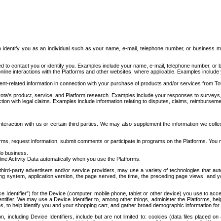
to identify you as an individual such as your name, e-mail, telephone number, or business m
d to contact you or identify you. Examples include your name, e-mail, telephone number, or bu
online interactions with the Platforms and other websites, where applicable. Examples include
t-related information in connection with your purchase of products and/or services from To
ota's product, service, and Platform research. Examples include your responses to surveys, 
ction with legal claims. Examples include information relating to disputes, claims, reimburseme
eraction with us or certain third parties. We may also supplement the information we collec
ms, request information, submit comments or participate in programs on the Platforms. You ma
do business.
ine Activity Data automatically when you use the Platforms:
third-party advertisers and/or service providers, may use a variety of technologies that au
g system, application version, the page served, the time, the preceding page views, and you
ce Identifier”) for the Device (computer, mobile phone, tablet or other device) you use to ac
entifier. We may use a Device Identifier to, among other things, administer the Platforms,
ices, to help identify you and your shopping cart, and gather broad demographic information fo
including Device Identifiers, include but are not limited to: cookies (data files placed on 