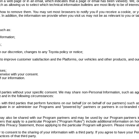
 a web page or in an email, which indicates that a page or email has been viewed). We, or 
ch as allowing us to select which technical information bulletins are most likely to be of intere
d how to remove them. You may set most browsers to notify you if you receive a cookie, o
In addition, the information we provide when you visit us may not be as relevant to you or tai
such as:
formation;
s;
 our discretion, changes to any Toyota policy or notice;
 to improve customer satisfaction and the Platforms, our vehicles and other products, and ou
oses;
herwise with your consent.
 our information.
ird parties without your specific consent. We may share non-Personal Information, such as ag
t and in the following circumstances:
th third parties that perform functions on our behalf (or on behalf of our partners) such a
rticipate in or administer our Programs and "powered by" partners or partners in co-branded
may also be shared with our Program partners and may be used by our Program partners in a
rs that apply to a particular Program ("Program Rules") include additional information on ho
this Privacy Statement, those applying to the particular Program will govern. Please review a
o consent to the sharing of your information with a third party. If you agree to have your Per
tices of that third party.