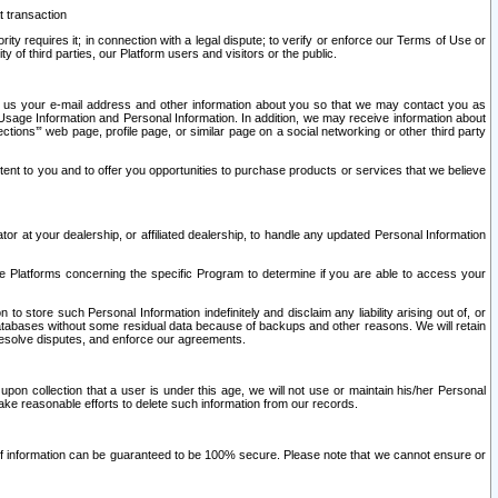
t transaction
ity requires it; in connection with a legal dispute; to verify or enforce our Terms of Use or
y of third parties, our Platform users and visitors or the public.
 to us your e-mail address and other information about you so that we may contact you as
ng Usage Information and Personal Information. In addition, we may receive information about
ctions’” web page, profile page, or similar page on a social networking or other third party
ntent to you and to offer you opportunities to purchase products or services that we believe
r at your dealership, or affiliated dealership, to handle any updated Personal Information
he Platforms concerning the specific Program to determine if you are able to access your
 store such Personal Information indefinitely and disclaim any liability arising out of, or
r databases without some residual data because of backups and other reasons. We will retain
 resolve disputes, and enforce our agreements.
upon collection that a user is under this age, we will not use or maintain his/her Personal
ake reasonable efforts to delete such information from our records.
 of information can be guaranteed to be 100% secure. Please note that we cannot ensure or