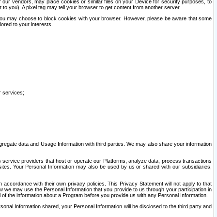
our vendors, may place cookies or similar files on your Device for security purposes, to
st to you). A pixel tag may tell your browser to get content from another server.
r you may choose to block cookies with your browser. However, please be aware that some
lored to your interests.
r services;
gregate data and Usage Information with third parties. We may also share your information
s service providers that host or operate our Platforms, analyze data, process transactions
 sites. Your Personal Information may also be used by us or shared with our subsidiaries,
ccordance with their own privacy policies. This Privacy Statement will not apply to that
w we may use the Personal Information that you provide to us through your participation in
ll of the information about a Program before you provide us with any Personal Information.
sonal Information shared, your Personal Information will be disclosed to the third party and