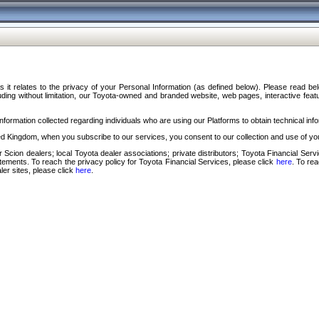
s it relates to the privacy of your Personal Information (as defined below). Please read b
ding without limitation, our Toyota-owned and branded website, web pages, interactive feature
formation collected regarding individuals who are using our Platforms to obtain technical info
d Kingdom, when you subscribe to our services, you consent to our collection and use of you
 Scion dealers; local Toyota dealer associations; private distributors; Toyota Financial Se
tatements. To reach the privacy policy for Toyota Financial Services, please click
here
. To re
ler sites, please click
here
.