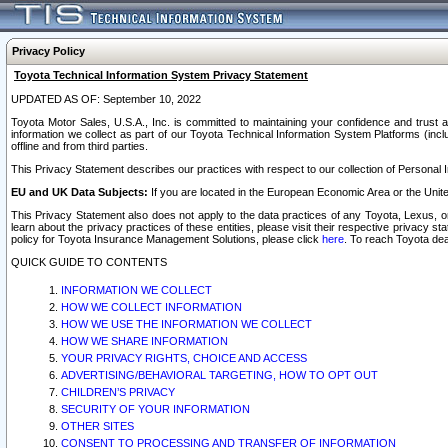
Privacy Policy
Toyota Technical Information System Privacy Statement
UPDATED AS OF: September 10, 2022
Toyota Motor Sales, U.S.A., Inc. is committed to maintaining your confidence and trust a
information we collect as part of our Toyota Technical Information System Platforms (inclu
offline and from third parties.
This Privacy Statement describes our practices with respect to our collection of Personal In
EU and UK Data Subjects:
If you are located in the European Economic Area or the Unite
This Privacy Statement also does not apply to the data practices of any Toyota, Lexus, or
learn about the privacy practices of these entities, please visit their respective privacy s
policy for Toyota Insurance Management Solutions, please click
here
. To reach Toyota dea
QUICK GUIDE TO CONTENTS
INFORMATION WE COLLECT
HOW WE COLLECT INFORMATION
HOW WE USE THE INFORMATION WE COLLECT
HOW WE SHARE INFORMATION
YOUR PRIVACY RIGHTS, CHOICE AND ACCESS
ADVERTISING/BEHAVIORAL TARGETING, HOW TO OPT OUT
CHILDREN’S PRIVACY
SECURITY OF YOUR INFORMATION
OTHER SITES
CONSENT TO PROCESSING AND TRANSFER OF INFORMATION