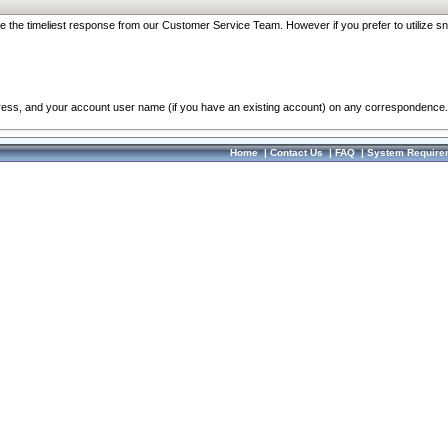
re the timeliest response from our Customer Service Team. However if you prefer to utilize sn
dress, and your account user name (if you have an existing account) on any correspondence.
Home
|
Contact Us
|
FAQ
|
System Require