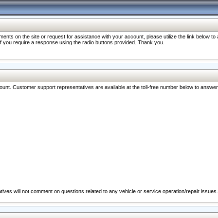
nts on the site or request for assistance with your account, please utilize the link below t
 if you require a response using the radio buttons provided. Thank you.
ccount. Customer support representatives are available at the toll-free number below to answe
ives will not comment on questions related to any vehicle or service operation/repair issues.