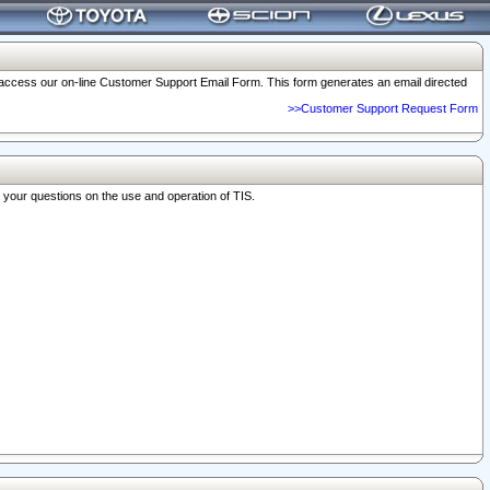
o access our on-line Customer Support Email Form. This form generates an email directed
>>Customer Support Request Form
r your questions on the use and operation of TIS.