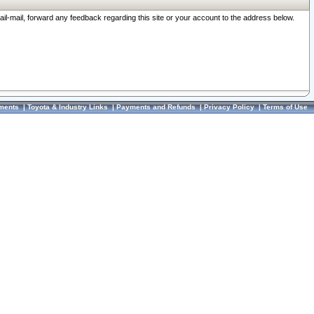
ail-mail, forward any feedback regarding this site or your account to the address below.
ments
|
Toyota & Industry Links
|
Payments and Refunds
|
Privacy Policy
|
Terms of Use