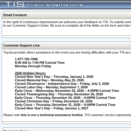
Email Contacts
In the spirit of continuous improvement we welcome your feedback on TIS. To submit comme
to our Customer Support Center. Be sure to complete all of the fields on the form and note
Customer Support Line
Toyota provides direct assistance in the event you are having difficulties with your TIS a
1-877-762-7666
8:00 AM to 7:00 PM Central Time
Monday through Friday
2026 Holiday Hours:
Closed New Year's Day – Thursday, January 1, 2026
Closed Memorial Day – Monday, May 25, 2026
Closed Observance - Independence Day – Friday, July 3, 2026
Closed Labor Day – Monday, September 7, 2026
Early Close – Wednesday, November 25, 2026 – 4:00PM Central Time
Closed Thanksgiving Day – Thursday, November 26, 2026
Early Close – Thursday, December 24, 2026 – 4:00PM Central Time
Closed Christmas Day – Friday, December 25, 2026
Early Close – Thursday, December 31, 2026 – 4:00PM Central Time
Closed New Year's Day – Friday, January 1, 2027
Please note
this is not a technical assistance hotline
. TIS customer service representat