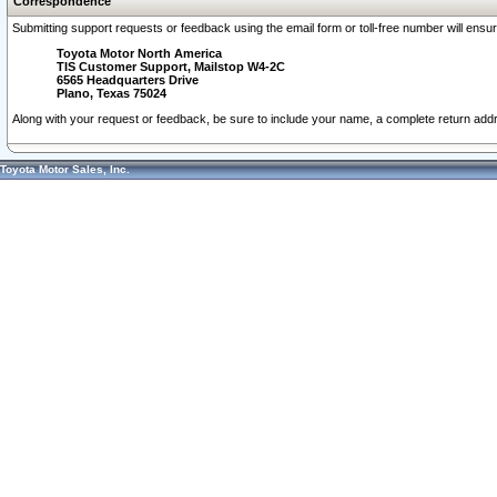
Correspondence
Submitting support requests or feedback using the email form or toll-free number will ensu
Toyota Motor North America
TIS Customer Support, Mailstop W4-2C
6565 Headquarters Drive
Plano, Texas 75024
Along with your request or feedback, be sure to include your name, a complete return ad
Toyota Motor Sales, Inc.