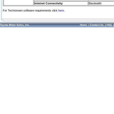
Internet Connectivity
Bandwidth
For Techstream software requirements click
here.
Toyota Motor Sales, Inc.
Home
|
Contact Us
|
FAQ