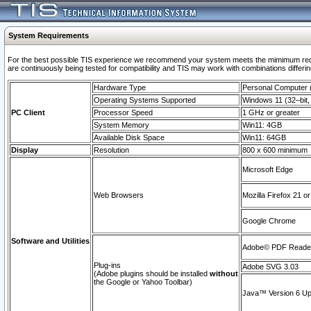
System Requirements
For the best possible TIS experience we recommend your system meets the mimimum requi
are continuously being tested for compatibility and TIS may work with combinations differing
Hardware Type
Personal Computer
Operating Systems Supported
Windows 11 (32–bit, 
PC Client
Processor Speed
1 GHz or greater
System Memory
Win11: 4GB
Available Disk Space
Win11: 64GB
Display
Resolution
800 x 600 minimum
Microsoft Edge
Web Browsers
Mozilla Firefox 21 or
Google Chrome
Software and Utilities
Adobe© PDF Reader 
Plug-ins
Adobe SVG 3.03
(Adobe plugins should be installed
without
the Google or Yahoo Toolbar)
Java™ Version 6 Upd