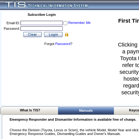
Subscriber Login
First T
Remember Me
Email ID:
Password:
Clicking 
Forgot
Password
?
a paym
Toyota 
refer t
security
hosted
regard
securit
What Is TIS?
Keyco
Manuals
Emergency Responder and Dismantler Information is available free of charge.
Choose the Division (Toyota, Lexus or Scion), the vehicle Model, Model Year and click o
Emergency Response Guides, Dismantling Guides and Owner's Manuals.