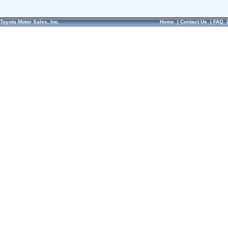
Toyota Motor Sales, Inc.
Home
|
Contact Us
|
FAQ