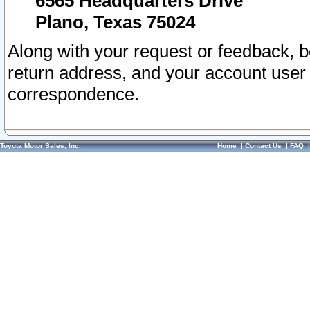
6565 Headquarters Drive
Plano, Texas 75024
Along with your request or feedback, 
return address, and your account user
correspondence.
Toyota Motor Sales, Inc.
Home
|
Contact Us
|
FAQ