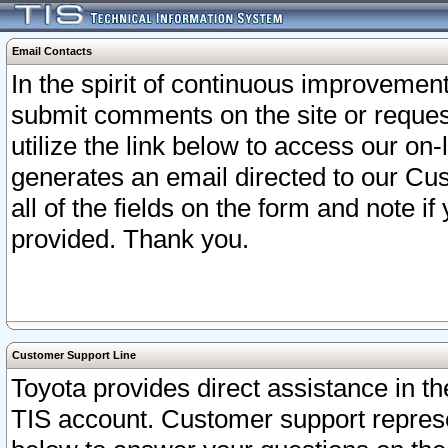
Email Contacts
In the spirit of continuous improveme
submit comments on the site or request
utilize the link below to access our o
generates an email directed to our Cu
all of the fields on the form and note i
provided. Thank you.
Customer Support Line
Toyota provides direct assistance in th
TIS account. Customer support represen