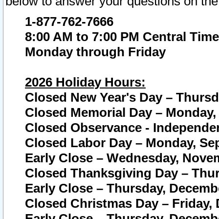
below to answer your questions on the
1-877-762-7666
8:00 AM to 7:00 PM Central Time
Monday through Friday
2026 Holiday Hours:
Closed New Year's Day – Thursda
Closed Memorial Day – Monday, 
Closed Observance - Independenc
Closed Labor Day – Monday, Sep
Early Close – Wednesday, Novem
Closed Thanksgiving Day – Thur
Early Close – Thursday, Decembe
Closed Christmas Day – Friday,
Early Close – Thursday, Decembe