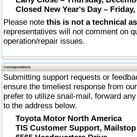
Closed New Year's Day – Friday,
Please note
this is not a technical a
representatives will not comment on qu
operation/repair issues.
Correspondence
Submitting support requests or feedbac
ensure the timeliest response from o
prefer to utilize snail-mail, forward an
to the address below.
Toyota Motor North America
TIS Customer Support, Mailsto