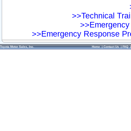
>>Technical Trai
>>Emergency 
>>Emergency Response Pre
Toyota Motor Sales, Inc.
Home
|
Contact Us
|
FAQ