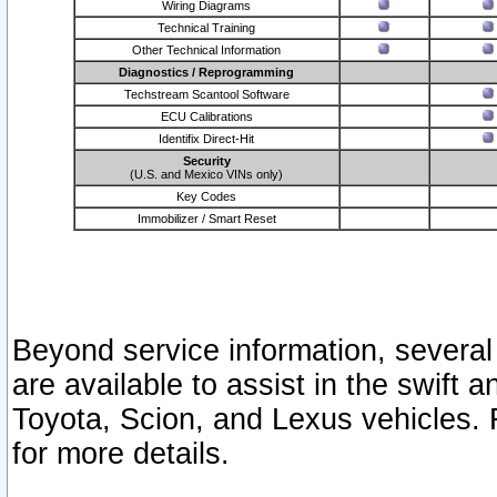
Wiring Diagrams
Technical Training
Other Technical Information
Diagnostics / Reprogramming
Techstream Scantool Software
ECU Calibrations
Identifix Direct-Hit
Security
(U.S. and Mexico VINs only)
Key Codes
Immobilizer / Smart Reset
Beyond service information, several
are available to assist in the swift 
Toyota, Scion, and Lexus vehicles. 
for more details.