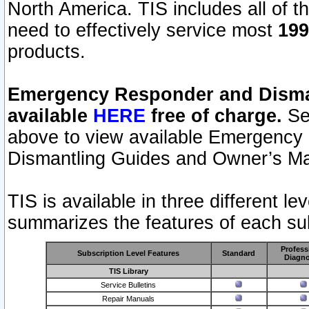
North America. TIS includes all of the
need to effectively service most
199
products.
Emergency Responder and Disman
available
HERE
free of charge.
Sel
above to view available Emergency
Dismantling Guides and Owner’s Ma
TIS is available in three different l
summarizes the features of each sub
Profess
Subscription Level Features
Standard
Diagno
TIS Library
Service Bulletins
Repair Manuals