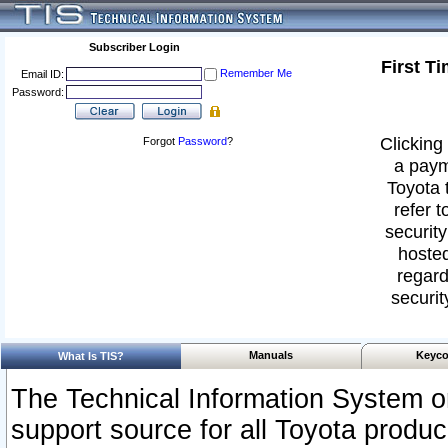
Subscriber Login
First T
Remember Me
Email ID:
Password:
Clicking 
Forgot
Password
?
a paym
Toyota 
refer t
security
hosted
regard
securit
Manuals
Keyco
What Is TIS?
The Technical Information System or
support source for all Toyota produ