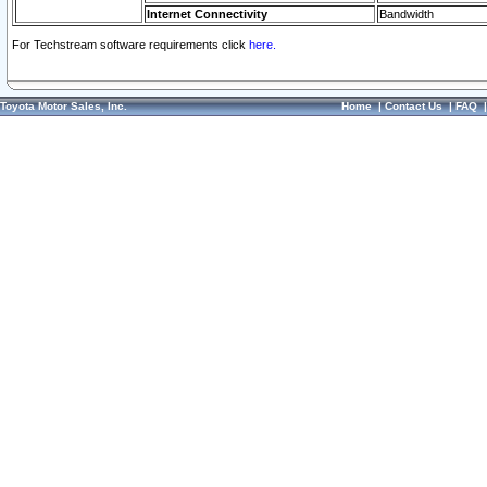
Internet Connectivity
Bandwidth
For Techstream software requirements click
here.
Toyota Motor Sales, Inc.
Home
|
Contact Us
|
FAQ