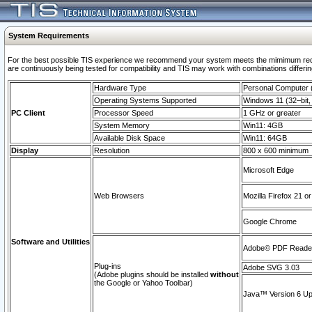
System Requirements
For the best possible TIS experience we recommend your system meets the mimimum requi
are continuously being tested for compatibility and TIS may work with combinations differing
Hardware Type
Personal Computer
Operating Systems Supported
Windows 11 (32–bit, 
PC Client
Processor Speed
1 GHz or greater
System Memory
Win11: 4GB
Available Disk Space
Win11: 64GB
Display
Resolution
800 x 600 minimum
Microsoft Edge
Web Browsers
Mozilla Firefox 21 or
Google Chrome
Software and Utilities
Adobe© PDF Reader 
Plug-ins
Adobe SVG 3.03
(Adobe plugins should be installed
without
the Google or Yahoo Toolbar)
Java™ Version 6 Upd