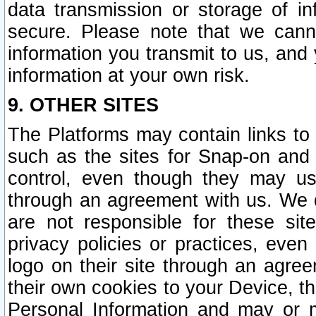
data transmission or storage of 
secure. Please note that we cann
information you transmit to us, and
information at your own risk.
9. OTHER SITES
The Platforms may contain links to 
such as the sites for Snap-on and
control, even though they may us
through an agreement with us. We 
are not responsible for these site
privacy policies or practices, ev
logo on their site through an agre
their own cookies to your Device, th
Personal Information and may or 