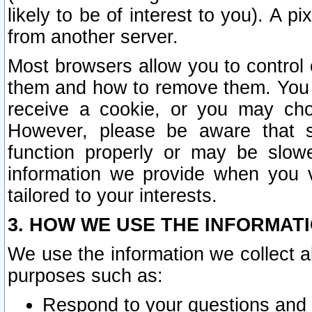
likely to be of interest to you). A p
from another server.
Most browsers allow you to control 
them and how to remove them. You m
receive a cookie, or you may cho
However, please be aware that s
function properly or may be slowe
information we provide when you v
tailored to your interests.
3. HOW WE USE THE INFORMAT
We use the information we collect a
purposes such as:
Respond to your questions and 