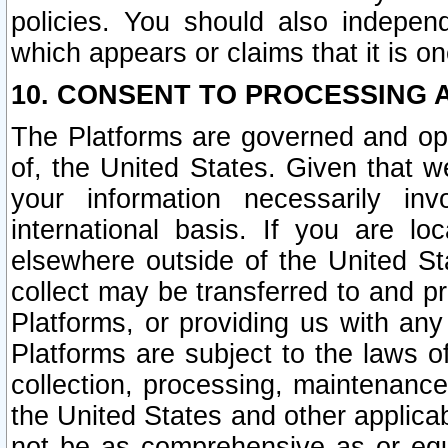
policies. You should also independ
which appears or claims that it is on
10. CONSENT TO PROCESSING 
The Platforms are governed and ope
of, the United States. Given that w
your information necessarily in
international basis. If you are 
elsewhere outside of the United St
collect may be transferred to and p
Platforms, or providing us with any
Platforms are subject to the laws o
collection, processing, maintenance
the United States and other applicab
not be as comprehensive as or equ