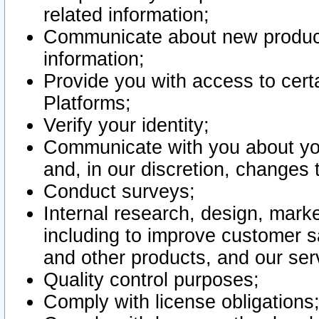
related information;
Communicate about new product
information;
Provide you with access to certa
Platforms;
Verify your identity;
Communicate with you about you
and, in our discretion, changes 
Conduct surveys;
Internal research, design, mark
including to improve customer sa
and other products, and our ser
Quality control purposes;
Comply with license obligations