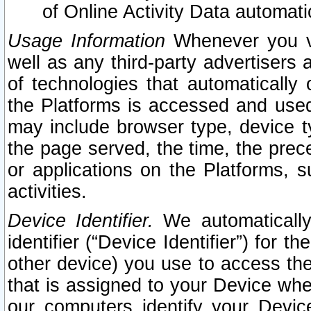
of Online Activity Data automat
Usage Information
Whenever you vis
well as any third-party advertisers 
of technologies that automatically 
the Platforms is accessed and used
may include browser type, device ty
the page served, the time, the prec
or applications on the Platforms, s
activities.
Device Identifier.
We automatically
identifier (“Device Identifier”) for 
other device) you use to access the
that is assigned to your Device whe
our computers identify your Devic