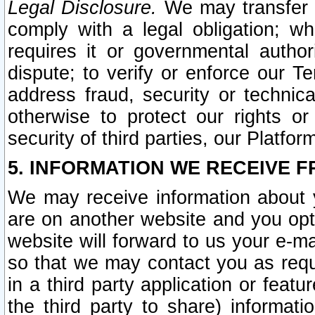
Legal Disclosure.
We may transfer an
comply with a legal obligation; w
requires it or governmental authori
dispute; to verify or enforce our Te
address fraud, security or technic
otherwise to protect our rights or
security of third parties, our Platfor
5. INFORMATION WE RECEIVE F
We may receive information about y
are on another website and you opt-
website will forward to us your e-m
so that we may contact you as requ
in a third party application or feat
the third party to share) informat