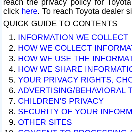
reach the privacy policy for Toyo
click
here
. To reach Toyota dealer s
QUICK GUIDE TO CONTENTS
INFORMATION WE COLLECT
HOW WE COLLECT INFORMA
HOW WE USE THE INFORMA
HOW WE SHARE INFORMATI
YOUR PRIVACY RIGHTS, CH
ADVERTISING/BEHAVIORAL 
CHILDREN’S PRIVACY
SECURITY OF YOUR INFORM
OTHER SITES