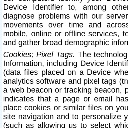
Device Identifier to, among othe
diagnose problems with our server
movements over time and across 
mobile, online or offline services, 
and gather broad demographic infor
Cookies; Pixel Tags.
The technologi
Information, including Device Identif
(data files placed on a Device when
analytics software and pixel tags (
a web beacon or tracking beacon, p
indicates that a page or email h
place cookies or similar files on you
site navigation and to personalize y
(such as allowing us to select whic