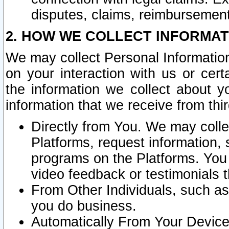
disputes, claims, reimbursement
2. HOW WE COLLECT INFORMAT
We may collect Personal Information
on your interaction with us or cer
the information we collect about y
information that we receive from thir
Directly from You. We may coll
Platforms, request information,
programs on the Platforms. You 
video feedback or testimonials t
From Other Individuals, such a
you do business.
Automatically From Your Devices