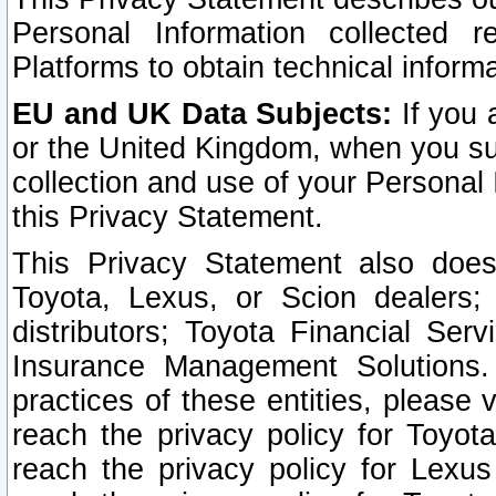
Personal Information collected 
Platforms to obtain technical inform
EU and UK Data Subjects:
If you 
or the United Kingdom, when you sub
collection and use of your Personal 
this Privacy Statement.
This Privacy Statement also does
Toyota, Lexus, or Scion dealers; 
distributors; Toyota Financial Ser
Insurance Management Solutions.
practices of these entities, please 
reach the privacy policy for Toyot
reach the privacy policy for Lexus