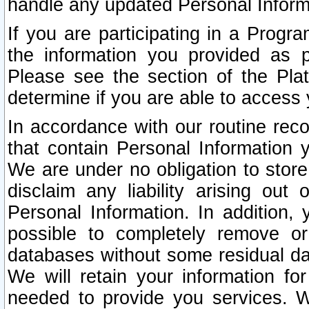
handle any updated Personal Inform
If you are participating in a Prog
the information you provided as p
Please see the section of the Pla
determine if you are able to access
In accordance with our routine rec
that contain Personal Information 
We are under no obligation to store
disclaim any liability arising out 
Personal Information. In addition,
possible to completely remove or
databases without some residual d
We will retain your information fo
needed to provide you services. W