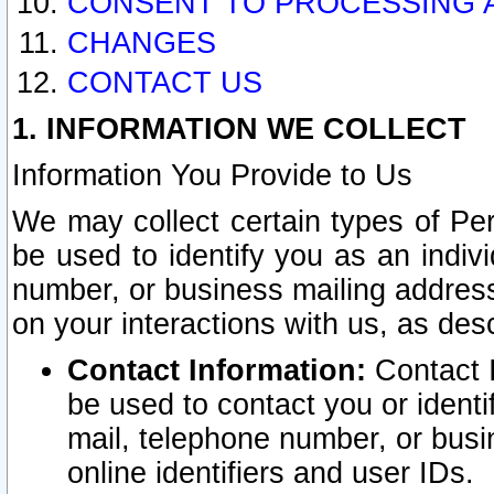
CONSENT TO PROCESSING 
CHANGES
CONTACT US
1. INFORMATION WE COLLECT
Information You Provide to Us
We may collect certain types of Pers
be used to identify you as an indiv
number, or business mailing address
on your interactions with us, as des
Contact Information:
Contact I
be used to contact you or ident
mail, telephone number, or busi
online identifiers and user IDs.