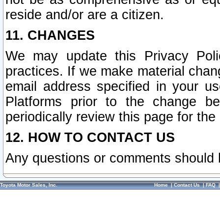
reside and/or are a citizen.
11. CHANGES
We may update this Privacy Polic
practices. If we make material chang
email address specified in your u
Platforms prior to the change b
periodically review this page for the
12. HOW TO CONTACT US
Any questions or comments should 
Toyota Motor Sales, Inc.
Home
|
Contact Us
|
FAQ