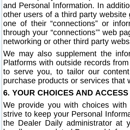
and Personal Information. In additi
other users of a third party website
one of their “connections” or info
through your “connections’” web page
networking or other third party websi
We may also supplement the infor
Platforms with outside records from 
to serve you, to tailor our conten
purchase products or services that w
6. YOUR CHOICES AND ACCESS
We provide you with choices with 
strive to keep your Personal Inform
the Dealer Daily administrator at yo