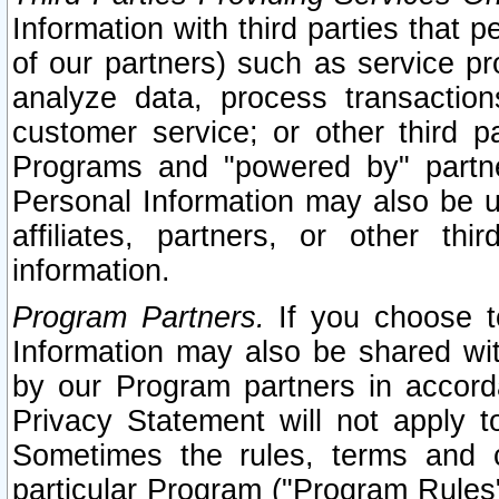
Information with third parties that 
of our partners) such as service pr
analyze data, process transaction
customer service; or other third pa
Programs and "powered by" partne
Personal Information may also be u
affiliates, partners, or other th
information.
Program Partners.
If you choose to
Information may also be shared w
by our Program partners in accorda
Privacy Statement will not apply t
Sometimes the rules, terms and c
particular Program ("Program Rules"