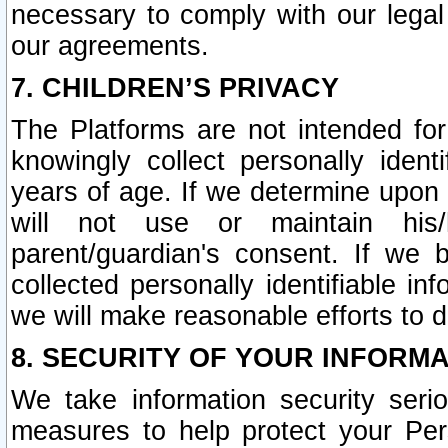
necessary to comply with our legal 
our agreements.
7. CHILDREN’S PRIVACY
The Platforms are not intended fo
knowingly collect personally ident
years of age. If we determine upon c
will not use or maintain his/
parent/guardian's consent. If w
collected personally identifiable in
we will make reasonable efforts to d
8. SECURITY OF YOUR INFORM
We take information security seri
measures to help protect your Per