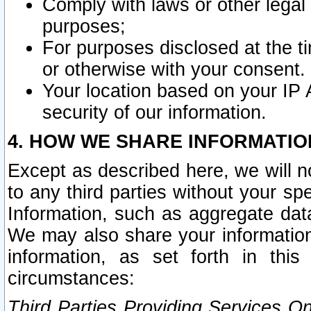
Comply with laws or other legal o
purposes;
For purposes disclosed at the t
or otherwise with your consent.
Your location based on your IP
security of our information.
4. HOW WE SHARE INFORMATIO
Except as described here, we will n
to any third parties without your s
Information, such as aggregate data
We may also share your information
information, as set forth in thi
circumstances:
Third Parties Providing Services O