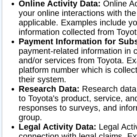
Online Activity Data:
Online Ac
your online interactions with t
applicable. Examples include yo
information collected from Toyo
Payment Information for Subs
payment-related information in 
and/or services from Toyota. Ex
platform number which is collec
their system.
Research Data:
Research data i
to Toyota's product, service, a
responses to surveys, and infor
group.
Legal Activity Data:
Legal Activ
connection with legal claims. Ex