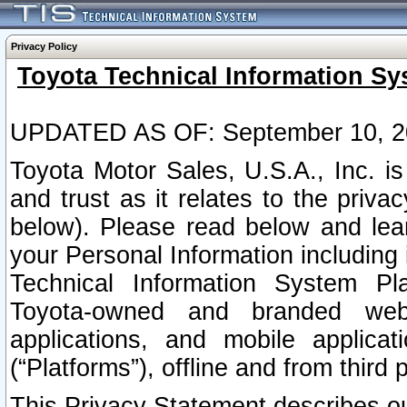
Privacy Policy
Toyota Technical Information Sy
UPDATED AS OF: September 10, 2
Toyota Motor Sales, U.S.A., Inc. i
and trust as it relates to the priva
below). Please read below and lea
your Personal Information including 
Technical Information System Plat
Toyota-owned and branded websi
applications, and mobile applicat
(“Platforms”), offline and from third p
This Privacy Statement describes our