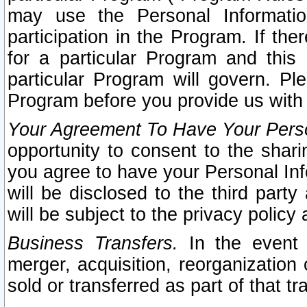
may use the Personal Informatio
participation in the Program. If th
for a particular Program and this
particular Program will govern. Pl
Program before you provide us with
Your Agreement To Have Your Perso
opportunity to consent to the sharin
you agree to have your Personal Inf
will be disclosed to the third part
will be subject to the privacy policy 
Business Transfers.
In the event t
merger, acquisition, reorganization
sold or transferred as part of that t