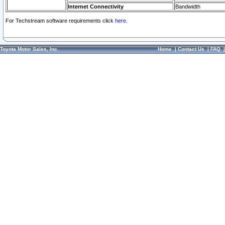
Internet Connectivity
Bandwidth
For Techstream software requirements click
here.
Toyota Motor Sales, Inc.
Home
|
Contact Us
|
FAQ