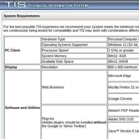
System Requirements
For the best possible TIS experience we recommend your system meets the mimimum requi
are continuously being tested for compatibility and TIS may work with combinations differing
Hardware Type
Personal Computer
Operating Systems Supported
Windows 11 (32–bit, 
PC Client
Processor Speed
1 GHz or greater
System Memory
Win11: 4GB
Available Disk Space
Win11: 64GB
Display
Resolution
800 x 600 minimum
Microsoft Edge
Web Browsers
Mozilla Firefox 21 or
Google Chrome
Software and Utilities
Adobe© PDF Reader 
Plug-ins
Adobe SVG 3.03
(Adobe plugins should be installed
without
the Google or Yahoo Toolbar)
Java™ Version 6 Upd