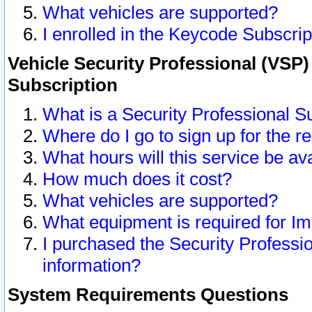
What vehicles are supported?
I enrolled in the Keycode Subscrip
Vehicle Security Professional (VSP)
Subscription
What is a Security Professional S
Where do I go to sign up for the r
What hours will this service be av
How much does it cost?
What vehicles are supported?
What equipment is required for I
I purchased the Security Professio
information?
System Requirements Questions