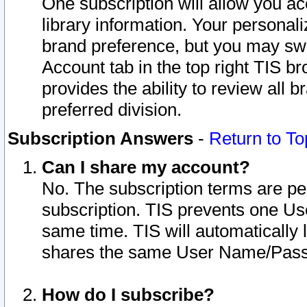
One subscription will allow you ac
library information. Your personal
brand preference, but you may swit
Account tab in the top right TIS b
provides the ability to review all 
preferred division.
Subscription Answers
-
Return to To
Can I share my account?
No. The subscription terms are per i
subscription. TIS prevents one U
same time. TIS will automatically
shares the same User Name/Passw
How do I subscribe?