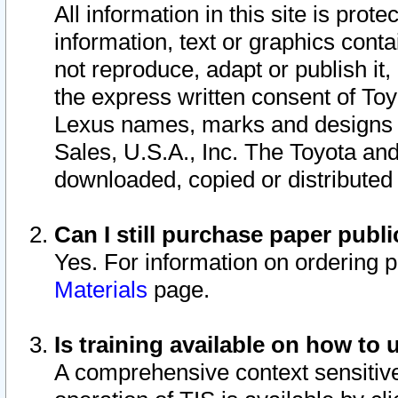
All information in this site is pro
information, text or graphics conta
not reproduce, adapt or publish it,
the express written consent of To
Lexus names, marks and designs a
Sales, U.S.A., Inc. The Toyota a
downloaded, copied or distributed
Can I still purchase paper pub
Yes. For information on ordering 
Materials
page.
Is training available on how to 
A comprehensive context sensitive