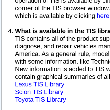
operation of TIS is available by cl
corner of the TIS browser window.
which is available by clicking
her
What is available in the TIS libr
TIS contains all of the product su
diagnose, and repair vehicles ma
America. As a general rule, mode
with some information, like Techni
New information is added to TIS 
contain graphical summaries of all
Lexus TIS Library
Scion TIS Library
Toyota TIS Library