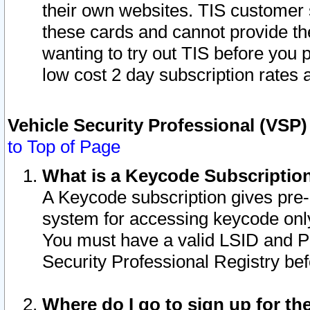
their own websites. TIS customer 
these cards and cannot provide the
wanting to try out TIS before you
low cost 2 day subscription rates a
Vehicle Security Professional (VSP
to Top of Page
What is a Keycode Subscriptio
A Keycode subscription gives pre
system for accessing keycode only
You must have a valid LSID and 
Security Professional Registry bef
Where do I go to sign up for th