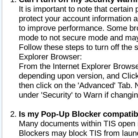
It is important to note that certain
protect your account information a
to improve performance. Some bro
mode to not secure mode and may 
Follow these steps to turn off the
Explorer Browser:
From the Internet Explorer Browse
depending upon version, and Click 
then click on the 'Advanced' Tab. 
under 'Security' to Warn if chang
Is my Pop-Up Blocker compatib
Many documents within TIS open 
Blockers may block TIS from laun