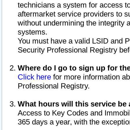
technicians a system for access to 
aftermarket service providers to 
without undermining the integrity 
systems.
You must have a valid LSID and 
Security Professional Registry bef
Where do I go to sign up for th
Click here
for more information ab
Professional Registry.
What hours will this service be 
Access to Key Codes and Immobiliz
365 days a year, with the excepti