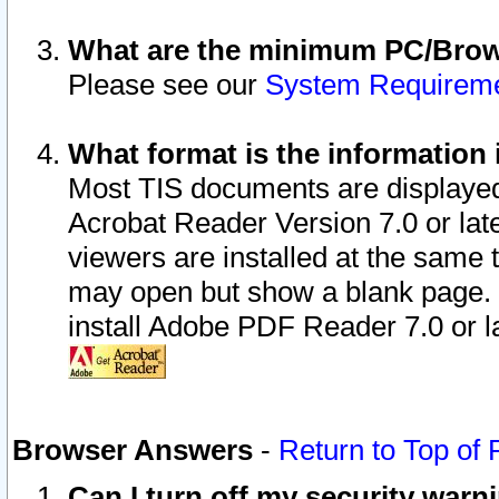
What are the minimum PC/Brows
Please see our
System Requirem
What format is the information 
Most TIS documents are displaye
Acrobat Reader Version 7.0 or later
viewers are installed at the same 
may open but show a blank page. S
install Adobe PDF Reader 7.0 or la
Browser Answers
-
Return to Top of
Can I turn off my security war