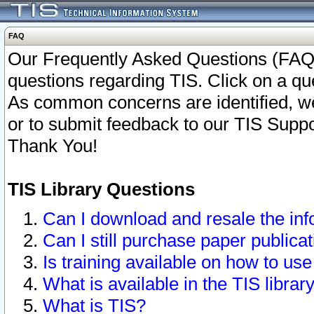
FAQ
Our Frequently Asked Questions (FAQ)
questions regarding TIS. Click on a que
As common concerns are identified, we 
or to submit feedback to our TIS Supp
Thank You!
TIS Library Questions
Can I download and resale the inf
Can I still purchase paper public
Is training available on how to use
What is available in the TIS librar
What is TIS?