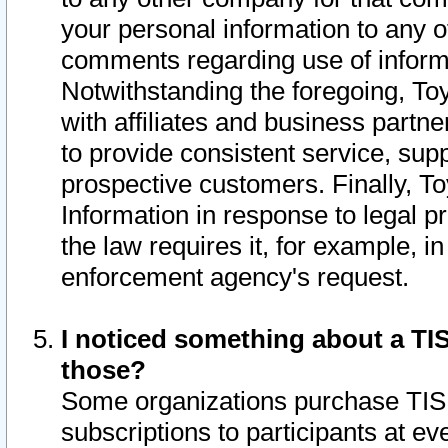
your personal information to any o
comments regarding use of informat
Notwithstanding the foregoing, To
with affiliates and business partn
to provide consistent service, supp
prospective customers. Finally, To
Information in response to legal p
the law requires it, for example, i
enforcement agency's request.
I noticed something about a TIS
those?
Some organizations purchase TIS 
subscriptions to participants at e