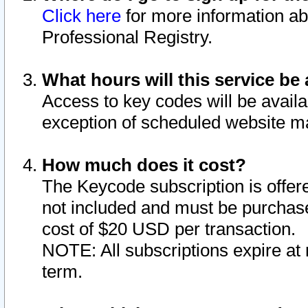
Click here
for more information ab
Professional Registry.
What hours will this service be 
Access to key codes will be availa
exception of scheduled website m
How much does it cost?
The Keycode subscription is offere
not included and must be purchase
cost of $20 USD per transaction.
NOTE: All subscriptions expire at 
term.