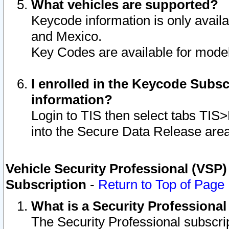
What vehicles are supported?
Keycode information is only avail
and Mexico.
Key Codes are available for model
I enrolled in the Keycode Subsc
information?
Login to TIS then select tabs TIS
into the Secure Data Release are
Vehicle Security Professional (VSP)
Subscription
-
Return to Top of Page
What is a Security Professiona
The Security Professional subscri