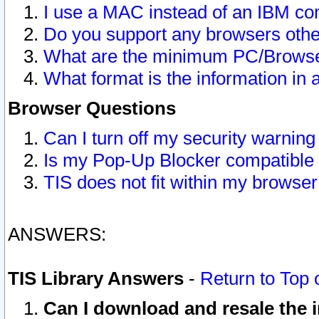
I use a MAC instead of an IBM com
Do you support any browsers other
What are the minimum PC/Browser
What format is the information in 
Browser Questions
Can I turn off my security warni
Is my Pop-Up Blocker compatible 
TIS does not fit within my browse
ANSWERS:
TIS Library Answers
-
Return to Top 
Can I download and resale the i