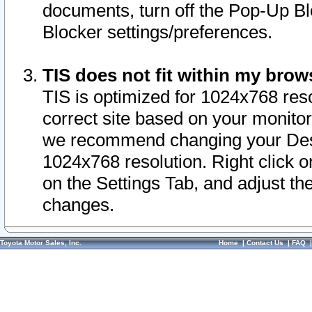
documents, turn off the Pop-Up Bl
Blocker settings/preferences.
TIS does not fit within my bro
TIS is optimized for 1024x768 reso
correct site based on your monitor 
we recommend changing your Desk
1024x768 resolution. Right click 
on the Settings Tab, and adjust th
changes.
Toyota Motor Sales, Inc.
Home
|
Contact Us
|
FAQ