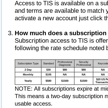
Access to TIS is available on a su
and terms are available to match 
activate a new account just click 
How much does a subscription
Subscription access to TIS is offer
following the rate schedule noted 
Professional
Security
Subscription Type
Standard
Keycod
Diagnostic
Professional
2 Day
$30
$80
$80
NA
Monthly
$105
NA
NA
NA
$20 US P
Yearly
$580
$1500
$1500
Transacti
NOTE: All subscriptions expire at mid
This means a two-day subscription m
usable access.