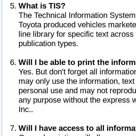
What is TIS?
The Technical Information System o
Toyota produced vehicles markete
line library for specific text acro
publication types.
Will I be able to print the infor
Yes. But don't forget all informatio
may only use the information, text 
personal use and may not reproduce,
any purpose without the express w
Inc..
Will I have access to all infor