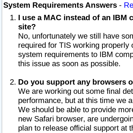
System Requirements Answers
-
Re
I use a MAC instead of an IBM c
site?
No, unfortunately we still have s
required for TIS working properly
system requirements to IBM compa
this issue as soon as possible.
Do you support any browsers ot
We are working out some final deta
performance, but at this time we a
We should be able to provide more
new Safari browser, are undergoin
plan to release official support at t