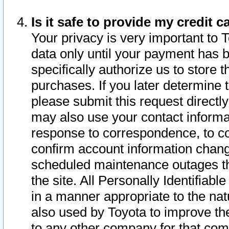
Is it safe to provide my credit
Your privacy is very important to 
data only until your payment has 
specifically authorize us to store t
purchases. If you later determine 
please submit this request direct
may also use your contact informa
response to correspondence, to co
confirm account information chang
scheduled maintenance outages tha
the site. All Personally Identifiab
in a manner appropriate to the nat
also used by Toyota to improve the
to any other company for that com