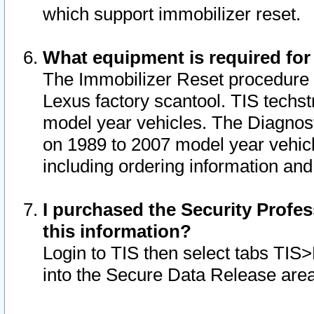
which support immobilizer reset.
What equipment is required for
The Immobilizer Reset procedure i
Lexus factory scantool. TIS techst
model year vehicles. The Diagnost
on 1989 to 2007 model year vehic
including ordering information and
I purchased the Security Profes
this information?
Login to TIS then select tabs TIS
into the Secure Data Release are