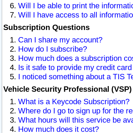
Will I be able to print the informat
Will I have access to all informat
Subscription Questions
Can I share my account?
How do I subscribe?
How much does a subscription co
Is it safe to provide my credit ca
I noticed something about a TIS T
Vehicle Security Professional (VSP
What is a Keycode Subscription?
Where do I go to sign up for the r
What hours will this service be av
How much does it cost?