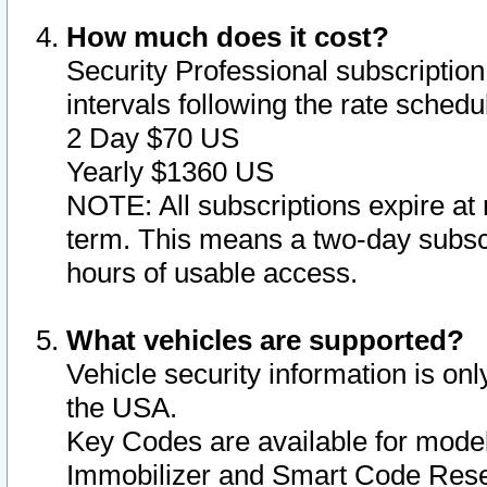
How much does it cost?
Security Professional subscription 
intervals following the rate sched
2 Day $70 US
Yearly $1360 US
NOTE: All subscriptions expire at 
term. This means a two-day subscr
hours of usable access.
What vehicles are supported?
Vehicle security information is onl
the USA.
Key Codes are available for model
Immobilizer and Smart Code Reset 