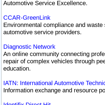
Automotive Service Excellence.
CCAR-GreenLink
Environmental compliance and waste
automotive service providers.
Diagnostic Network
An online community connecting profes
repair of complex vehicles through pee
education.
IATN: International Automotive Techn
Information exchange and resource port
Identifix Direct Hit