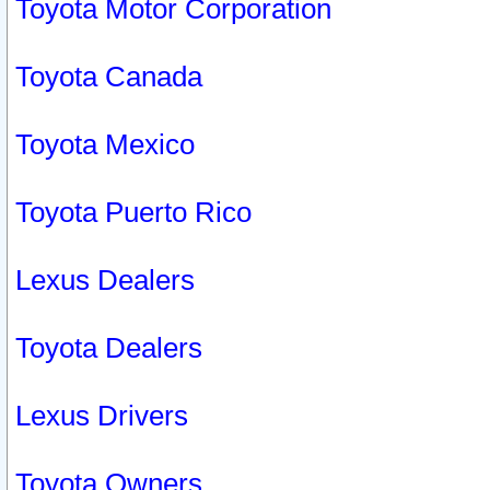
Toyota Motor Corporation
Toyota Canada
Toyota Mexico
Toyota Puerto Rico
Lexus Dealers
Toyota Dealers
Lexus Drivers
Toyota Owners