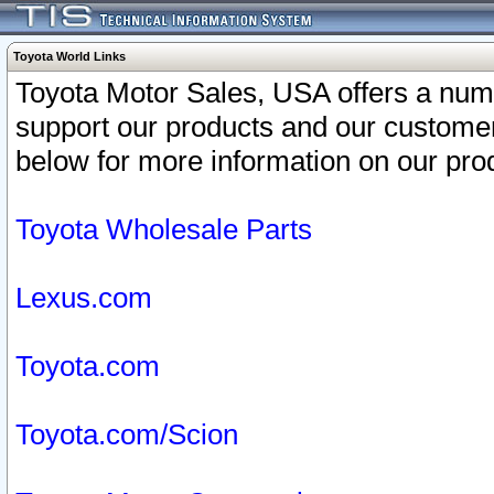
Toyota World Links
Toyota Motor Sales, USA offers a num
support our products and our customer
below for more information on our prod
Toyota Wholesale Parts
Lexus.com
Toyota.com
Toyota.com/Scion