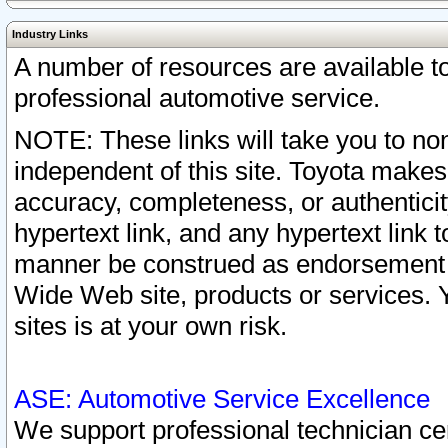
Industry Links
A number of resources are available 
professional automotive service.
NOTE: These links will take you to non
independent of this site. Toyota makes
accuracy, completeness, or authenticit
hypertext link, and any hypertext link t
manner be construed as endorsement b
Wide Web site, products or services. Yo
sites is at your own risk.
ASE: Automotive Service Excellence
We support professional technician cert