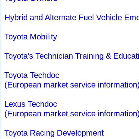
Hybrid and Alternate Fuel Vehicle Em
Toyota Mobility
Toyota's Technician Training & Educa
Toyota Techdoc
(European market service information
Lexus Techdoc
(European market service information
Toyota Racing Development