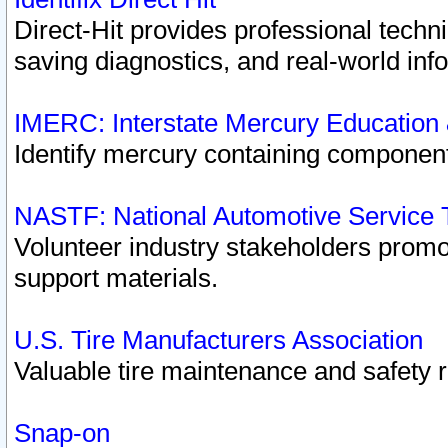
Direct-Hit provides professional techn
saving diagnostics, and real-world inf
IMERC: Interstate Mercury Education
Identify mercury containing component
NASTF: National Automotive Service 
Volunteer industry stakeholders promoti
support materials.
U.S. Tire Manufacturers Association
Valuable tire maintenance and safety 
Snap-on