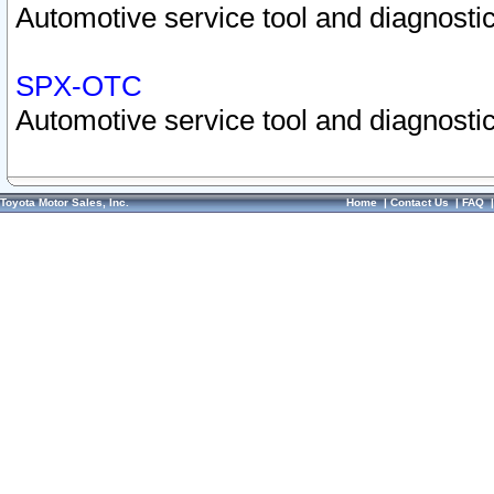
Automotive service tool and diagnostic
SPX-OTC
Automotive service tool and diagnostic
Toyota Motor Sales, Inc.
Home
|
Contact Us
|
FAQ