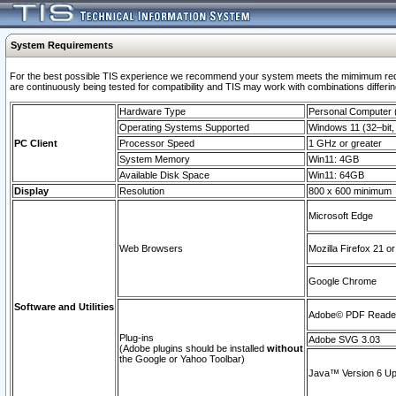
System Requirements
For the best possible TIS experience we recommend your system meets the mimimum requi
are continuously being tested for compatibility and TIS may work with combinations differing
Hardware Type
Personal Computer
Operating Systems Supported
Windows 11 (32–bit, 
PC Client
Processor Speed
1 GHz or greater
System Memory
Win11: 4GB
Available Disk Space
Win11: 64GB
Display
Resolution
800 x 600 minimum
Microsoft Edge
Web Browsers
Mozilla Firefox 21 or
Google Chrome
Software and Utilities
Adobe© PDF Reader 
Plug-ins
Adobe SVG 3.03
(Adobe plugins should be installed
without
the Google or Yahoo Toolbar)
Java™ Version 6 Upd