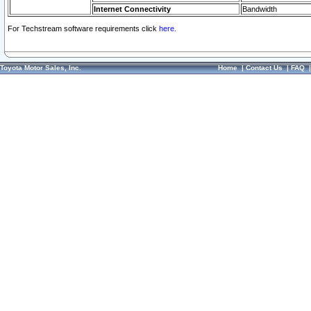
Internet Connectivity
Bandwidth
For Techstream software requirements click
here.
Toyota Motor Sales, Inc.
Home
|
Contact Us
|
FAQ